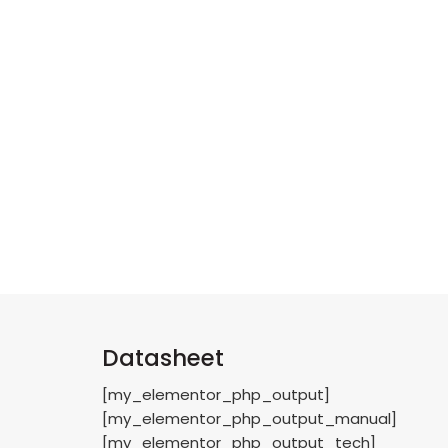
Datasheet
[my_elementor_php_output]
[my_elementor_php_output_manual]
[my_elementor_php_output_tech]