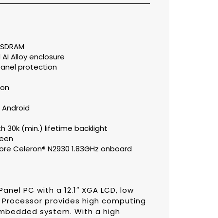
 SDRAM
AI Alloy enclosure
 panel protection
ion
 Android
th 30k (min.) lifetime backlight
reen
ore Celeron® N2930 1.83GHz onboard
Panel PC with a 12.1″ XGA LCD, low
z Processor provides high computing
mbedded system. With a high