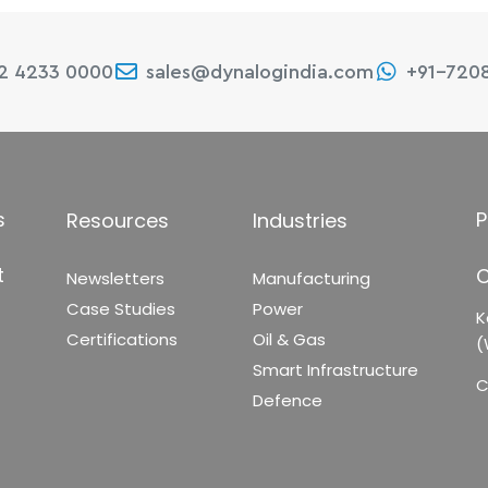
22 4233 0000
sales@dynalogindia.com
+91-720
s
P
Resources
Industries
t
C
Newsletters
Manufacturing
Case Studies
Power
K
Certifications
Oil & Gas
(
Smart Infrastructure
C
Defence