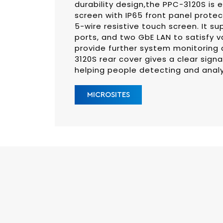
durability design,the PPC-3120S is 
screen with IP65 front panel protec
5-wire resistive touch screen. It su
ports, and two GbE LAN to satisfy va
provide further system monitoring 
3120S rear cover gives a clear sign
helping people detecting and analy
MICROSITES