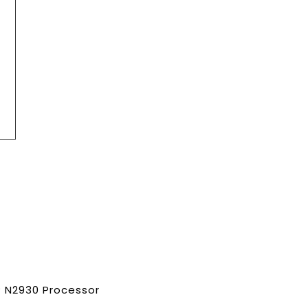
n® N2930 Processor