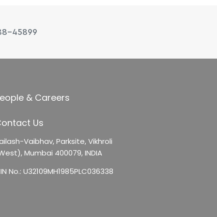
88-45899
eople & Careers
ontact Us
ailash-Vaibhav,
Parksite, Vikhroli
West),
Mumbai 400079, INDIA
IN No.: U32109MH1985PLC036338