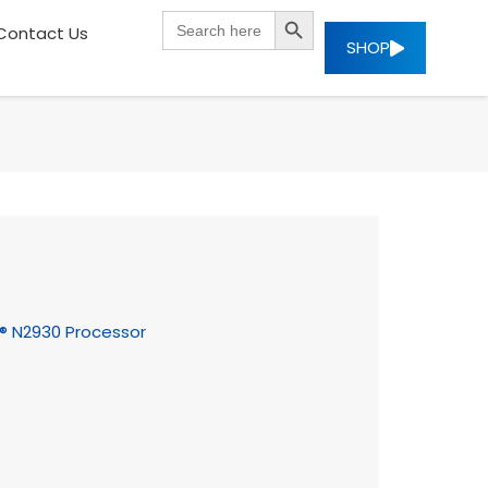
SEARCH BUTTON
Search
Contact Us
for:
SHOP
on® N2930 Processor