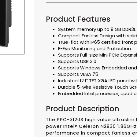
Product Features
System memory up to 8 GB DDR3L
Compact Fanless Design with solid 
True-flat with IP65 certified front
E-Eye Monitoring and Protection
Supports Full-size Mini PCIe Expans
Supports USB 3.0
Supports Windows Embedded and
Supports VESA 75
Industrial 12.1″ TFT XGA LED panel wi
Durable 5-wire Resistive Touch Sc
Embedded Intel processor, quad c
Product Description
The PPC-3120S high value ultraslim 
power Intel® Celeron N2930 1.86GH
performance in compact fanless e