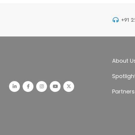
+91 
About U
Spotligh
Partners