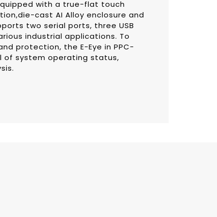
equipped with a true-flat touch
tion,die-cast AI Alloy enclosure and
pports two serial ports, three USB
rious industrial applications. To
and protection, the E-Eye in PPC-
al of system operating status,
sis.