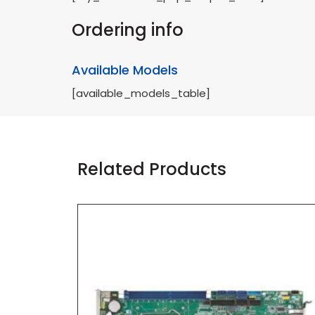
Ordering info
Available Models
[available_models_table]
Related Products