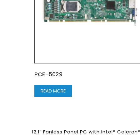
PCE-5029
READ MORE
12.1″ Fanless Panel PC with Intel® Celero