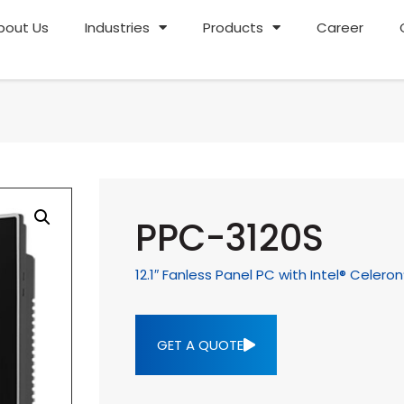
bout Us
Industries
Products
Career
PPC-3120S
12.1″ Fanless Panel PC with Intel® Celer
GET A QUOTE