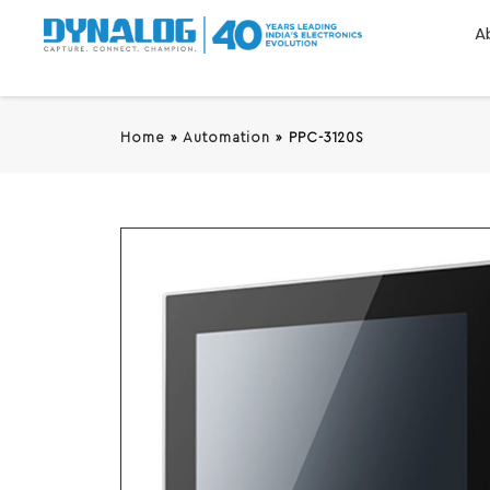
A
Home
»
Automation
»
PPC-3120S