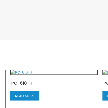
IPC-610-H
IP
READ MORE