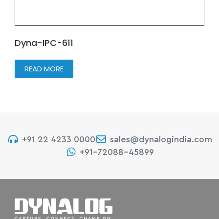
Dyna-IPC-611
READ MORE
+91 22 4233 0000
sales@dynalogindia.com
+91-72088-45899