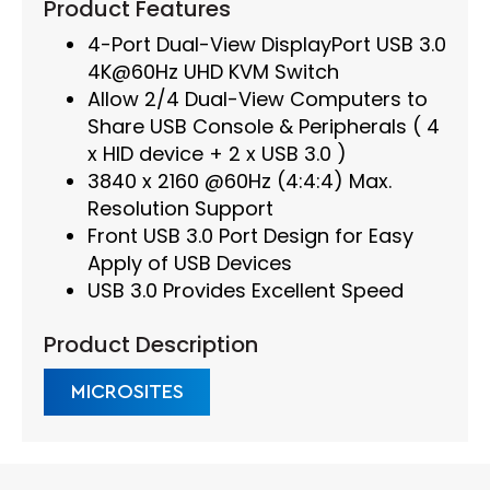
Product Features
4-Port Dual-View DisplayPort USB 3.0
4K@60Hz UHD KVM Switch
Allow 2/4 Dual-View Computers to
Share USB Console & Peripherals ( 4
x HID device + 2 x USB 3.0 )
3840 x 2160 @60Hz (4:4:4) Max.
Resolution Support
Front USB 3.0 Port Design for Easy
Apply of USB Devices
USB 3.0 Provides Excellent Speed
Product Description
MICROSITES