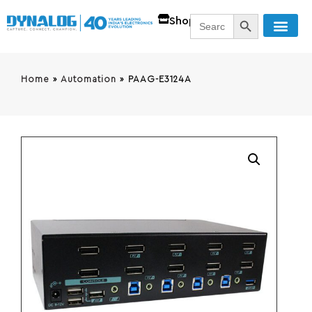
SEARCH BUTT
Search
Shop
for:
Home
»
Automation
»
PAAG-E3124A