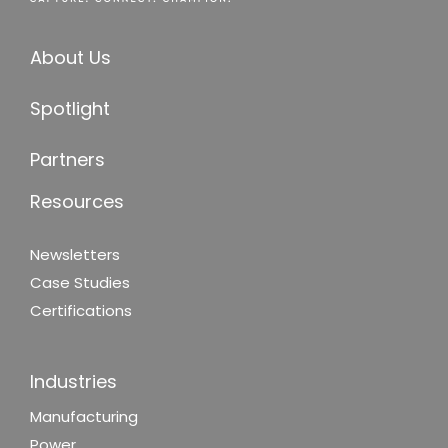
About Us
Spotlight
Partners
Resources
Newsletters
Case Studies
Certifications
Industries
Manufacturing
Power