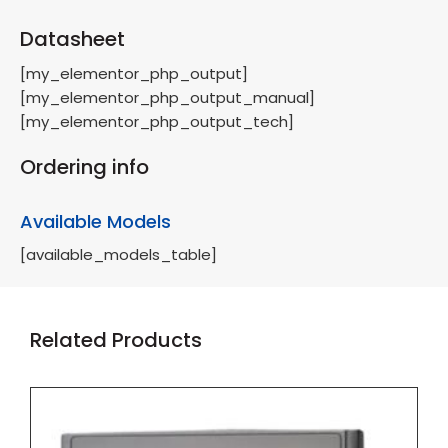
Datasheet
[my_elementor_php_output]
[my_elementor_php_output_manual]
[my_elementor_php_output_tech]
Ordering info
Available Models
[available_models_table]
Related Products