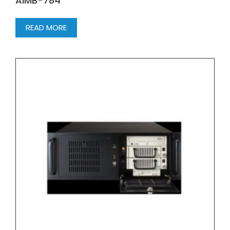
AIMB-784
READ MORE