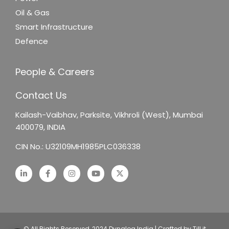
Oil & Gas
Smart Infrastructure
Defence
People & Careers
Contact Us
Kailash-Vaibhav,
Parksite, Vikhroli (West),
Mumbai
400079, INDIA
CIN No.: U32109MH1985PLC036338
© All Rights Reserved, 2024 Dynalog India | Crafted by Till it