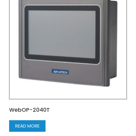
WebOP-2040T
READ MORE