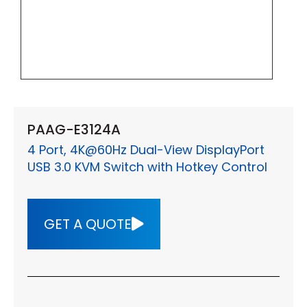
PAAG-E3124A
4 Port, 4K@60Hz Dual-View DisplayPort
USB 3.0 KVM Switch with Hotkey Control
GET A QUOTE