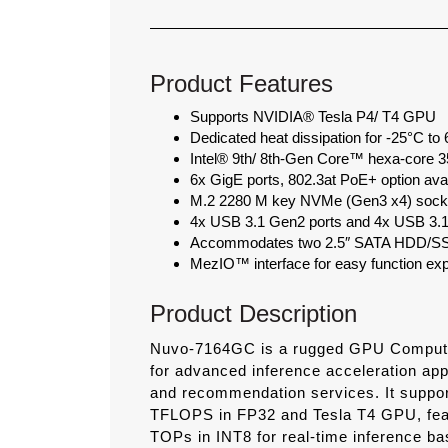
Product Features
Supports NVIDIA® Tesla P4/ T4 GPU
Dedicated heat dissipation for -25°C to
Intel® 9th/ 8th-Gen Core™ hexa-cor
6x GigE ports, 802.3at PoE+ option avai
M.2 2280 M key NVMe (Gen3 x4) socket
4x USB 3.1 Gen2 ports and 4x USB 3.1
Accommodates two 2.5″ SATA HDD/SSD
MezIO™ interface for easy function ex
Product Description
Nuvo-7164GC is a rugged GPU Computer
for advanced inference acceleration app
and recommendation services. It suppo
TFLOPS in FP32 and Tesla T4 GPU, fea
TOPs in INT8 for real-time inference ba