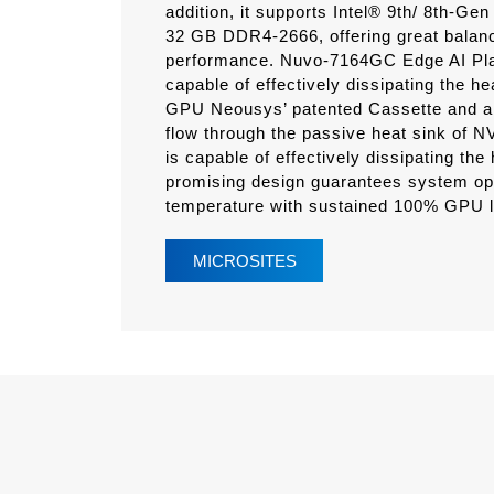
addition, it supports Intel® 9th/ 8th-
32 GB DDR4-2666, offering great bal
performance. Nuvo-7164GC Edge AI Pla
capable of effectively dissipating the h
GPU Neousys’ patented Cassette and air 
flow through the passive heat sink of
is capable of effectively dissipating th
promising design guarantees system ope
temperature with sustained 100% GPU l
MICROSITES