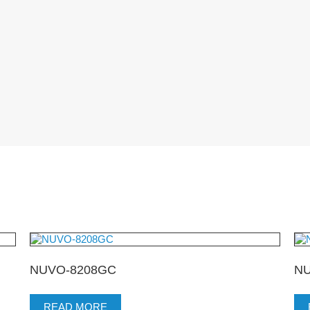
NUVO-8208GC
NU
READ MORE