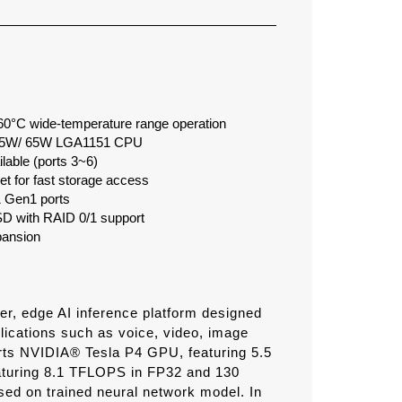
 60°C wide-temperature range operation
e 35W/ 65W LGA1151 CPU
lable (ports 3~6)
 for fast storage access
 Gen1 ports
 with RAID 0/1 support
pansion
, edge AI inference platform designed
lications such as voice, video, image
rts NVIDIA® Tesla P4 GPU, featuring 5.5
turing 8.1 TFLOPS in FP32 and 130
sed on trained neural network model. In