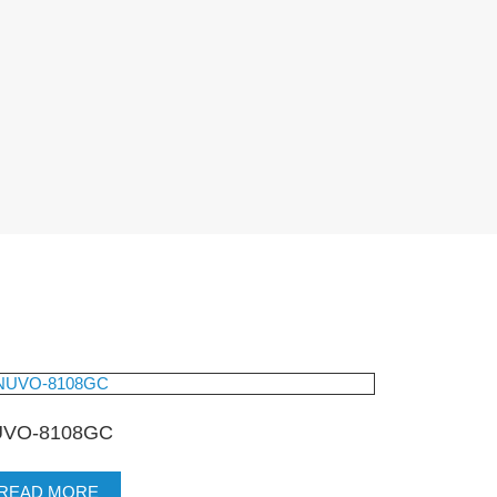
VO-8108GC
READ MORE