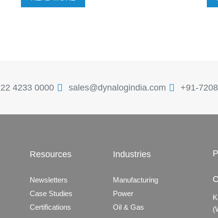
 22 4233 0000
sales@dynalogindia.com
+91-7208
P
Resources
Industries
C
Newsletters
Manufacturing
Case Studies
Power
K
Certifications
Oil & Gas
(