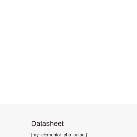
Datasheet
[my_elementor_php_output]