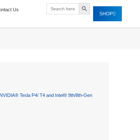
SEARCH BUTTON
Search
ontact Us
for:
SHOP
VIDIA® Tesla P4/ T4 and Intel® 9th/8th-Gen