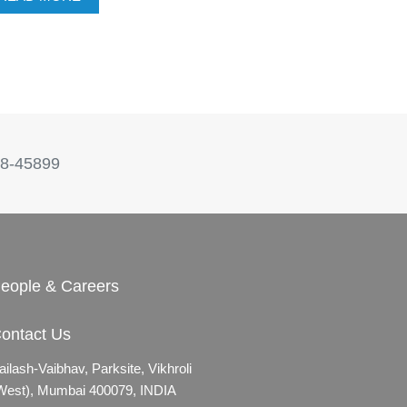
8-45899
eople & Careers
ontact Us
ailash-Vaibhav,
Parksite, Vikhroli
West),
Mumbai 400079, INDIA