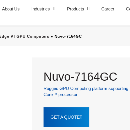
About Us
Industries
Products
Career
C
Edge AI GPU Computers
»
Nuvo-7164GC
Nuvo-7164GC
Rugged GPU Computing platform supporting N
Core™ processor
GET A QUOTE