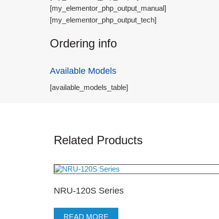
[my_elementor_php_output_manual]
[my_elementor_php_output_tech]
Ordering info
Available Models
[available_models_table]
Related Products
NRU-120S Series
READ MORE