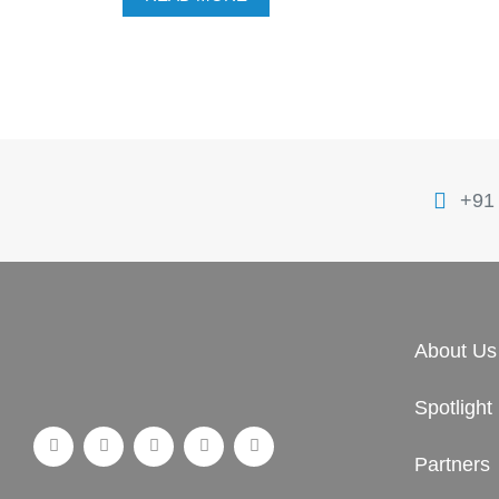
+91
About Us
Spotlight
Partners