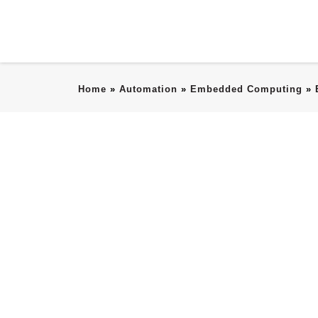
Home
»
Automation
»
Embedded Computing
»