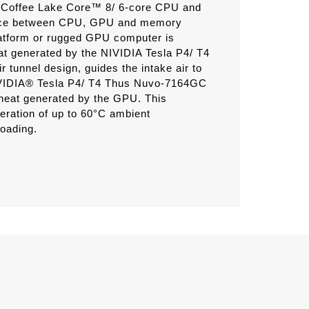
Gen Coffee Lake Core™ 8/ 6-core CPU and
ance between CPU, GPU and memory
tform or rugged GPU computer is
eat generated by the NIVIDIA Tesla P4/ T4
tunnel design, guides the intake air to
 NVIDIA® Tesla P4/ T4 Thus Nuvo-7164GC
e heat generated by the GPU. This
ration of up to 60°C ambient
oading.