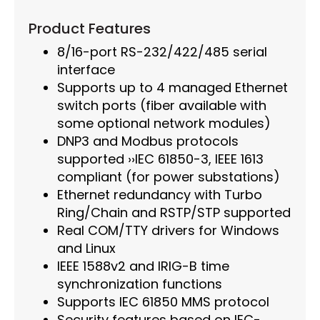
Product Features
8/16-port RS-232/422/485 serial
interface
Supports up to 4 managed Ethernet
switch ports (fiber available with
some optional network modules)
DNP3 and Modbus protocols
supported ››IEC 61850-3, IEEE 1613
compliant (for power substations)
Ethernet redundancy with Turbo
Ring/Chain and RSTP/STP supported
Real COM/TTY drivers for Windows
and Linux
IEEE 1588v2 and IRIG-B time
synchronization functions
Supports IEC 61850 MMS protocol
Security features based on IEC-