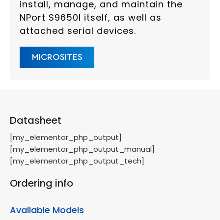
install, manage, and maintain the
NPort S9650I itself, as well as
attached serial devices.
MICROSITES
Datasheet
[my_elementor_php_output]
[my_elementor_php_output_manual]
[my_elementor_php_output_tech]
Ordering info
Available Models