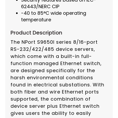
62443/NERC CIP
-40 to 85°C wide operating
temperature
Product Description
The NPort S9650I series 8/16-port
RS-232/422/485 device servers,
which come with a built-in full-
function managed Ethernet switch,
are designed specifically for the
harsh environmental conditions
found in electrical substations. With
both fiber and wire Ethernet ports
supported, the combination of
device server plus Ethernet switch
gives users the ability to easily