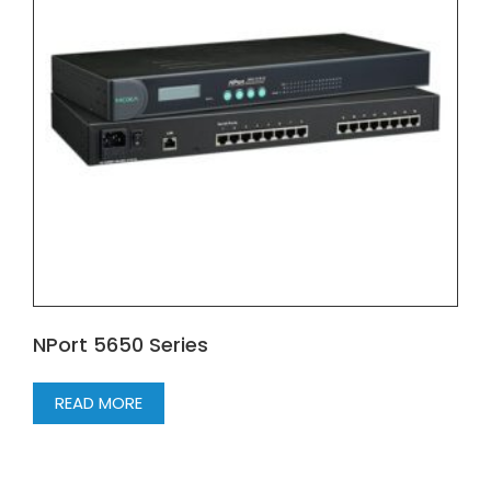
NPort 5650 Series
READ MORE