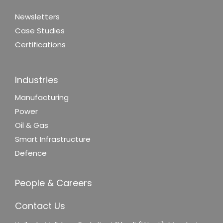
Newsletters
Case Studies
Certifications
Industries
Manufacturing
Power
Oil & Gas
Smart Infrastructure
Defence
People & Careers
Contact Us