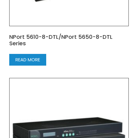
NPort 5610-8-DTL/NPort 5650-8-DTL
Series
READ MORE