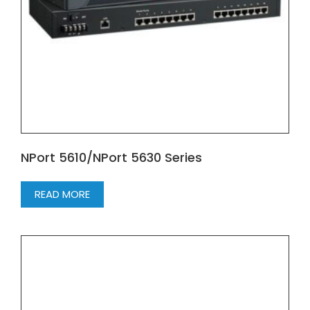
NPort 5610/NPort 5630 Series
READ MORE