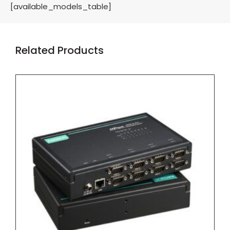
[available_models_table]
Related Products