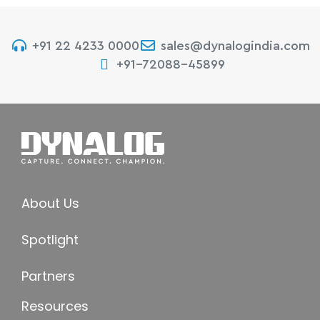
+91 22 4233 0000
sales@dynalogindia.com
+91-72088-45899
About Us
Spotlight
Partners
Resources