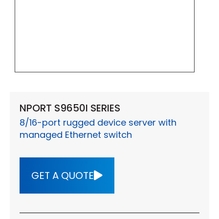
NPORT S9650I SERIES
8/16-port rugged device server with
managed Ethernet switch
GET A QUOTE