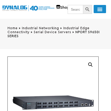
SEARCH BUTT
Search
Shop
for:
Home
»
Industrial Networking
»
Industrial Edge
Connectivity
»
Serial Device Servers
»
NPORT S9650I
SERIES