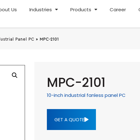
bout Us
Industries
Products
Career
dustrial Panel PC
»
MPC-2101
MPC-2101
10-inch industrial fanless panel PC
GET A QUOTE