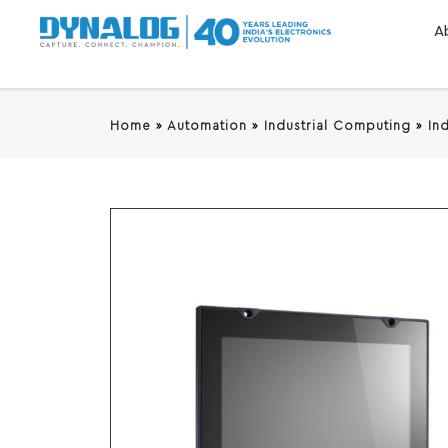
A
Home
»
Automation
»
Industrial Computing
»
In