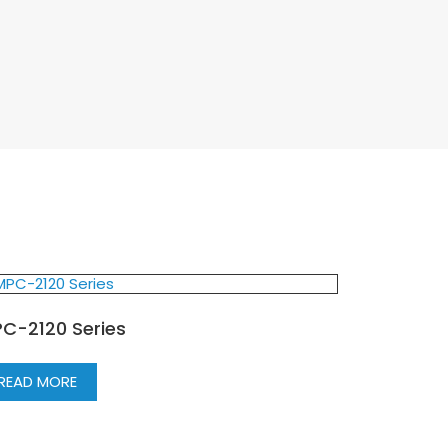
C-2120 Series
READ MORE