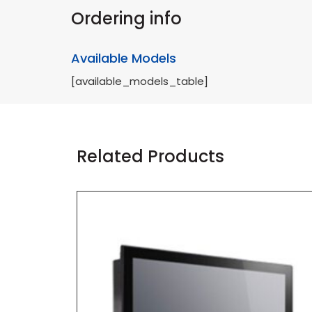
Ordering info
Available Models
[available_models_table]
Related Products