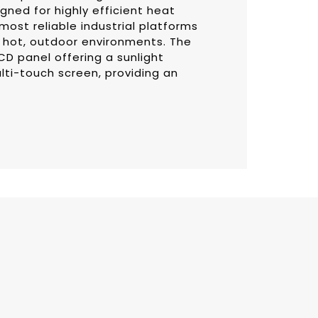
gned for highly efficient heat
most reliable industrial platforms
h, hot, outdoor environments. The
CD panel offering a sunlight
lti-touch screen, providing an