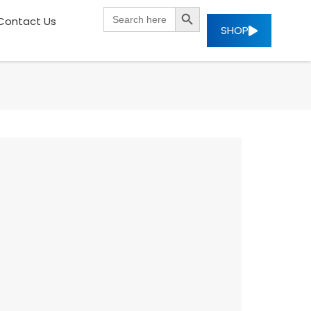
SEARCH BUTTON
Search
Contact Us
for:
SHOP