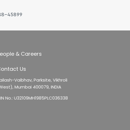
88-45899
eople & Careers
ontact Us
ailash-Vaibhav,
Parksite, Vikhroli
West),
Mumbai 400079, INDIA
IN No.: U32109MH1985PLC036338