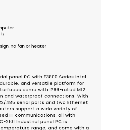
omputer
GHz
ign, no fan or heater
ial panel PC with E3800 Series Intel
durable, and versatile platform for
 interfaces come with IP66-rated M12
on and waterproof connections. With
2/485 serial ports and two Ethernet
uters support a wide variety of
peed IT communications, all with
-2101 Industrial panel PC is
 temperature range, and come with a