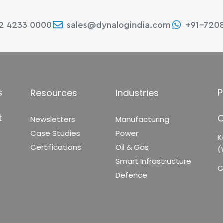
22 4233 0000
sales@dynalogindia.com
+91-720
s
P
Resources
Industries
t
C
Newsletters
Manufacturing
Case Studies
Power
K
Certifications
Oil & Gas
(
Smart Infrastructure
C
Defence