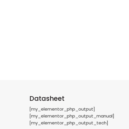
Datasheet
[my_elementor_php_output]
[my_elementor_php_output_manual]
[my_elementor_php_output_tech]