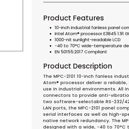
Product Features
10-inch industrial fanless panel c
Intel Atom® processor E3845 1.91 
1000-nit sunlight-readable LCD
-40 to 70°C wide-temperature des
EN 50155:2017 Compliant
Product Description
The MPC-2101 10-inch fanless industr
Atom® processor deliver a reliable, 
use in industrial environments. All
connectors to provide anti-vibrati
two software-selectable RS-232/42
LAN ports, the MPC-2101 panel comp
serial interfaces as well as high-s
native network redundancy. The MPC
designed with a wide, -40 to 70°C