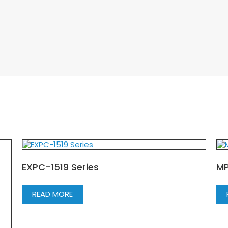
EXPC-1519 Series
MP
READ MORE