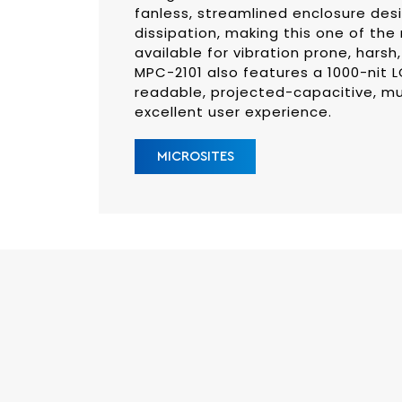
fanless, streamlined enclosure desi
dissipation, making this one of the 
available for vibration prone, hars
MPC-2101 also features a 1000-nit L
readable, projected-capacitive, mu
excellent user experience.
MICROSITES