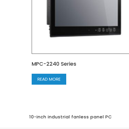
MPC-2240 Series
READ MORE
10-inch industrial fanless panel PC