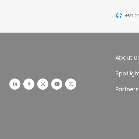
+91 
About U
Spotligh
Partners