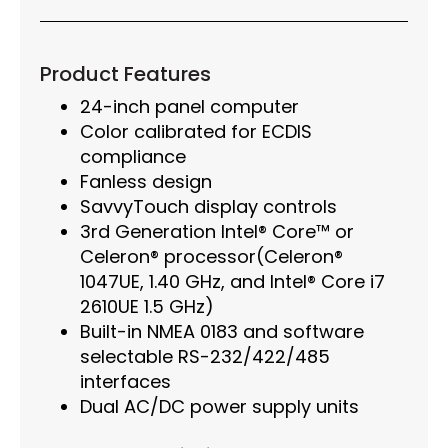
Product Features
24-inch panel computer
Color calibrated for ECDIS
compliance
Fanless design
SavvyTouch display controls
3rd Generation Intel® Core™ or
Celeron® processor(Celeron®
1047UE, 1.40 GHz, and Intel® Core i7
2610UE 1.5 GHz)
Built-in NMEA 0183 and software
selectable RS-232/422/485
interfaces
Dual AC/DC power supply units