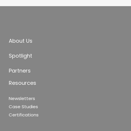
About Us
Spotlight
Partners
Resources
Newsletters
Case Studies
Certifications