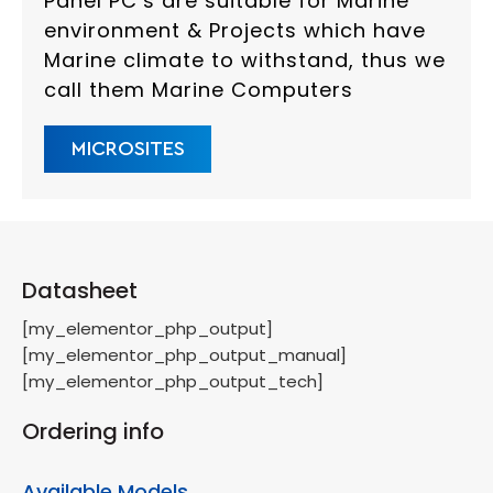
Panel PC’s are suitable for Marine
environment & Projects which have
Marine climate to withstand, thus we
call them Marine Computers
MICROSITES
Datasheet
[my_elementor_php_output]
[my_elementor_php_output_manual]
[my_elementor_php_output_tech]
Ordering info
Available Models