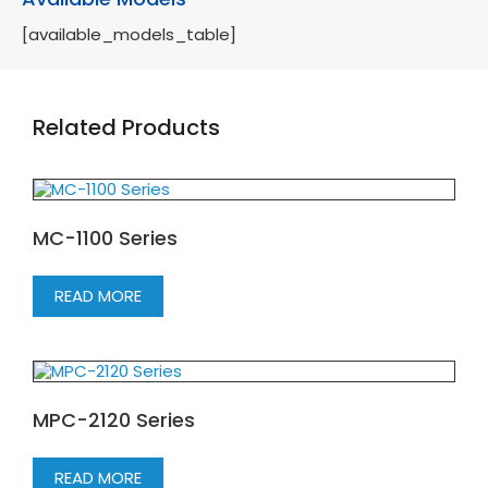
[available_models_table]
Related Products
MC-1100 Series
READ MORE
MPC-2120 Series
READ MORE