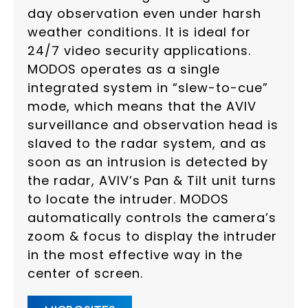
day observation even under harsh
weather conditions. It is ideal for
24/7 video security applications.
MODOS operates as a single
integrated system in “slew-to-cue”
mode, which means that the AVIV
surveillance and observation head is
slaved to the radar system, and as
soon as an intrusion is detected by
the radar, AVIV’s Pan & Tilt unit turns
to locate the intruder. MODOS
automatically controls the camera’s
zoom & focus to display the intruder
in the most effective way in the
center of screen.