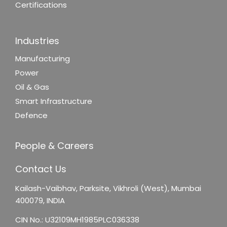
Certifications
Industries
Manufacturing
Power
Oil & Gas
Smart Infrastructure
Defence
People & Careers
Contact Us
Kailash-Vaibhav,
Parksite, Vikhroli (West),
Mumbai
400079, INDIA
CIN No.: U32109MH1985PLC036338