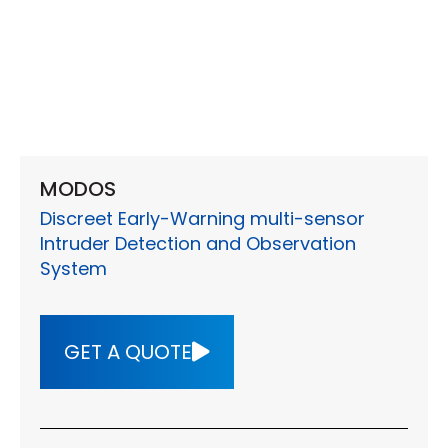
MODOS
Discreet Early-Warning multi-sensor
Intruder Detection and Observation
System
GET A QUOTE