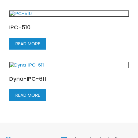
IPC-510
READ MORE
Dyna-IPC-611
READ MORE