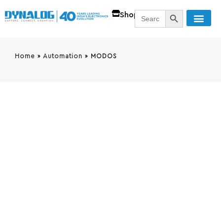
SEARCH BUTT
Search
Shop
for:
Home
»
Automation
»
MODOS