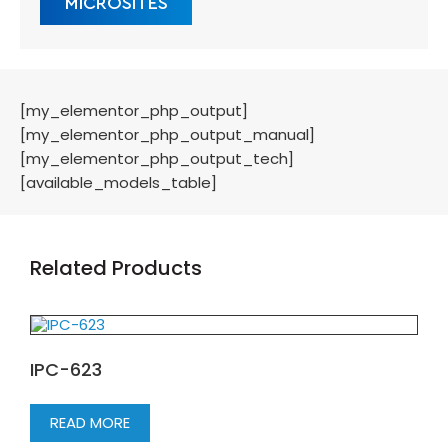
MICROSITES
[my_elementor_php_output]
[my_elementor_php_output_manual]
[my_elementor_php_output_tech]
[available_models_table]
Related Products
IPC-623
READ MORE