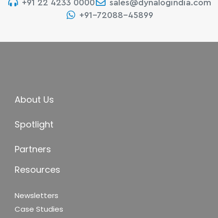
+91 22 4233 0000
sales@dynalogindia.com
+91-72088-45899
About Us
Spotlight
Partners
Resources
Newsletters
Case Studies