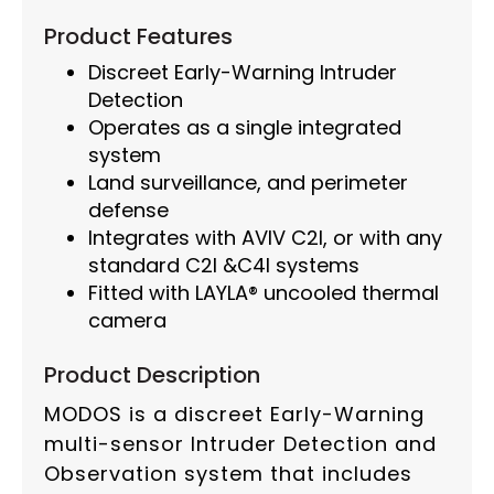
Product Features
Discreet Early-Warning Intruder
Detection
Operates as a single integrated
system
Land surveillance, and perimeter
defense
Integrates with AVIV C2I, or with any
standard C2I &C4I systems
Fitted with LAYLA® uncooled thermal
camera
Product Description
MODOS is a discreet Early-Warning
multi-sensor Intruder Detection and
Observation system that includes