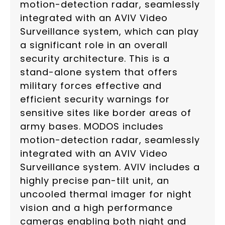
motion-detection radar, seamlessly
integrated with an AVIV Video
Surveillance system, which can play
a significant role in an overall
security architecture. This is a
stand-alone system that offers
military forces effective and
efficient security warnings for
sensitive sites like border areas of
army bases. MODOS includes
motion-detection radar, seamlessly
integrated with an AVIV Video
Surveillance system. AVIV includes a
highly precise pan-tilt unit, an
uncooled thermal imager for night
vision and a high performance
cameras enabling both night and