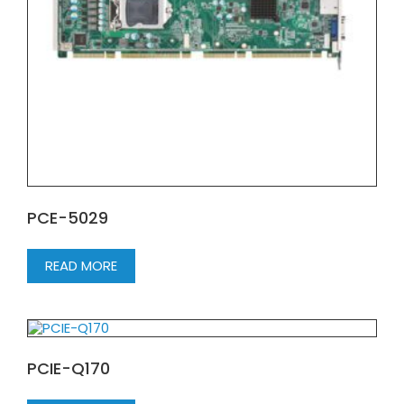
PCE-5029
READ MORE
PCIE-Q170