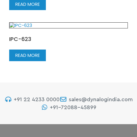
READ MORE
IPC-623
READ MORE
+91 22 4233 0000
sales@dynalogindia.com
+91-72088-45899