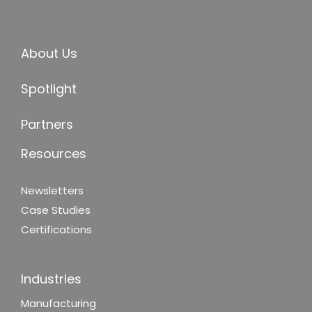
About Us
Spotlight
Partners
Resources
Newsletters
Case Studies
Certifications
Industries
Manufacturing