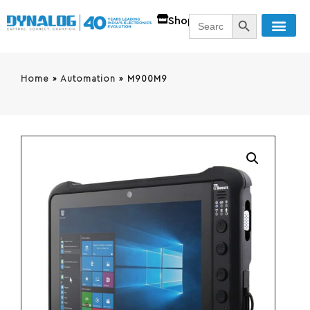
SEARCH BUTT
Search
Shop
for:
Home
»
Automation
»
M900M9