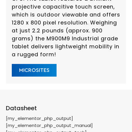
projective capacitive touch screen,
which is outdoor viewable and offers
1280 x 800 pixel resolution. Weighing
at just 2.2 pounds (approx. 900
grams) the M900M9 Industrial grade
tablet delivers lightweight mobility in
a rugged form!
MICROSITES
Datasheet
[my_elementor_php_output]
[my_elementor_php_output_manual]