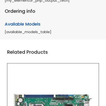
[my_elementor_php_output_tech]
Ordering info
Available Models
[available_models_table]
Related Products