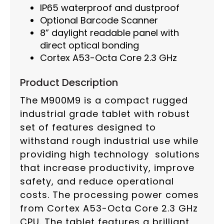
IP65 waterproof and dustproof
Optional Barcode Scanner
8” daylight readable panel with
direct optical bonding
Cortex A53-Octa Core 2.3 GHz
Product Description
The M900M9 is a compact rugged
industrial grade tablet with robust
set of features designed to
withstand rough industrial use while
providing high technology solutions
that increase productivity, improve
safety, and reduce operational
costs. The processing power comes
from Cortex A53-Octa Core 2.3 GHz
CPU. The tablet features a brilliant