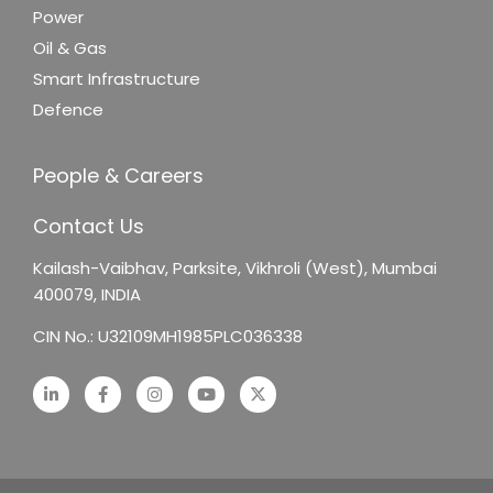
Power
Oil & Gas
Smart Infrastructure
Defence
People & Careers
Contact Us
Kailash-Vaibhav,
Parksite, Vikhroli (West),
Mumbai
400079, INDIA
CIN No.: U32109MH1985PLC036338