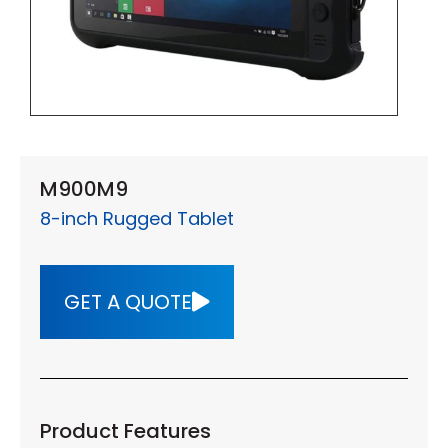
M900M9
8-inch Rugged Tablet
GET A QUOTE
Product Features