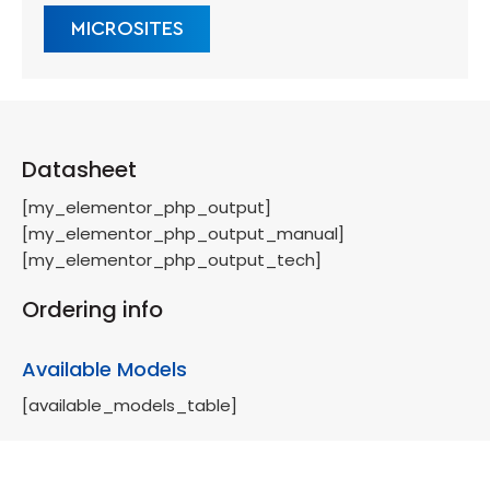
MICROSITES
Datasheet
[my_elementor_php_output]
[my_elementor_php_output_manual]
[my_elementor_php_output_tech]
Ordering info
Available Models
[available_models_table]