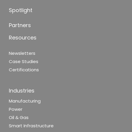
Spotlight
Partners
Resources
Newsletters
Case Studies
Certifications
Industries
Manufacturing
Power
Oil & Gas
Smart Infrastructure