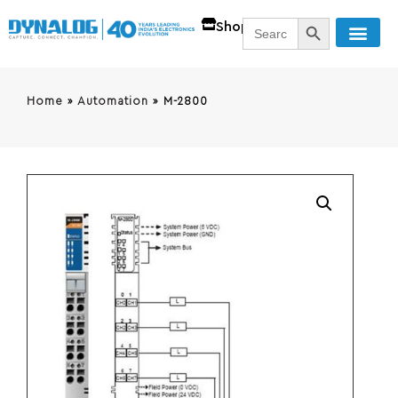
SEARCH BUTT
Search
Shop
for:
Home
»
Automation
»
M-2800