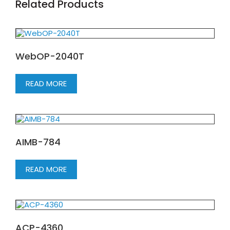
Related Products
WebOP-2040T
READ MORE
AIMB-784
READ MORE
ACP-4360