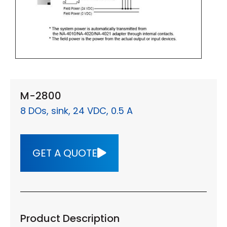
M-2800
8 DOs, sink, 24 VDC, 0.5 A
GET A QUOTE
Product Description