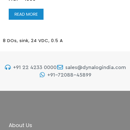
READ MORE
8 DOs, sink, 24 VDC, 0.5 A
+91 22 4233 0000
sales@dynalogindia.com
+91-72088-45899
About Us