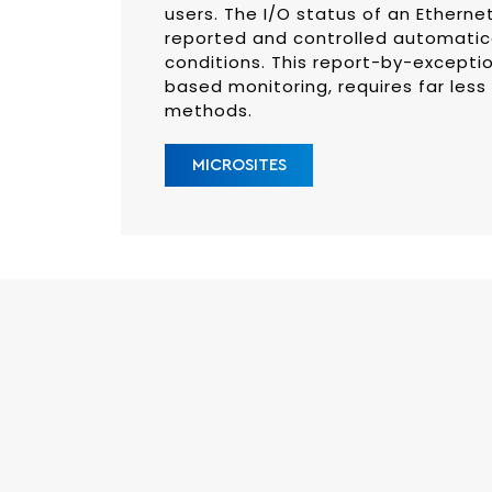
users. The I/O status of an Etherne
reported and controlled automatica
conditions. This report-by-excepti
based monitoring, requires far less
methods.
MICROSITES