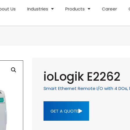
bout Us
Industries
Products
Career
ioLogik E2262
Smart Ethernet Remote I/O with 4 DOs, 
GET A QUOTE