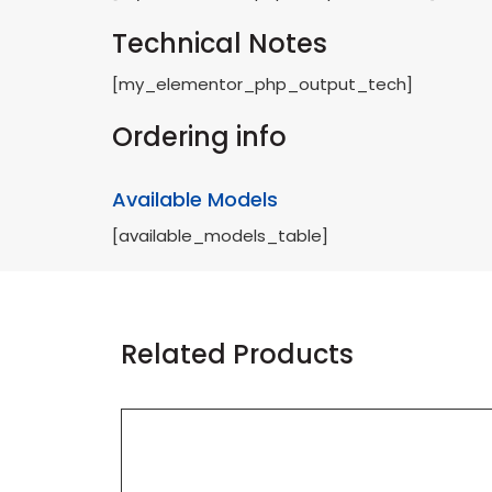
Technical Notes
[my_elementor_php_output_tech]
Ordering info
Available Models
[available_models_table]
Related Products