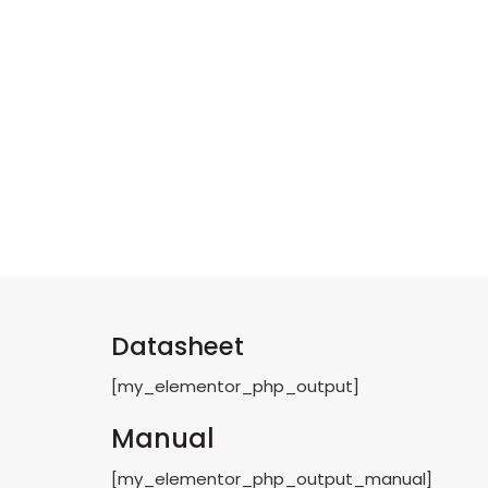
Datasheet
[my_elementor_php_output]
Manual
[my_elementor_php_output_manual]