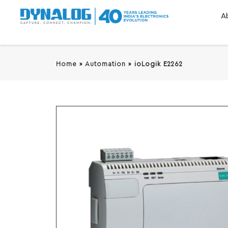
A
Home
»
Automation
»
ioLogik E2262