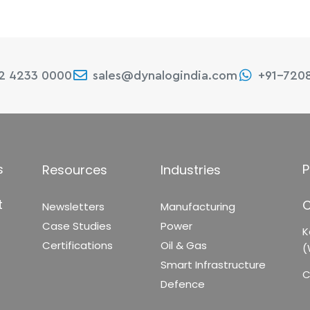
22 4233 0000
sales@dynalogindia.com
+91-720
s
P
Resources
Industries
t
C
Newsletters
Manufacturing
Case Studies
Power
K
Certifications
Oil & Gas
(
Smart Infrastructure
C
Defence