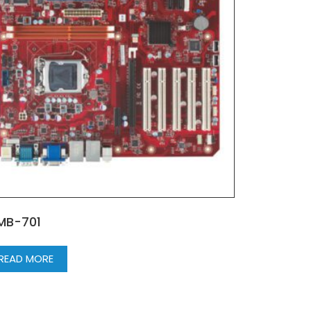
MB-701
READ MORE