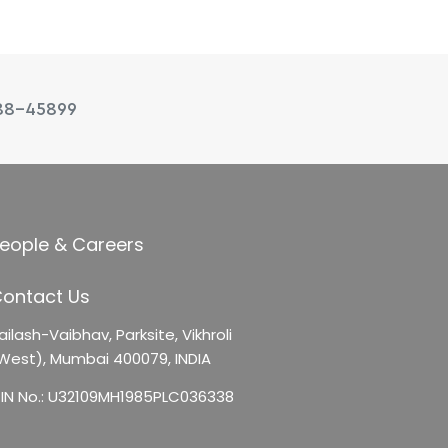
88-45899
eople & Careers
ontact Us
ailash-Vaibhav,
Parksite, Vikhroli
West),
Mumbai 400079, INDIA
IN No.: U32109MH1985PLC036338