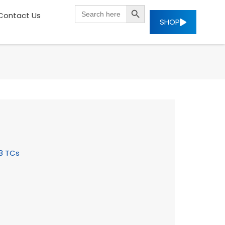
SEARCH BUTTON
Search
Contact Us
for:
SHOP
8 TCs