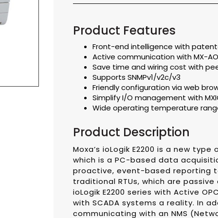
Product Features
Front-end intelligence with patente
Active communication with MX-AO
Save time and wiring cost with p
Supports SNMPv1/v2c/v3
Friendly configuration via web bro
Simplify I/O management with MXIO 
Wide operating temperature range
Product Description
Moxa’s ioLogik E2200 is a new type o
which is a PC-based data acquisiti
proactive, event-based reporting to
traditional RTUs, which are passive
ioLogik E2200 series with Active O
with SCADA systems a reality. In ad
communicating with an NMS (Netwo