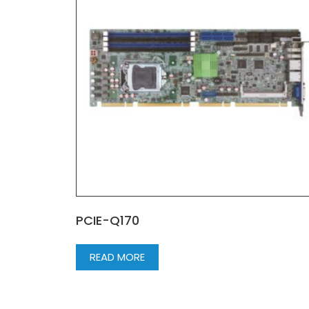
PCIE-Q170
READ MORE