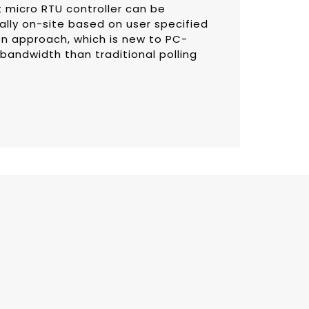
t micro RTU controller can be
lly on-site based on user specified
on approach, which is new to PC-
 bandwidth than traditional polling