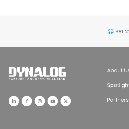
+91 
About U
Spotligh
Partners