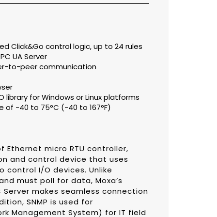
d Click&Go control logic, up to 24 rules
PC UA Server
eer-to-peer communication
wser
library for Windows or Linux platforms
 of -40 to 75°C (-40 to 167°F)
f Ethernet micro RTU controller,
on and control device that uses
 control I/O devices. Unlike
 and must poll for data, Moxa’s
PC Server makes seamless connection
dition, SNMP is used for
rk Management System) for IT field