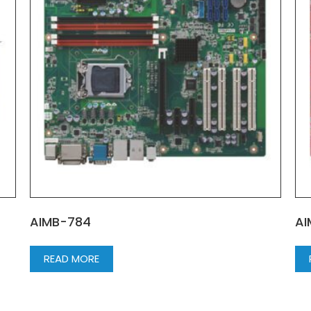
AIMB-784
AI
READ MORE