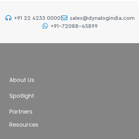
+91 22 4233 0000
sales@dynalogindia.com
+91-72088-45899
About Us
Spotlight
Partners
Resources