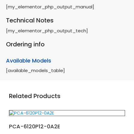
[my_elementor_php_output_manual]
Technical Notes
[my_elementor_php_output_tech]
Ordering info
Available Models
[available_models_table]
Related Products
PCA-6120P12-0A2E