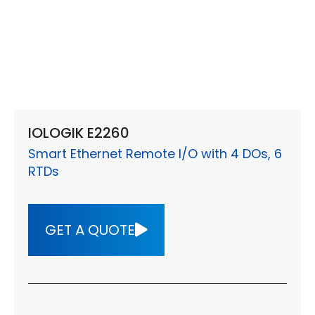
IOLOGIK E2260
Smart Ethernet Remote I/O with 4 DOs, 6
RTDs
GET A QUOTE