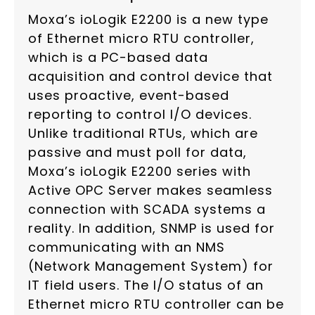
Moxa’s ioLogik E2200 is a new type
of Ethernet micro RTU controller,
which is a PC-based data
acquisition and control device that
uses proactive, event-based
reporting to control I/O devices.
Unlike traditional RTUs, which are
passive and must poll for data,
Moxa’s ioLogik E2200 series with
Active OPC Server makes seamless
connection with SCADA systems a
reality. In addition, SNMP is used for
communicating with an NMS
(Network Management System) for
IT field users. The I/O status of an
Ethernet micro RTU controller can be