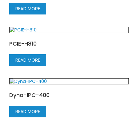
READ MORE
PCIE-H810
READ MORE
Dyna-IPC-400
READ MORE