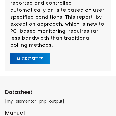
reported and controlled
automatically on-site based on user
specified conditions. This report-by-
exception approach, which is new to
PC-based monitoring, requires far
less bandwidth than traditional
polling methods.
MICROSITES
Datasheet
[my_elementor_php_output]
Manual