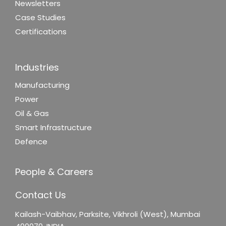
Newsletters
Case Studies
Certifications
Industries
Manufacturing
Power
Oil & Gas
Smart Infrastructure
Defence
People & Careers
Contact Us
Kailash-Vaibhav,
Parksite, Vikhroli (West),
Mumbai