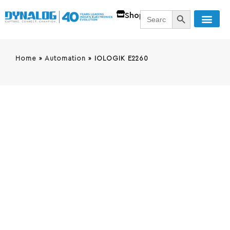
SEARCH BUTT
Search
Shop
for:
Home
»
Automation
»
IOLOGIK E2260