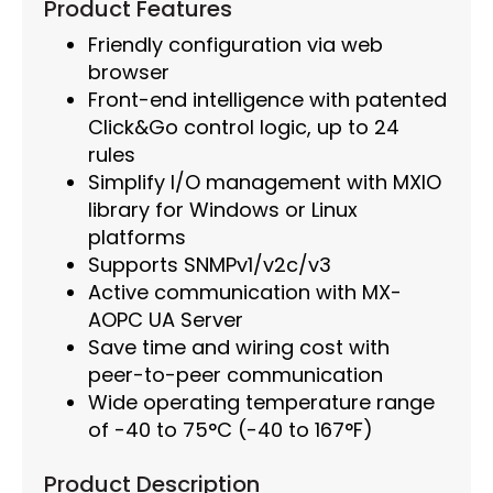
Product Features
Friendly configuration via web
browser
Front-end intelligence with patented
Click&Go control logic, up to 24
rules
Simplify I/O management with MXIO
library for Windows or Linux
platforms
Supports SNMPv1/v2c/v3
Active communication with MX-
AOPC UA Server
Save time and wiring cost with
peer-to-peer communication
Wide operating temperature range
of -40 to 75°C (-40 to 167°F)
Product Description