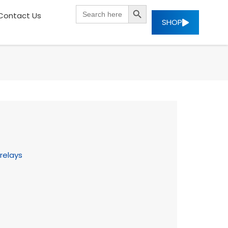
SEARCH BUTTON
Search
Contact Us
for:
SHOP
relays