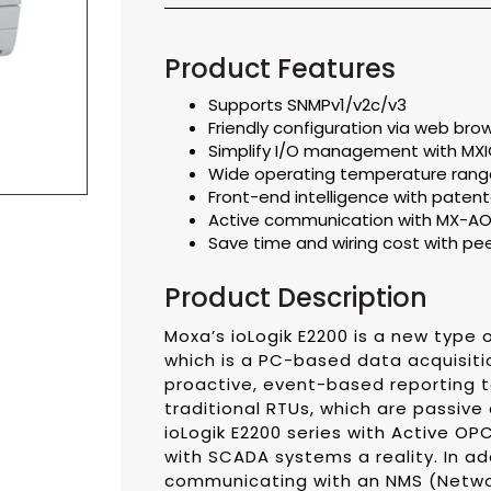
Product Features
Supports SNMPv1/v2c/v3
Friendly configuration via web bro
Simplify I/O management with MXIO 
Wide operating temperature range
Front-end intelligence with patente
Active communication with MX-AO
Save time and wiring cost with p
Product Description
Moxa’s ioLogik E2200 is a new type o
which is a PC-based data acquisiti
proactive, event-based reporting to
traditional RTUs, which are passive
ioLogik E2200 series with Active O
with SCADA systems a reality. In ad
communicating with an NMS (Netwo