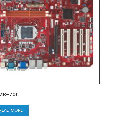
MB-701
READ MORE