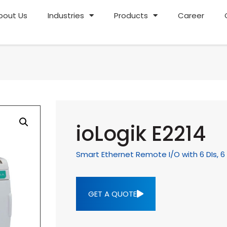
bout Us
Industries
Products
Career
ioLogik E2214
Smart Ethernet Remote I/O with 6 DIs, 6 
GET A QUOTE