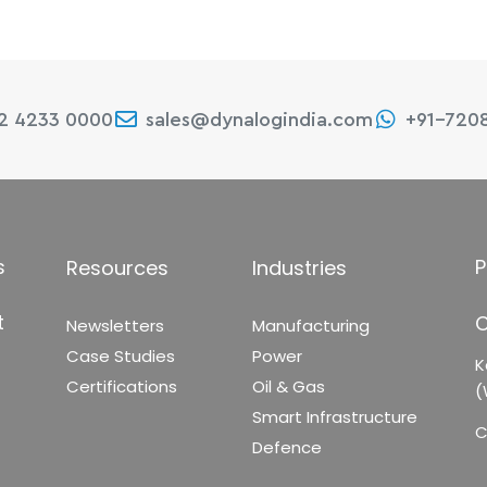
22 4233 0000
sales@dynalogindia.com
+91-720
s
P
Resources
Industries
t
C
Newsletters
Manufacturing
Case Studies
Power
K
Certifications
Oil & Gas
(
Smart Infrastructure
C
Defence