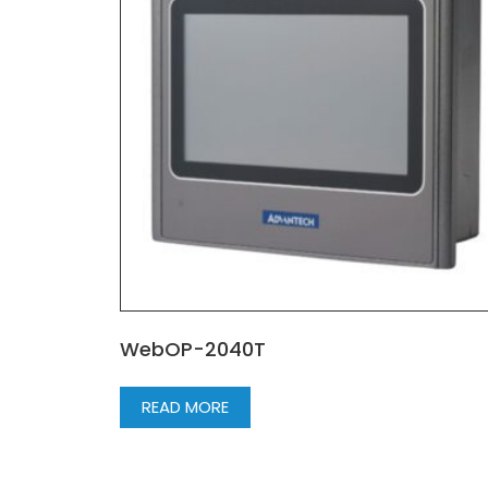
WebOP-2040T
READ MORE