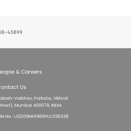
88-45899
eople & Careers
ontact Us
ailash-Vaibhav,
Parksite, Vikhroli
West),
Mumbai 400079, INDIA
IN No.: U32109MH1985PLC036338