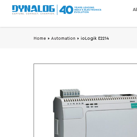
A
Home
»
Automation
»
ioLogik E2214