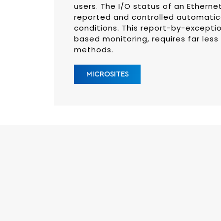
users. The I/O status of an Etherne
reported and controlled automatica
conditions. This report-by-excepti
based monitoring, requires far less
methods.
MICROSITES