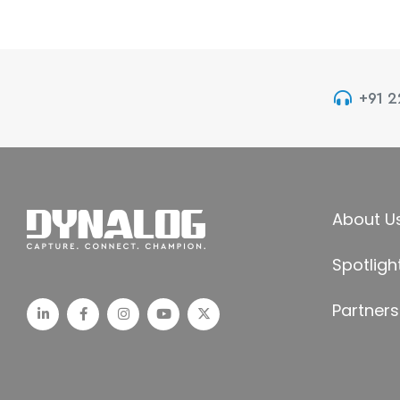
+91 
About U
Spotligh
Partners