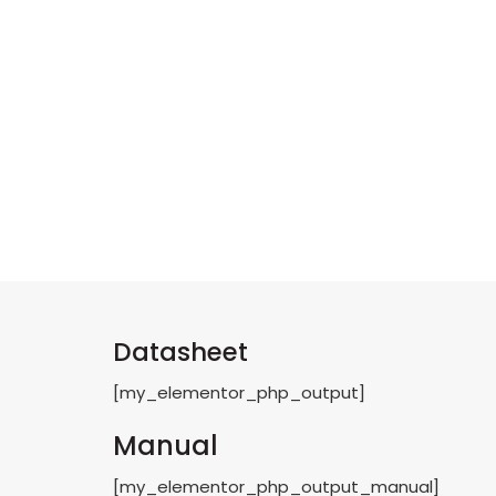
Datasheet
[my_elementor_php_output]
Manual
[my_elementor_php_output_manual]