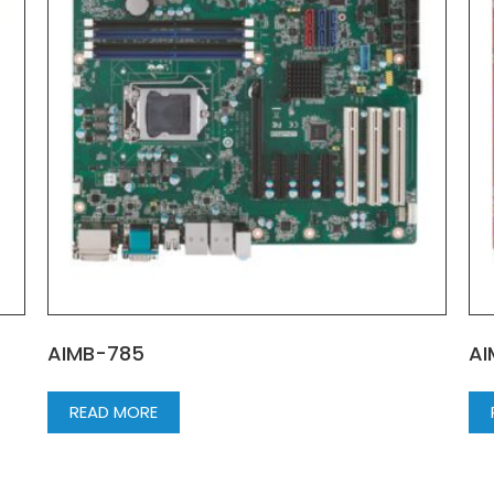
AIMB-785
AI
READ MORE