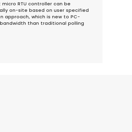
t micro RTU controller can be
lly on-site based on user specified
on approach, which is new to PC-
 bandwidth than traditional polling