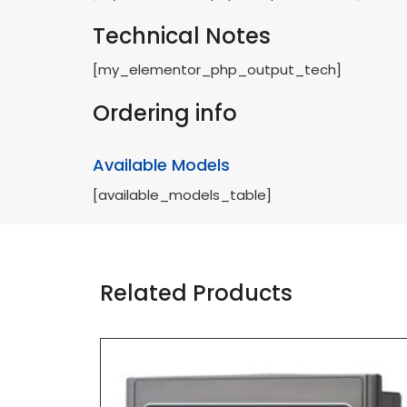
Technical Notes
[my_elementor_php_output_tech]
Ordering info
Available Models
[available_models_table]
Related Products