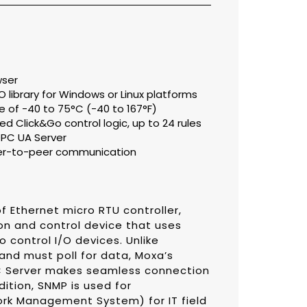
wser
library for Windows or Linux platforms
 of -40 to 75°C (-40 to 167°F)
d Click&Go control logic, up to 24 rules
PC UA Server
eer-to-peer communication
f Ethernet micro RTU controller,
on and control device that uses
 control I/O devices. Unlike
 and must poll for data, Moxa’s
PC Server makes seamless connection
dition, SNMP is used for
rk Management System) for IT field