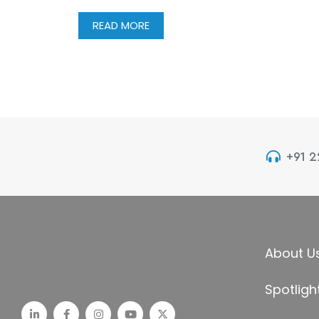
READ MORE
+91 
About U
Spotligh