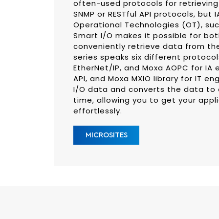
often-used protocols for retrieving
SNMP or RESTful API protocols, but 
Operational Technologies (OT), su
Smart I/O makes it possible for bot
conveniently retrieve data from the
series speaks six different protoco
EtherNet/IP, and Moxa AOPC for IA e
API, and Moxa MXIO library for IT eng
I/O data and converts the data to
time, allowing you to get your app
effortlessly.
MICROSITES