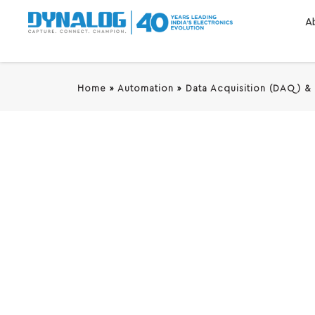
A
Home
»
Automation
»
Data Acquisition (DAQ) &