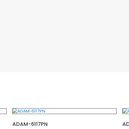
ADAM-6117PN
A