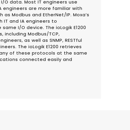
 I/O data. Most IT engineers use
IA engineers are more familiar with
ch as Modbus and EtherNet/IP. Moxa’s
h IT and IA engineers to
 same I/O device. The ioLogik E1200
ls, including Modbus/TCP,
ngineers, as well as SNMP, RESTful
ineers. The ioLogik E1200 retrieves
 any of these protocols at the same
lications connected easily and