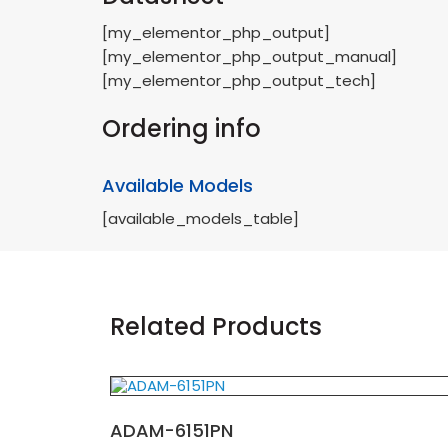
[my_elementor_php_output]
[my_elementor_php_output_manual]
[my_elementor_php_output_tech]
Ordering info
Available Models
[available_models_table]
Related Products
ADAM-6151PN