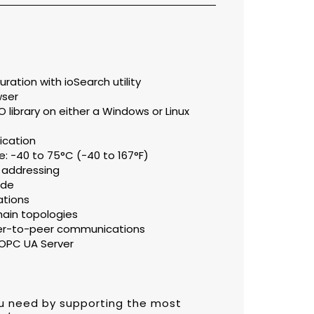
ation with ioSearch utility
wser
library on either a Windows or Linux
fication
: -40 to 75°C (-40 to 167°F)
 addressing
ode
ations
hain topologies
eer-to-peer communications
OPC UA Server
ou need by supporting the most