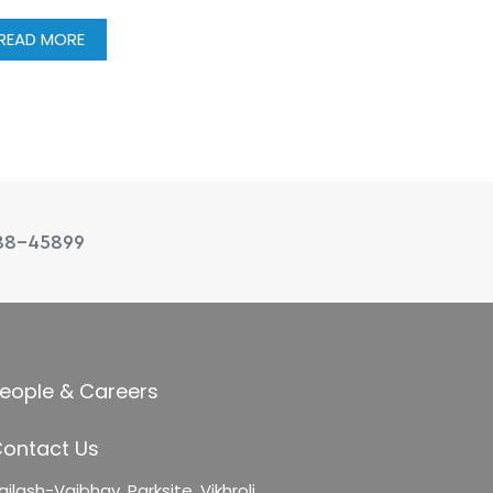
READ MORE
88-45899
eople & Careers
ontact Us
ailash-Vaibhav,
Parksite, Vikhroli