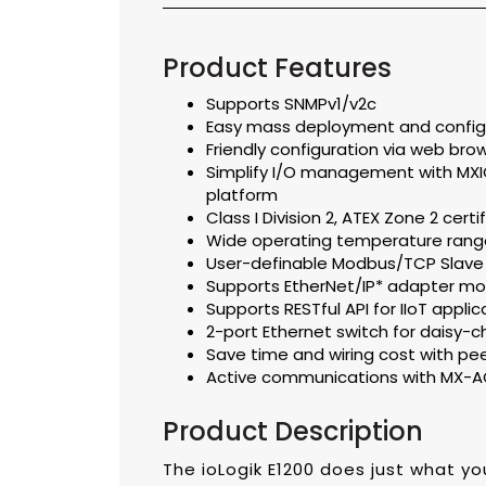
Product Features
Supports SNMPv1/v2c
Easy mass deployment and configur
Friendly configuration via web bro
Simplify I/O management with MXIO 
platform
Class I Division 2, ATEX Zone 2 certi
Wide operating temperature range
User-definable Modbus/TCP Slave
Supports EtherNet/IP* adapter m
Supports RESTful API for IIoT applic
2-port Ethernet switch for daisy-c
Save time and wiring cost with p
Active communications with MX-A
Product Description
The ioLogik E1200 does just what y