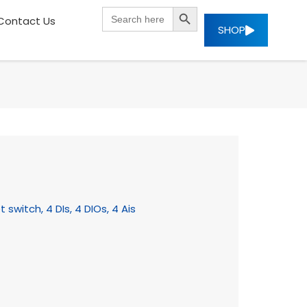
SEARCH BUTTON
Search
Contact Us
for:
SHOP
switch, 4 DIs, 4 DIOs, 4 Ais