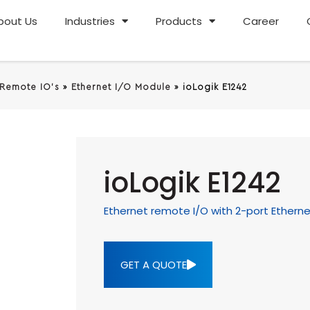
bout Us
Industries
Products
Career
 Remote IO's
»
Ethernet I/O Module
»
ioLogik E1242
ioLogik E1242
Ethernet remote I/O with 2-port Ethernet 
GET A QUOTE