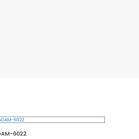
DAM-6022