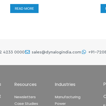
READ MORE
22 4233 0000
sales@dynalogindia.com
+91-720
s
P
Resources
Industries
t
C
Newsletters
Manufacturing
Case Studies
Power
K