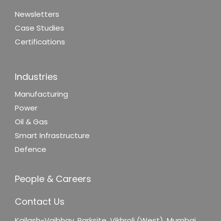
Newsletters
Case Studies
Certifications
Industries
Manufacturing
Power
Oil & Gas
Smart Infrastructure
Defence
People & Careers
Contact Us
Kailash-Vaibhav,
Parksite, Vikhroli (West),
Mumbai