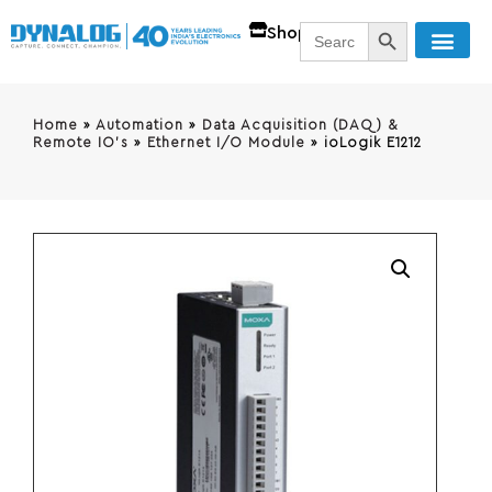
SEARCH BUTT
Search
Shop
for:
Home
»
Automation
»
Data Acquisition (DAQ) &
Remote IO's
»
Ethernet I/O Module
»
ioLogik E1212