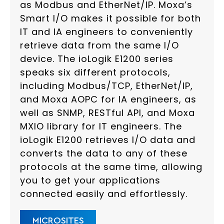
as Modbus and EtherNet/IP. Moxa’s
Smart I/O makes it possible for both
IT and IA engineers to conveniently
retrieve data from the same I/O
device. The ioLogik E1200 series
speaks six different protocols,
including Modbus/TCP, EtherNet/IP,
and Moxa AOPC for IA engineers, as
well as SNMP, RESTful API, and Moxa
MXIO library for IT engineers. The
ioLogik E1200 retrieves I/O data and
converts the data to any of these
protocols at the same time, allowing
you to get your applications
connected easily and effortlessly.
MICROSITES