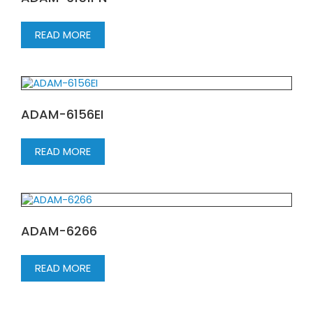
READ MORE
ADAM-6156EI
READ MORE
ADAM-6266
READ MORE