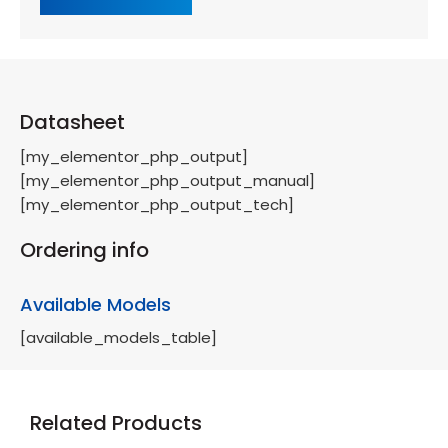
Datasheet
[my_elementor_php_output]
[my_elementor_php_output_manual]
[my_elementor_php_output_tech]
Ordering info
Available Models
[available_models_table]
Related Products