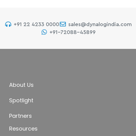
+91 22 4233 0000
sales@dynalogindia.com
+91-72088-45899
About Us
Spotlight
Partners
Resources