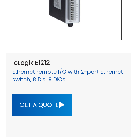
ioLogik E1212
Ethernet remote I/O with 2-port Ethernet
switch, 8 DIs, 8 DIOs
GET A QUOTE