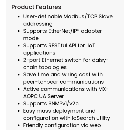
Product Features
User-definable Modbus/TCP Slave
addressing
Supports EtherNet/IP* adapter
mode
Supports RESTful API for IIoT
applications
2-port Ethernet switch for daisy-
chain topologies
Save time and wiring cost with
peer-to-peer communications
Active communications with MX-
AOPC UA Server
Supports SNMPv1/v2c
Easy mass deployment and
configuration with ioSearch utility
Friendly configuration via web