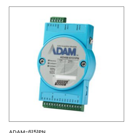
ADAM-6151PN