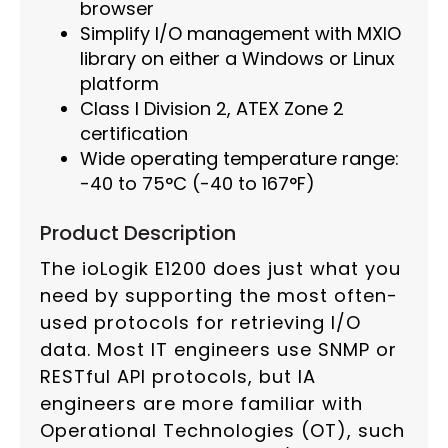
browser
Simplify I/O management with MXIO
library on either a Windows or Linux
platform
Class I Division 2, ATEX Zone 2
certification
Wide operating temperature range:
-40 to 75°C (-40 to 167°F)
Product Description
The ioLogik E1200 does just what you
need by supporting the most often-
used protocols for retrieving I/O
data. Most IT engineers use SNMP or
RESTful API protocols, but IA
engineers are more familiar with
Operational Technologies (OT), such