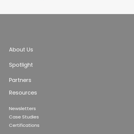
About Us
Spotlight
Partners
Resources
Newsletters
Case Studies
Certifications