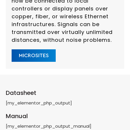
now be connected to local
controllers or display panels over
copper, fiber, or wireless Ethernet
infrastructures. Signals can be
transmitted over virtually unlimited
distances, without noise problems.
MICROSITES
Datasheet
[my_elementor_php_output]
Manual
[my_elementor_php_output_manual]