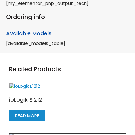
[my_elementor_php_output_tech]
Ordering info
Available Models
[available_models_table]
Related Products
ioLogik E1212
READ MORE