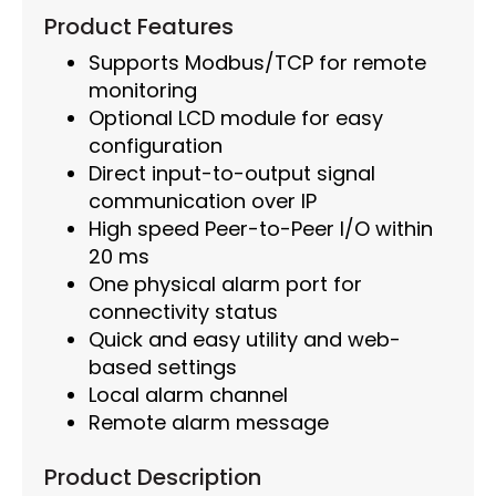
Product Features
Supports Modbus/TCP for remote
monitoring
Optional LCD module for easy
configuration
Direct input-to-output signal
communication over IP
High speed Peer-to-Peer I/O within
20 ms
One physical alarm port for
connectivity status
Quick and easy utility and web-
based settings
Local alarm channel
Remote alarm message
Product Description