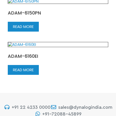
ADAM-6150PN
READ MORE
ADAM-6160EI
READ MORE
+91 22 4233 0000
sales@dynalogindia.com
+91-72088-45899