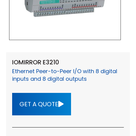
IOMIRROR E3210
Ethernet Peer-to-Peer I/O with 8 digital
inputs and 8 digital outputs
GET A QUOTE