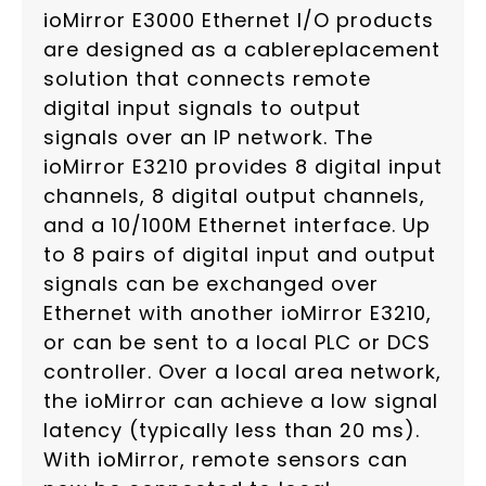
ioMirror E3000 Ethernet I/O products
are designed as a cablereplacement
solution that connects remote
digital input signals to output
signals over an IP network. The
ioMirror E3210 provides 8 digital input
channels, 8 digital output channels,
and a 10/100M Ethernet interface. Up
to 8 pairs of digital input and output
signals can be exchanged over
Ethernet with another ioMirror E3210,
or can be sent to a local PLC or DCS
controller. Over a local area network,
the ioMirror can achieve a low signal
latency (typically less than 20 ms).
With ioMirror, remote sensors can