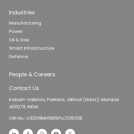
Industries
Manufacturing
Power
Oil & Gas
Smart Infrastructure
Defence
People & Careers
Contact Us
Kailash-Vaibhav,
Parksite, Vikhroli (West),
Mumbai
400079, INDIA
CIN No.: U32109MH1985PLC036338