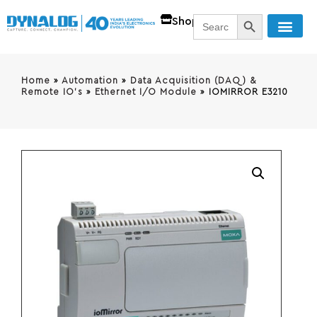
SEARCH BUTT
Search
Shop
for:
Home
»
Automation
»
Data Acquisition (DAQ) &
Remote IO's
»
Ethernet I/O Module
»
IOMIRROR E3210