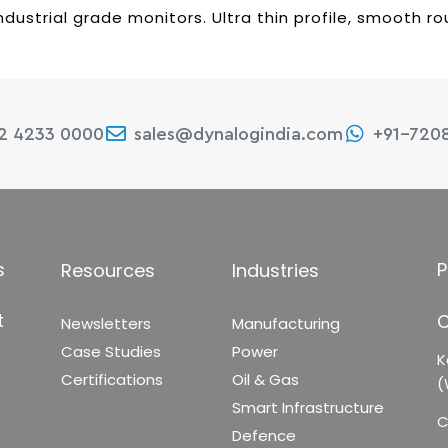
ndustrial grade monitors. Ultra thin profile, smooth 
22 4233 0000
sales@dynalogindia.com
+91-720
s
P
Resources
Industries
t
C
Newsletters
Manufacturing
Case Studies
Power
K
Certifications
Oil & Gas
(
Smart Infrastructure
C
Defence