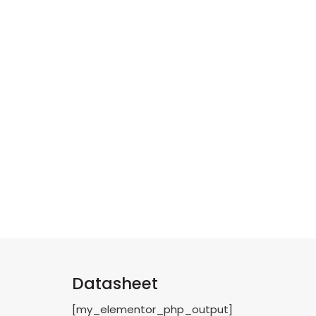
Datasheet
[my_elementor_php_output]