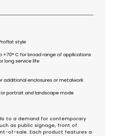
roflat style
 +70° C for broad range of applications
r long service life
for additional enclosures or metalwork
for portrait and landscape mode
onds to a demand for contemporary
uch as public signage, front of
nt-of-sale. Each product features a