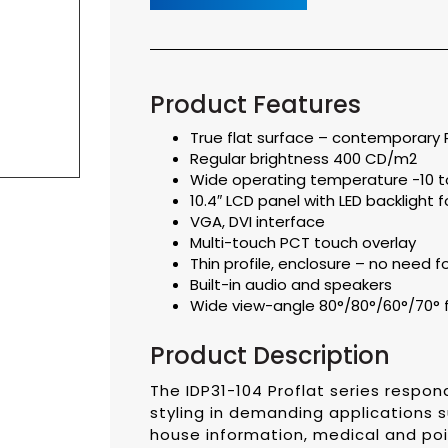
Product Features
True flat surface – contemporary P
Regular brightness 400 CD/m2
Wide operating temperature -10 to
10.4″ LCD panel with LED backlight fo
VGA, DVI interface
Multi-touch PCT touch overlay
Thin profile, enclosure – no need 
Built-in audio and speakers
Wide view-angle 80°/80°/60°/70° 
Product Description
The IDP31-104 Proflat series resp
styling in demanding applications s
house information, medical and poi