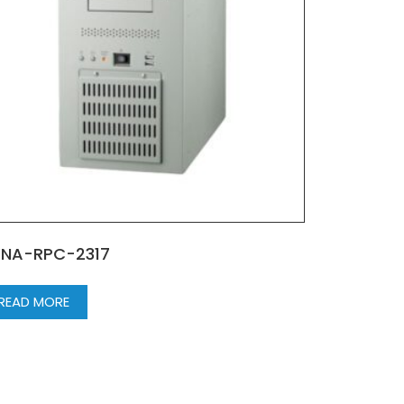
NA-RPC-2317
READ MORE