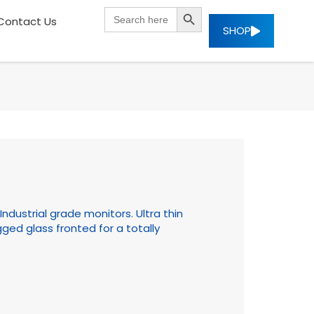
SEARCH BUTTON
Search
Contact Us
for:
SHOP
ndustrial grade monitors. Ultra thin
ged glass fronted for a totally