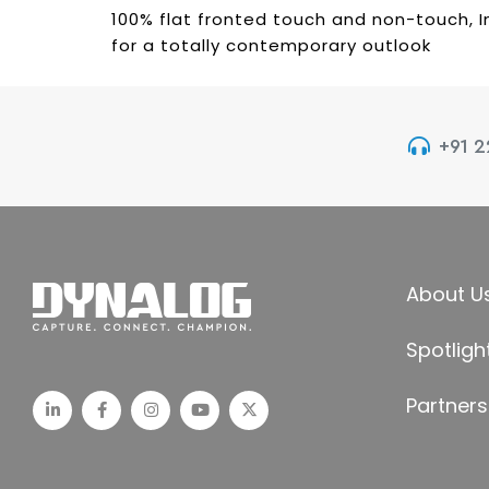
100% flat fronted touch and non-touch, I
for a totally contemporary outlook
+91 
About U
Spotligh
Partners