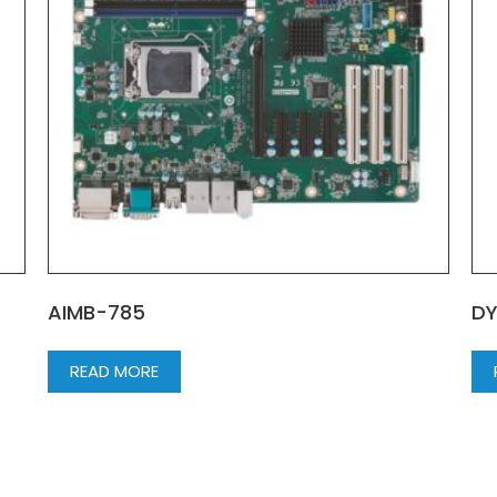
AIMB-785
DY
READ MORE