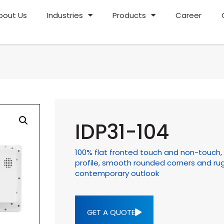
bout Us
Industries
Products
Career
IDP31-104
100% flat fronted touch and non-touch, I
profile, smooth rounded corners and rug
contemporary outlook
GET A QUOTE