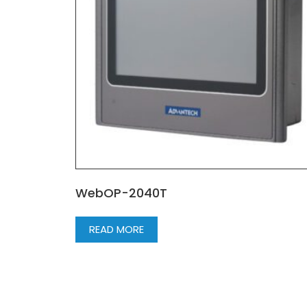
WebOP-2040T
READ MORE