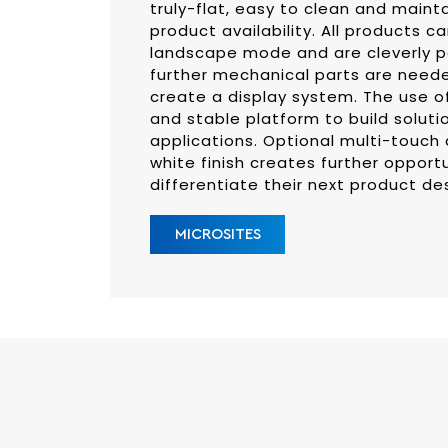
truly-flat, easy to clean and maint
product availability. All products ca
landscape mode and are cleverly p
further mechanical parts are need
create a display system. The use o
and stable platform to build soluti
applications. Optional multi-touch 
white finish creates further opport
differentiate their next product de
MICROSITES