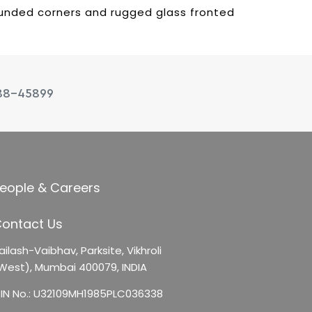
rounded corners and rugged glass fronted
88-45899
eople & Careers
ontact Us
ailash-Vaibhav,
Parksite, Vikhroli
West),
Mumbai 400079, INDIA
IN No.: U32109MH1985PLC036338