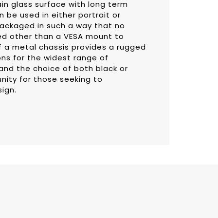
ain glass surface with long term
n be used in either portrait or
ackaged in such a way that no
ed other than a VESA mount to
f a metal chassis provides a rugged
ons for the widest range of
and the choice of both black or
unity for those seeking to
sign.