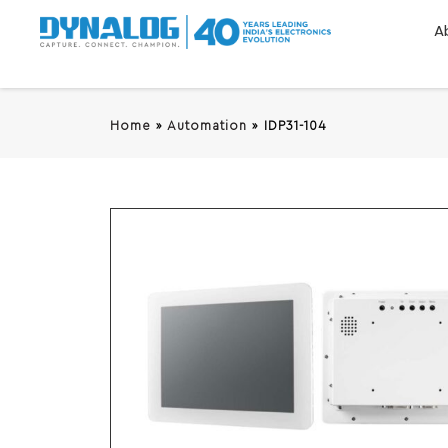
A
Home
»
Automation
»
IDP31-104