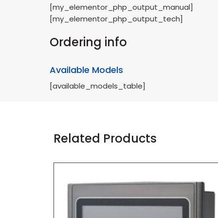
[my_elementor_php_output_manual]
[my_elementor_php_output_tech]
Ordering info
Available Models
[available_models_table]
Related Products