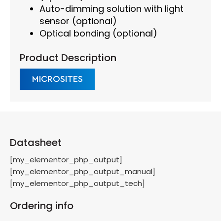
Auto-dimming solution with light
sensor (optional)
Optical bonding (optional)
Product Description
MICROSITES
Datasheet
[my_elementor_php_output]
[my_elementor_php_output_manual]
[my_elementor_php_output_tech]
Ordering info