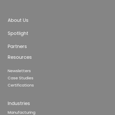
About Us
Spotlight
Partners
Resources
Newsletters
Case Studies
Certifications
Industries
Manufacturing