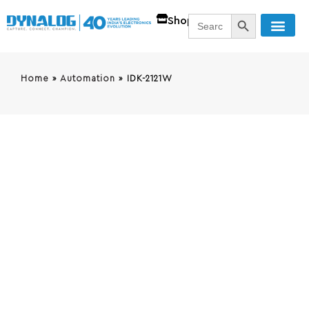
SEARCH BUTT
Search
Shop
for:
Home
»
Automation
»
IDK-2121W