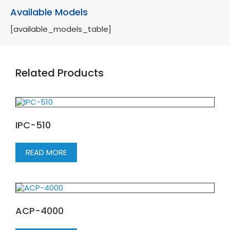
Available Models
[available_models_table]
Related Products
IPC-510
READ MORE
ACP-4000