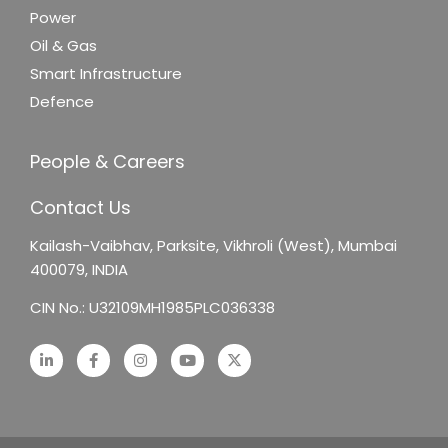
Power
Oil & Gas
Smart Infrastructure
Defence
People & Careers
Contact Us
Kailash-Vaibhav,
Parksite, Vikhroli (West),
Mumbai
400079, INDIA
CIN No.: U32109MH1985PLC036338