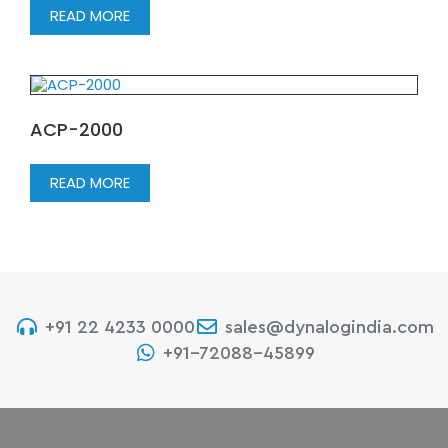
READ MORE
ACP-2000
READ MORE
+91 22 4233 0000
sales@dynalogindia.com
+91-72088-45899