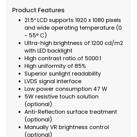
Product Features
21.5″ LCD supports 1920 x 1080 pixels
and wide operating temperature (0
~ 55° C)
Ultra-high brightness of 1200 cd/m2
with LED backlight
High contrast ratio of 5000:1
High uniformity of 85%
Superior sunlight readability
LVDS signal interface
Low power consumption 47 W
5W resistive touch solution
(optional)
Anti-Reflection surface treatment
(optional)
Manually VR brightness control
(optional)