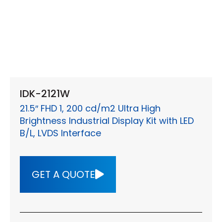
IDK-2121W
21.5″ FHD 1, 200 cd/m2 Ultra High
Brightness Industrial Display Kit with LED
B/L, LVDS Interface
GET A QUOTE