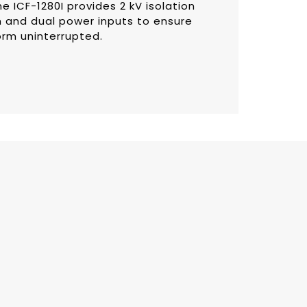
e ICF-1280I provides 2 kV isolation
 and dual power inputs to ensure
orm uninterrupted.