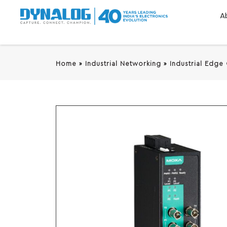
A
Home
»
Industrial Networking
»
Industrial Edge