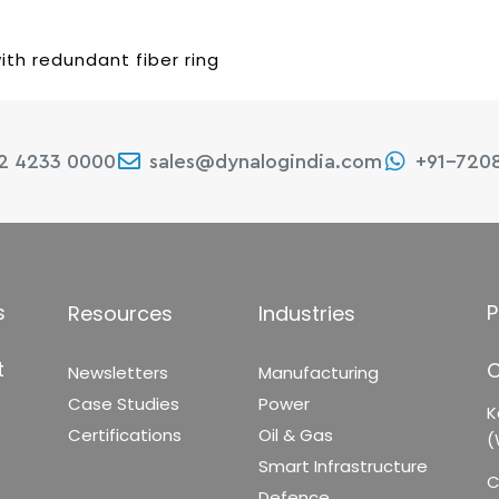
ith redundant fiber ring
22 4233 0000
sales@dynalogindia.com
+91-720
s
P
Resources
Industries
t
C
Newsletters
Manufacturing
Case Studies
Power
K
Certifications
Oil & Gas
(
Smart Infrastructure
C
Defence