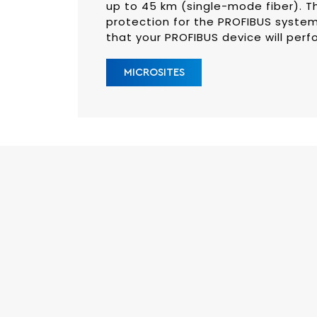
up to 45 km (single-mode fiber). Th
protection for the PROFIBUS system
that your PROFIBUS device will perf
MICROSITES