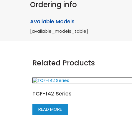
Ordering info
Available Models
[available_models_table]
Related Products
TCF-142 Series
READ MORE