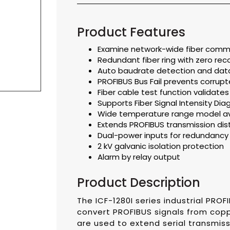
Product Features
Examine network-wide fiber commu
Redundant fiber ring with zero rec
Auto baudrate detection and dat
PROFIBUS Bus Fail prevents corru
Fiber cable test function validate
Supports Fiber Signal Intensity Dia
Wide temperature range model ava
Extends PROFIBUS transmission di
Dual-power inputs for redundancy
2 kV galvanic isolation protection
Alarm by relay output
Product Description
The ICF-1280I series industrial PROF
convert PROFIBUS signals from coppe
are used to extend serial transmis