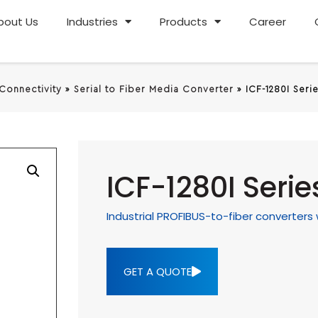
bout Us
Industries
Products
Career
 Connectivity
»
Serial to Fiber Media Converter
»
ICF-1280I Seri
ICF-1280I Serie
Industrial PROFIBUS-to-fiber converters 
GET A QUOTE