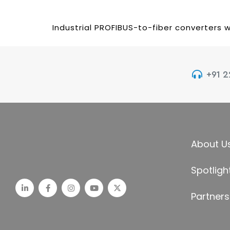
Industrial PROFIBUS-to-fiber converters w
+91 
About U
Spotligh
Partners