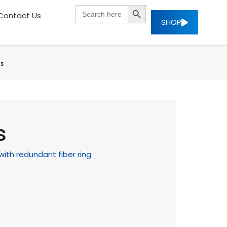
SEARCH BUTTON
Search
Contact Us
for:
SHOP
es
s
with redundant fiber ring