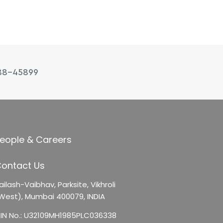
88-45899
eople & Careers
ontact Us
ailash-Vaibhav,
Parksite, Vikhroli
West),
Mumbai 400079, INDIA
IN No.: U32109MH1985PLC036338