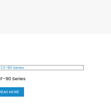
F-90 Series
READ MORE