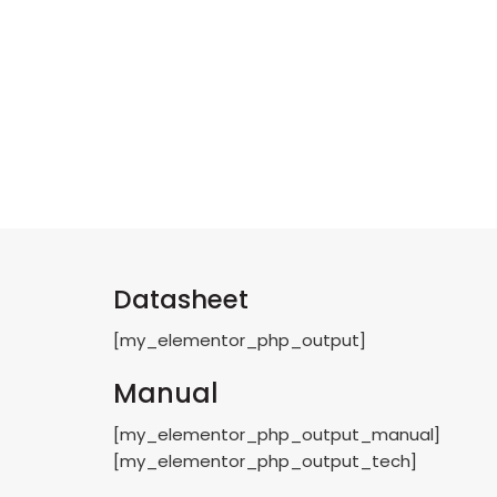
Datasheet
[my_elementor_php_output]
Manual
[my_elementor_php_output_manual]
[my_elementor_php_output_tech]