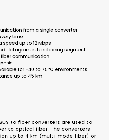
nication from a single converter
overy time
a speed up to 12 Mbps
pted datagram in functioning segment
s fiber communication
gnosis
ilable for -40 to 75°C environments
stance up to 45 km
IBUS to fiber converters are used to
r to optical fiber. The converters
sion up to 4 km (multi-mode fiber) or