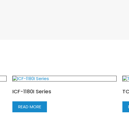
ICF-1180I Series
TC
READ MORE