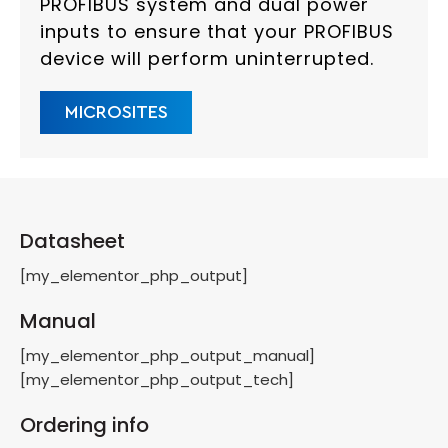
PROFIBUS system and dual power
inputs to ensure that your PROFIBUS
device will perform uninterrupted.
MICROSITES
Datasheet
[my_elementor_php_output]
Manual
[my_elementor_php_output_manual]
[my_elementor_php_output_tech]
Ordering info