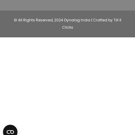
© All Rights Reserved, 2024 Dynalog India | Crafted by Till it
Clicks