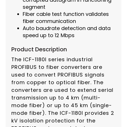
segment
Fiber cable test function validates
fiber communication
Auto baudrate detection and data
speed up to 12 Mbps
Product Description
The ICF-1180I series industrial
PROFIBUS to fiber converters are
used to convert PROFIBUS signals
from copper to optical fiber. The
converters are used to extend serial
transmission up to 4 km (multi-
mode fiber) or up to 45 km (single-
mode fiber). The ICF-1180I provides 2
kV isolation protection for the