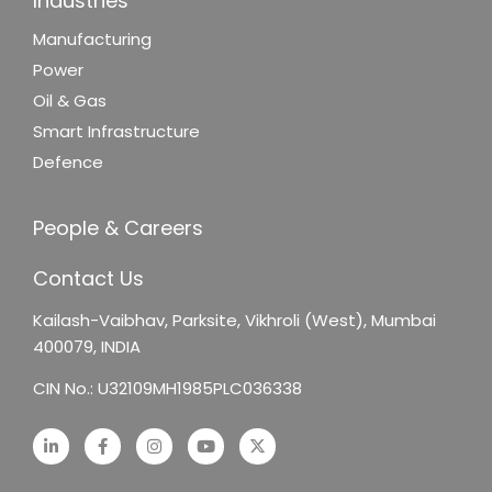
Industries
Manufacturing
Power
Oil & Gas
Smart Infrastructure
Defence
People & Careers
Contact Us
Kailash-Vaibhav,
Parksite, Vikhroli (West),
Mumbai
400079, INDIA
CIN No.: U32109MH1985PLC036338