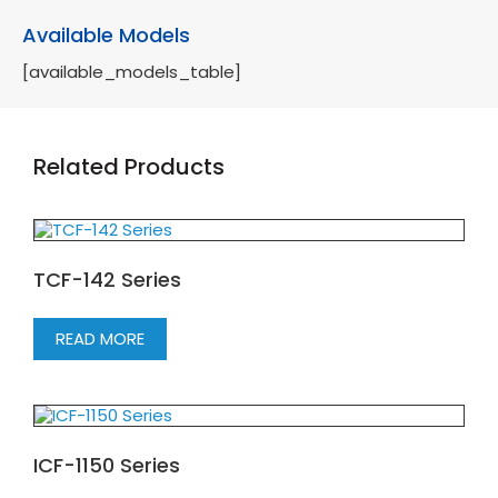
Available Models
[available_models_table]
Related Products
TCF-142 Series
READ MORE
ICF-1150 Series