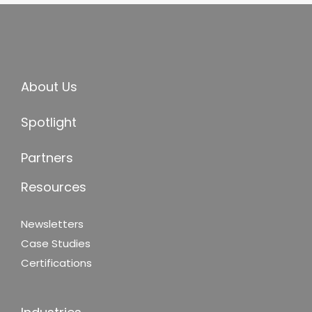
About Us
Spotlight
Partners
Resources
Newsletters
Case Studies
Certifications