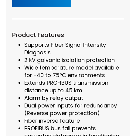
Product Features
Supports Fiber Signal Intensity
Diagnosis
2 kV galvanic isolation protection
Wide temperature model available
for -40 to 75°C environments
Extends PROFIBUS transmission
distance up to 45 km
Alarm by relay output
Dual power inputs for redundancy
(Reverse power protection)
Fiber inverse feature
PROFIBUS bus fail prevents
corrupted datagram in functioning