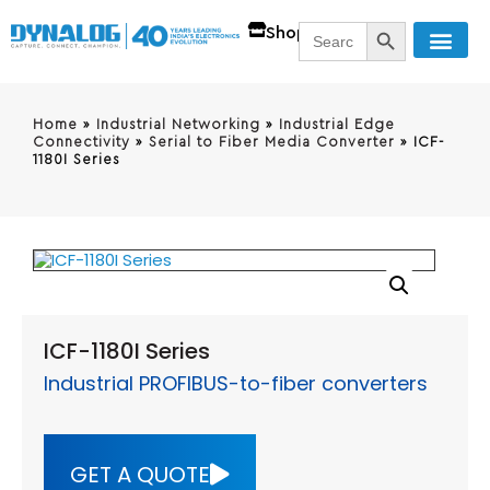
SEARCH BUTT
Search
Shop
for:
Home
»
Industrial Networking
»
Industrial Edge
Connectivity
»
Serial to Fiber Media Converter
»
ICF-
1180I Series
ICF-1180I Series
Industrial PROFIBUS-to-fiber converters
GET A QUOTE