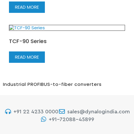
READ MORE
TCF-90 Series
READ MORE
Industrial PROFIBUS-to-fiber converters
+91 22 4233 0000
sales@dynalogindia.com
+91-72088-45899