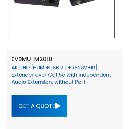
EVBMU-M2010
4K UHD [HDMI+USB 2.0+RS232+IR]
Extender over Cat.5e with Independent
Audio Extension, without PoH
GET A QUOTE