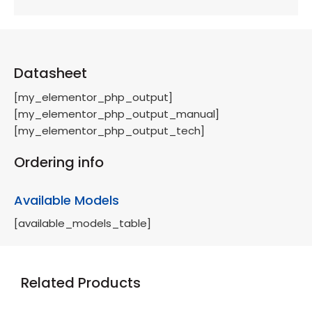
Datasheet
[my_elementor_php_output]
[my_elementor_php_output_manual]
[my_elementor_php_output_tech]
Ordering info
Available Models
[available_models_table]
Related Products