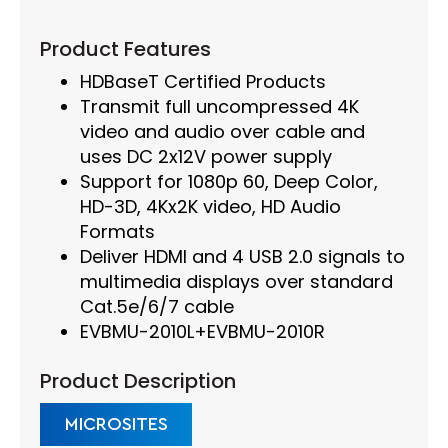
Product Features
HDBaseT Certified Products
Transmit full uncompressed 4K
video and audio over cable and
uses DC 2x12V power supply
Support for 1080p 60, Deep Color,
HD-3D, 4Kx2K video, HD Audio
Formats
Deliver HDMI and 4 USB 2.0 signals to
multimedia displays over standard
Cat.5e/6/7 cable
EVBMU-2010L+EVBMU-2010R
Product Description
MICROSITES