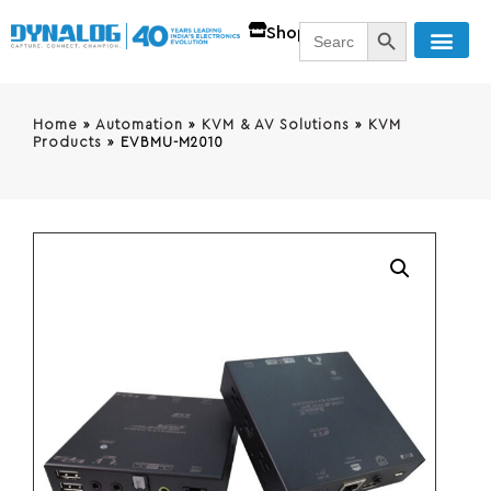
SEARCH BUTT
Search
Shop
for:
Home
»
Automation
»
KVM & AV Solutions
»
KVM
Products
»
EVBMU-M2010