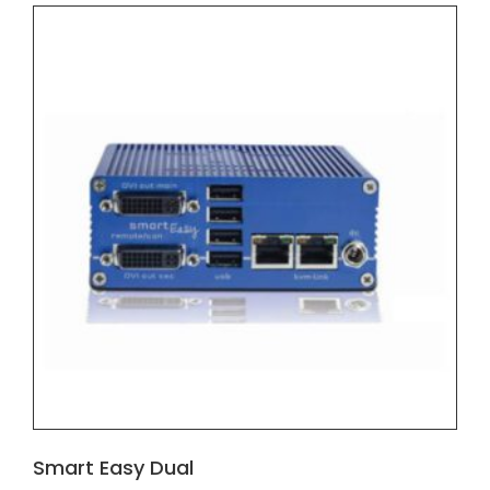
Smart Easy Dual