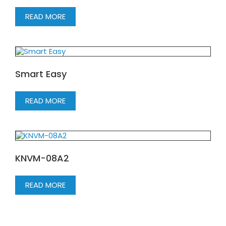
READ MORE
Smart Easy
READ MORE
KNVM-08A2
READ MORE