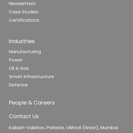
Newsletters
Case Studies
Certifications
Industries
Manufacturing
Power
Oil & Gas
Smart Infrastructure
Defence
People & Careers
Contact Us
Kailash-Vaibhav,
Parksite, Vikhroli (West),
Mumbai