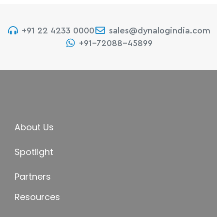
+91 22 4233 0000
sales@dynalogindia.com
+91-72088-45899
About Us
Spotlight
Partners
Resources