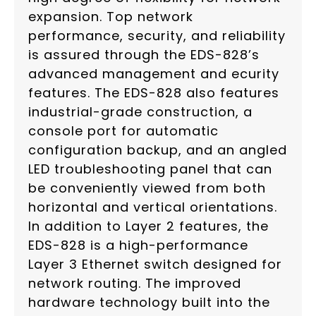
expansion. Top network
performance, security, and reliability
is assured through the EDS-828’s
advanced management and ecurity
features. The EDS-828 also features
industrial-grade construction, a
console port for automatic
configuration backup, and an angled
LED troubleshooting panel that can
be conveniently viewed from both
horizontal and vertical orientations.
In addition to Layer 2 features, the
EDS-828 is a high-performance
Layer 3 Ethernet switch designed for
network routing. The improved
hardware technology built into the