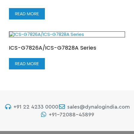
READ MORE
ICS-G7826A/ICS-G7828A Series
READ MORE
+91 22 4233 0000
sales@dynalogindia.com
+91-72088-45899