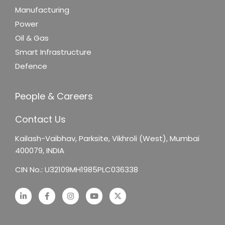
Manufacturing
Power
Oil & Gas
Smart Infrastructure
Defence
People & Careers
Contact Us
Kailash-Vaibhav,
Parksite, Vikhroli (West),
Mumbai
400079, INDIA
CIN No.: U32109MH1985PLC036338