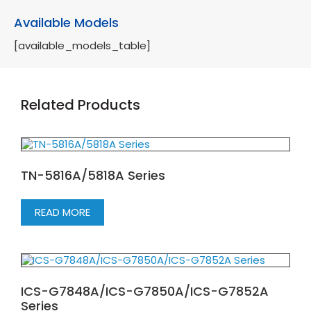
Available Models
[available_models_table]
Related Products
TN-5816A/5818A Series
READ MORE
ICS-G7848A/ICS-G7850A/ICS-G7852A
Series