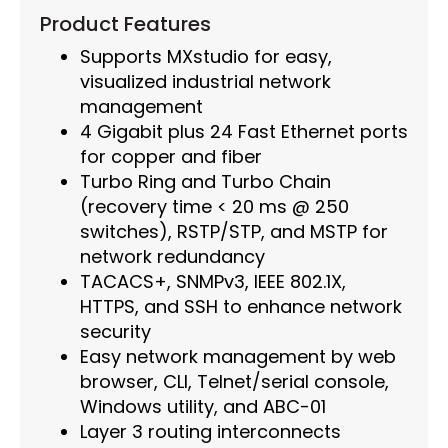
Product Features
Supports MXstudio for easy,
visualized industrial network
management
4 Gigabit plus 24 Fast Ethernet ports
for copper and fiber
Turbo Ring and Turbo Chain
(recovery time < 20 ms @ 250
switches), RSTP/STP, and MSTP for
network redundancy
TACACS+, SNMPv3, IEEE 802.1X,
HTTPS, and SSH to enhance network
security
Easy network management by web
browser, CLI, Telnet/serial console,
Windows utility, and ABC-01
Layer 3 routing interconnects