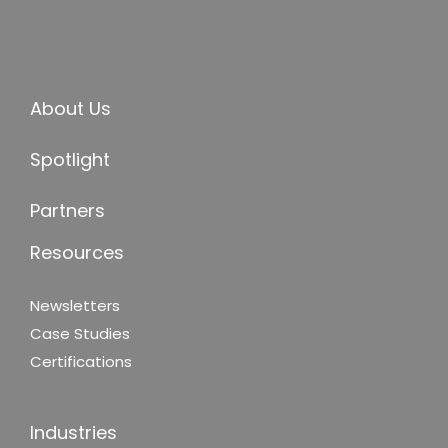
About Us
Spotlight
Partners
Resources
Newsletters
Case Studies
Certifications
Industries