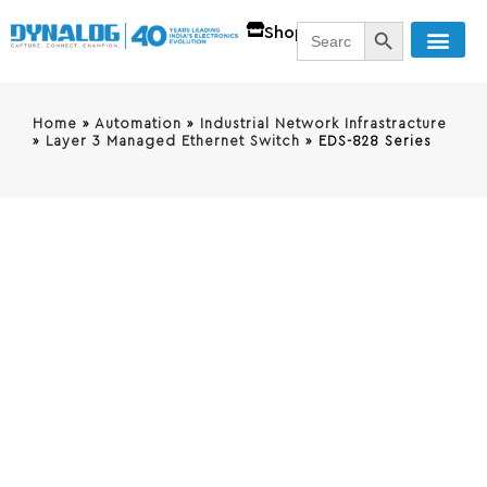
SEARCH BUTT
Search
Shop
for:
Home
»
Automation
»
Industrial Network Infrastracture
»
Layer 3 Managed Ethernet Switch
»
EDS-828 Series