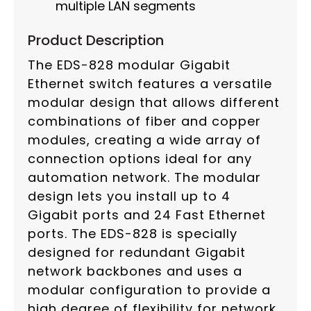
multiple LAN segments
Product Description
The EDS-828 modular Gigabit
Ethernet switch features a versatile
modular design that allows different
combinations of fiber and copper
modules, creating a wide array of
connection options ideal for any
automation network. The modular
design lets you install up to 4
Gigabit ports and 24 Fast Ethernet
ports. The EDS-828 is specially
designed for redundant Gigabit
network backbones and uses a
modular configuration to provide a
high degree of flexibility for network