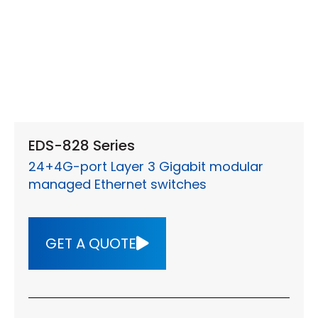
EDS-828 Series
24+4G-port Layer 3 Gigabit modular
managed Ethernet switches
GET A QUOTE