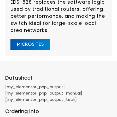
EDS-828 replaces the software logic
used by traditional routers, offering
better performance, and making the
switch ideal for large-scale local
area networks.
MICROSITES
Datasheet
[my_elementor_php_output]
[my_elementor_php_output_manual]
[my_elementor_php_output_tech]
Ordering info