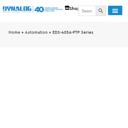
SEARCH BUTT
Search
Shop
for:
Home
»
Automation
»
EDS-405A-PTP Series