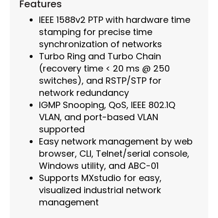
Features
IEEE 1588v2 PTP with hardware time
stamping for precise time
synchronization of networks
Turbo Ring and Turbo Chain
(recovery time < 20 ms @ 250
switches), and RSTP/STP for
network redundancy
IGMP Snooping, QoS, IEEE 802.1Q
VLAN, and port-based VLAN
supported
Easy network management by web
browser, CLI, Telnet/serial console,
Windows utility, and ABC-01
Supports MXstudio for easy,
visualized industrial network
management