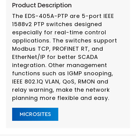
Product Description
The EDS-405A-PTP are 5-port IEEE
1588v2 PTP switches designed
especially for real-time control
applications. The switches support
Modbus TCP, PROFINET RT, and
EtherNet/IP for better SCADA
integration. Other management
functions such as IGMP snooping,
IEEE 802.1Q VLAN, QoS, RMON and
relay warning, make the network
planning more flexible and easy.
MICROSITES