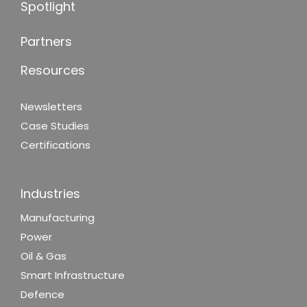
Spotlight
Partners
Resources
Newsletters
Case Studies
Certifications
Industries
Manufacturing
Power
Oil & Gas
Smart Infrastructure
Defence