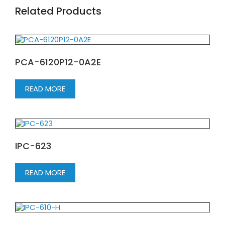
Related Products
PCA-6120P12-0A2E
READ MORE
IPC-623
READ MORE