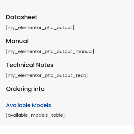
Datasheet
[my_elementor_php_output]
Manual
[my_elementor_php_output_manual]
Technical Notes
[my_elementor_php_output_tech]
Ordering info
Available Models
[available_models_table]