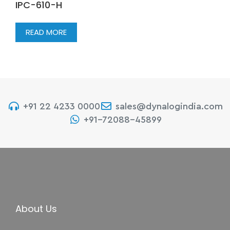
IPC-610-H
READ MORE
+91 22 4233 0000
sales@dynalogindia.com
+91-72088-45899
About Us