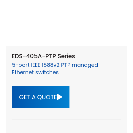
EDS-405A-PTP Series
5-port IEEE 1588v2 PTP managed
Ethernet switches
GET A QUOTE