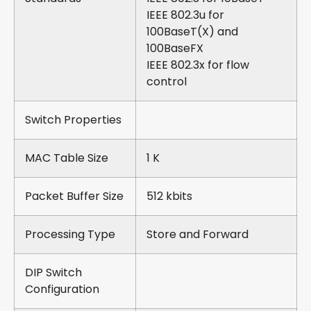
IEEE 802.3u for
100BaseT(X) and
100BaseFX
IEEE 802.3x for flow
control
Switch Properties
MAC Table Size
1 K
Packet Buffer Size
512 kbits
Processing Type
Store and Forward
DIP Switch
Configuration