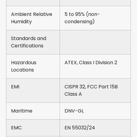
Ambient Relative
5 to 95% (non-
Humidity
condensing)
Standards and
Certifications
Hazardous
ATEX, Class I Division 2
Locations
EMI
CISPR 32, FCC Part 15B
Class A
Maritime
DNV-GL
EMC
EN 55032/24