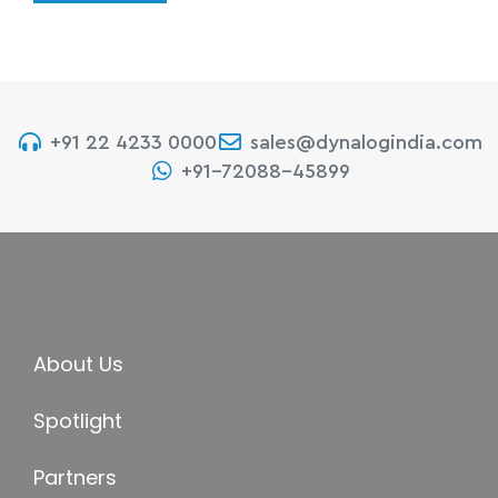
+91 22 4233 0000
sales@dynalogindia.com
+91-72088-45899
About Us
Spotlight
Partners