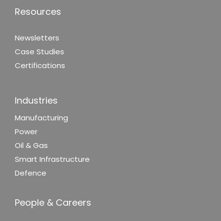
Resources
Newsletters
Case Studies
Certifications
Industries
Manufacturing
Power
Oil & Gas
Smart Infrastructure
Defence
People & Careers