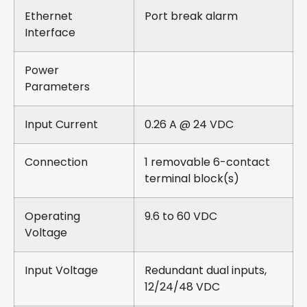
Ethernet
Port break alarm
Interface
Power
Parameters
Input Current
0.26 A @ 24 VDC
Connection
1 removable 6-contact
terminal block(s)
Operating
9.6 to 60 VDC
Voltage
Input Voltage
Redundant dual inputs,
12/24/48 VDC