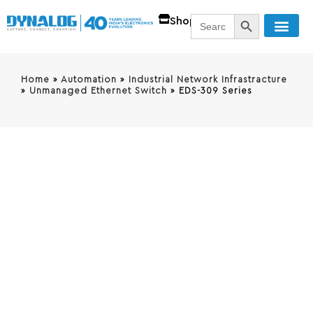
SEARCH BUTT
Search
Shop
for:
Home
»
Automation
»
Industrial Network Infrastracture
»
Unmanaged Ethernet Switch
»
EDS-309 Series