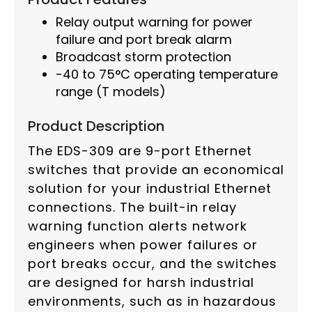
Relay output warning for power
failure and port break alarm
Broadcast storm protection
-40 to 75°C operating temperature
range (T models)
Product Description
The EDS-309 are 9-port Ethernet
switches that provide an economical
solution for your industrial Ethernet
connections. The built-in relay
warning function alerts network
engineers when power failures or
port breaks occur, and the switches
are designed for harsh industrial
environments, such as in hazardous