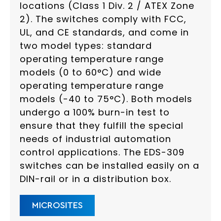
locations (Class 1 Div. 2 / ATEX Zone
2). The switches comply with FCC,
UL, and CE standards, and come in
two model types: standard
operating temperature range
models (0 to 60°C) and wide
operating temperature range
models (-40 to 75°C). Both models
undergo a 100% burn-in test to
ensure that they fulfill the special
needs of industrial automation
control applications. The EDS-309
switches can be installed easily on a
DIN-rail or in a distribution box.
MICROSITES