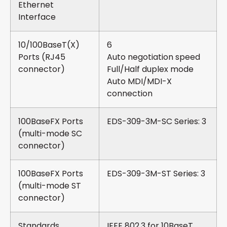
Ethernet
Interface
10/100BaseT(X)
6
Ports (RJ45
Auto negotiation speed
connector)
Full/Half duplex mode
Auto MDI/MDI-X
connection
100BaseFX Ports
EDS-309-3M-SC Series: 3
(multi-mode SC
connector)
100BaseFX Ports
EDS-309-3M-ST Series: 3
(multi-mode ST
connector)
Standards
IEEE 802.3 for 10BaseT