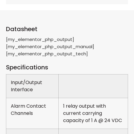
Datasheet
[my_elementor_php_output]
[my_elementor_php_output_manual]
[my_elementor_php_output_tech]
Specifications
Input/Output
Interface
Alarm Contact
1 relay output with
Channels
current carrying
capacity of 1 A @ 24 VDC