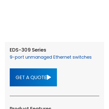
EDS-309 Series
9-port unmanaged Ethernet switches
GET A QUOTE
Product Features