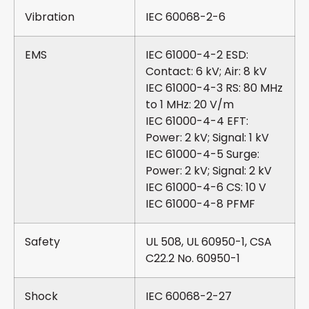
Vibration
IEC 60068-2-6
EMS
IEC 61000-4-2 ESD:
Contact: 6 kV; Air: 8 kV
IEC 61000-4-3 RS: 80 MHz
to 1 MHz: 20 V/m
IEC 61000-4-4 EFT:
Power: 2 kV; Signal: 1 kV
IEC 61000-4-5 Surge:
Power: 2 kV; Signal: 2 kV
IEC 61000-4-6 CS: 10 V
IEC 61000-4-8 PFMF
Safety
UL 508, UL 60950-1, CSA
C22.2 No. 60950-1
Shock
IEC 60068-2-27