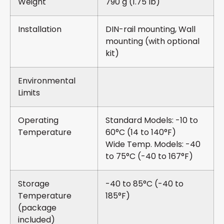
Weight
790 g (1.75 lb)
Installation
DIN-rail mounting, Wall
mounting (with optional
kit)
Environmental
Limits
Operating
Standard Models: -10 to
Temperature
60°C (14 to 140°F)
Wide Temp. Models: -40
to 75°C (-40 to 167°F)
Storage
-40 to 85°C (-40 to
Temperature
185°F)
(package
included)