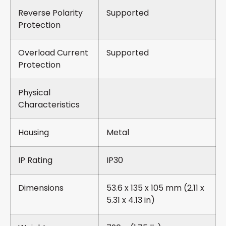
Reverse Polarity
Supported
Protection
Overload Current
Supported
Protection
Physical
Characteristics
Housing
Metal
IP Rating
IP30
Dimensions
53.6 x 135 x 105 mm (2.11 x
5.31 x 4.13 in)