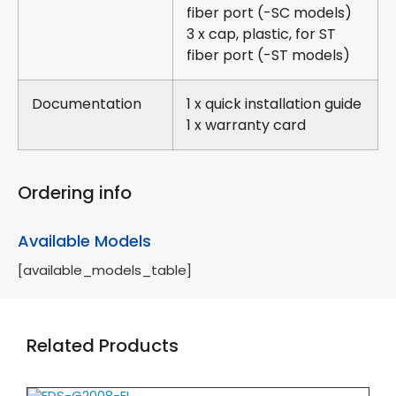
fiber port (-SC models)
3 x cap, plastic, for ST
fiber port (-ST models)
Documentation
1 x quick installation guide
1 x warranty card
Ordering info
Available Models
[available_models_table]
Related Products