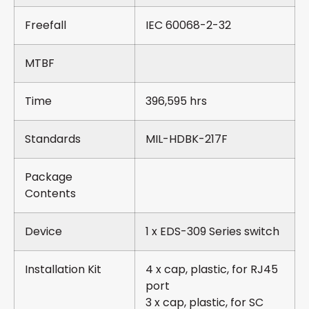
Freefall
IEC 60068-2-32
MTBF
Time
396,595 hrs
Standards
MIL-HDBK-217F
Package
Contents
Device
1 x EDS-309 Series switch
Installation Kit
4 x cap, plastic, for RJ45
port
3 x cap, plastic, for SC