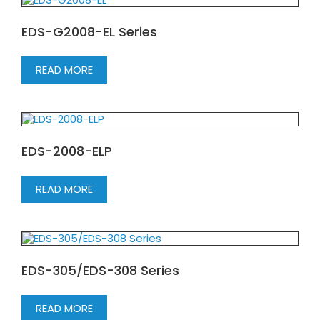
EDS-G2008-EL Series
READ MORE
EDS-2008-ELP
READ MORE
EDS-305/EDS-308 Series
READ MORE