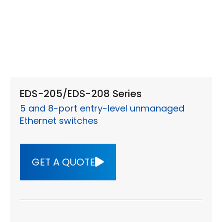
EDS-205/EDS-208 Series
5 and 8-port entry-level unmanaged
Ethernet switches
GET A QUOTE