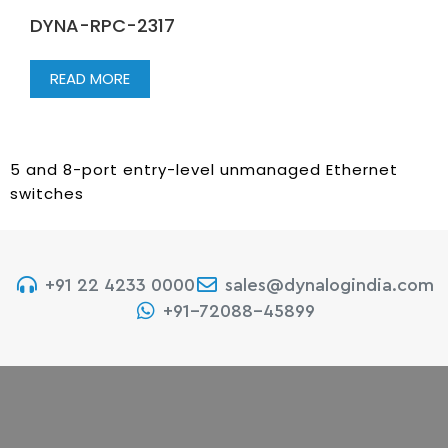
DYNA-RPC-2317
READ MORE
5 and 8-port entry-level unmanaged Ethernet
switches
+91 22 4233 0000
sales@dynalogindia.com
+91-72088-45899