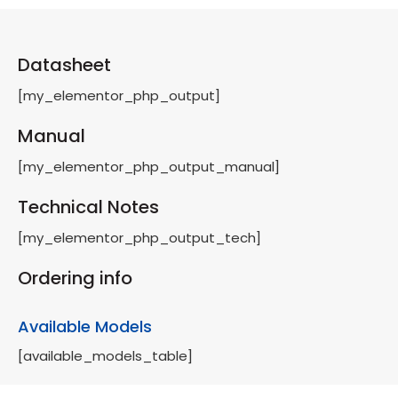
Datasheet
[my_elementor_php_output]
Manual
[my_elementor_php_output_manual]
Technical Notes
[my_elementor_php_output_tech]
Ordering info
Available Models
[available_models_table]