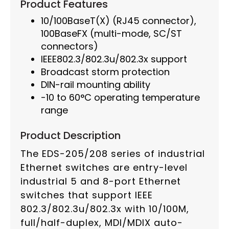
Product Features
10/100BaseT(X) (RJ45 connector),
100BaseFX (multi-mode, SC/ST
connectors)
IEEE802.3/802.3u/802.3x support
Broadcast storm protection
DIN-rail mounting ability
-10 to 60°C operating temperature
range
Product Description
The EDS-205/208 series of industrial
Ethernet switches are entry-level
industrial 5 and 8-port Ethernet
switches that support IEEE
802.3/802.3u/802.3x with 10/100M,
full/half-duplex, MDI/MDIX auto-