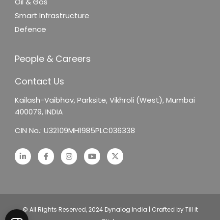
Oil & Gas
Smart Infrastructure
Defence
People & Careers
Contact Us
Kailash-Vaibhav,
Parksite, Vikhroli (West),
Mumbai
400079, INDIA
CIN No.: U32109MH1985PLC036338
© All Rights Reserved, 2024 Dynalog India | Crafted by Till it