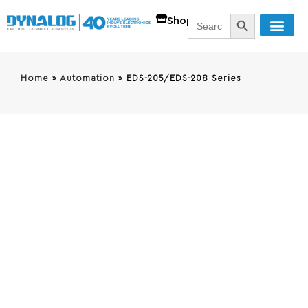
SEARCH BUTT
Search
Shop
for:
Home
»
Automation
»
EDS-205/EDS-208 Series