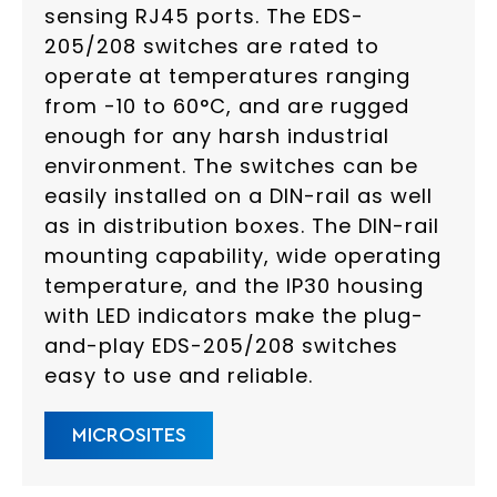
sensing RJ45 ports. The EDS-
205/208 switches are rated to
operate at temperatures ranging
from -10 to 60°C, and are rugged
enough for any harsh industrial
environment. The switches can be
easily installed on a DIN-rail as well
as in distribution boxes. The DIN-rail
mounting capability, wide operating
temperature, and the IP30 housing
with LED indicators make the plug-
and-play EDS-205/208 switches
easy to use and reliable.
MICROSITES