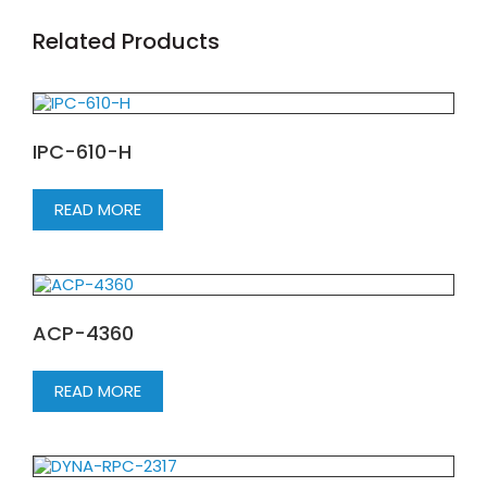
Related Products
IPC-610-H
READ MORE
ACP-4360
READ MORE