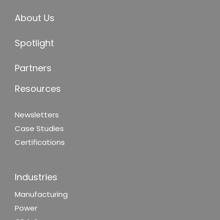
About Us
Spotlight
Partners
Resources
Newsletters
Case Studies
Certifications
Industries
Manufacturing
Power