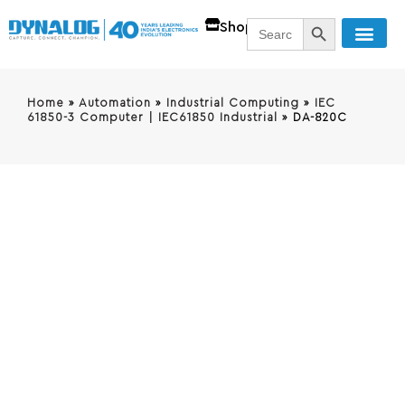
SEARCH BUTT
Search
Shop
for:
Home
»
Automation
»
Industrial Computing
»
IEC
61850-3 Computer | IEC61850 Industrial
»
DA-820C