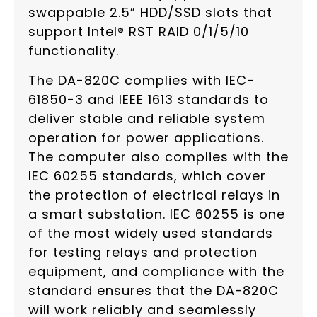
swappable 2.5” HDD/SSD slots that
support Intel® RST RAID 0/1/5/10
functionality.
The DA-820C complies with IEC-
61850-3 and IEEE 1613 standards to
deliver stable and reliable system
operation for power applications.
The computer also complies with the
IEC 60255 standards, which cover
the protection of electrical relays in
a smart substation. IEC 60255 is one
of the most widely used standards
for testing relays and protection
equipment, and compliance with the
standard ensures that the DA-820C
will work reliably and seamlessly