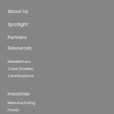
About Us
Spotlight
Partners
Resources
Newsletters
Case Studies
Certifications
Industries
Manufacturing
Power