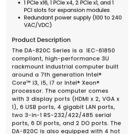
1 PCIe x16, 1 PCIe x4, 2 PCIe x1, and 1
PCI slots for expansion modules
Redundant power supply (100 to 240
VAC/VDC)
Product Description
The DA-820C Series is a IEC-61850
compliant, high-performance 3U
rackmount industrial computer built
around a 7th generation Intel®
Core™ i3, i5, i7 or Intel® Xeon®
processor. The computer comes
with 3 display ports (HDMI x 2, VGA x
1), 6 USB ports, 4 gigabit LAN ports,
two 3-in-1 RS-232/422/485 serial
ports, 6 DI ports, and 2 DO ports. The
DA-820C is also equipped with 4 hot