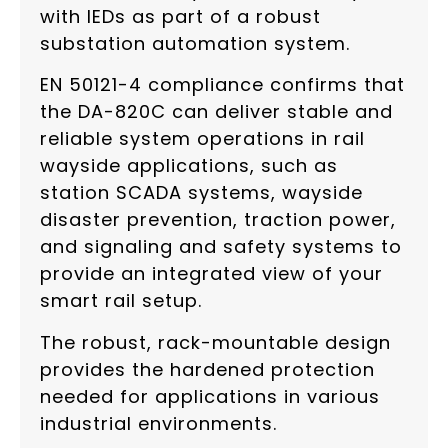
with IEDs as part of a robust
substation automation system.
EN 50121-4 compliance confirms that
the DA-820C can deliver stable and
reliable system operations in rail
wayside applications, such as
station SCADA systems, wayside
disaster prevention, traction power,
and signaling and safety systems to
provide an integrated view of your
smart rail setup.
The robust, rack-mountable design
provides the hardened protection
needed for applications in various
industrial environments.