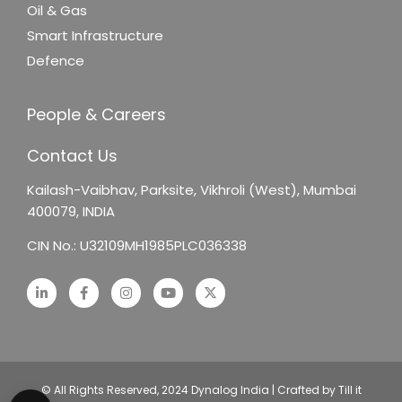
Oil & Gas
Smart Infrastructure
Defence
People & Careers
Contact Us
Kailash-Vaibhav,
Parksite, Vikhroli (West),
Mumbai
400079, INDIA
CIN No.: U32109MH1985PLC036338
© All Rights Reserved, 2024 Dynalog India | Crafted by Till it