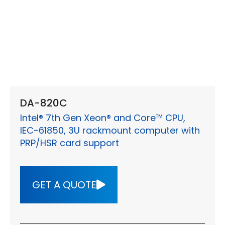
DA-820C
Intel® 7th Gen Xeon® and Core™ CPU,
IEC-61850, 3U rackmount computer with
PRP/HSR card support
GET A QUOTE