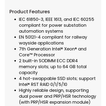
Product Features
IEC 61850-3, IEEE 1613, and IEC 60255
compliant for power substation
automation systems
EN 50121-4 compliant for railway
wayside applications
7th Generation Intel® Xeon® and
Core™ Processor
2 built-in SODIMM ECC DDR4
memory slots; up to 64 GB total
capacity
4 hot-swappable SSD slots; support
Intel® RST RAID 0/1/5/10
Highly reliable design, supporting
dual power and PRP/HSR technology
(with PRP/HSR expansion module)