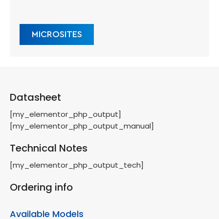
MICROSITES
Datasheet
[my_elementor_php_output]
[my_elementor_php_output_manual]
Technical Notes
[my_elementor_php_output_tech]
Ordering info
Available Models