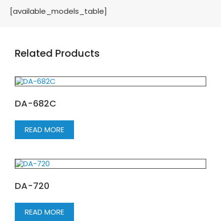
[available_models_table]
Related Products
DA-682C
READ MORE
DA-720
READ MORE