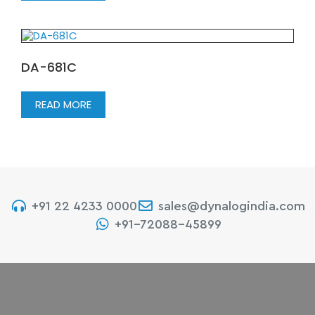
DA-681C
READ MORE
+91 22 4233 0000
sales@dynalogindia.com
+91-72088-45899