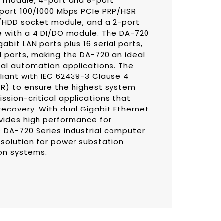
5 module, 4-port and 8-port
-port 100/1000 Mbps PCIe PRP/HSR
SD/HDD socket module, and a 2-port
e with a 4 DI/DO module. The DA-720
bit LAN ports plus 16 serial ports,
al ports, making the DA-720 an ideal
rial automation applications. The
iant with IEC 62439-3 Clause 4
SR) to ensure the highest system
ission-critical applications that
ecovery. With dual Gigabit Ethernet
vides high performance for
 DA-720 Series industrial computer
 solution for power substation
on systems.