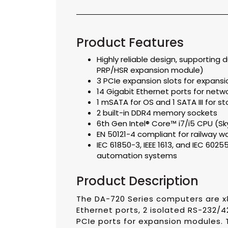
Product Features
Highly reliable design, supporting
PRP/HSR expansion module)
3 PCIe expansion slots for expans
14 Gigabit Ethernet ports for net
1 mSATA for OS and 1 SATA III for 
2 built-in DDR4 memory sockets
6th Gen Intel® Core™ i7/i5 CPU (Sk
EN 50121-4 compliant for railway w
IEC 61850-3, IEEE 1613, and IEC 602
automation systems
Product Description
The DA-720 Series computers are x8
Ethernet ports, 2 isolated RS-232/4
PCIe ports for expansion modules.