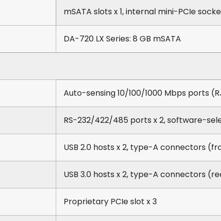
mSATA slots x 1, internal mini-PCIe socke
DA-720 LX Series: 8 GB mSATA
Auto-sensing 10/100/1000 Mbps ports (R
RS-232/422/485 ports x 2, software-sel
USB 2.0 hosts x 2, type-A connectors (fr
USB 3.0 hosts x 2, type-A connectors (re
Proprietary PCIe slot x 3