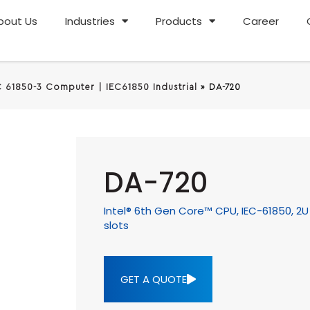
bout Us
Industries
Products
Career
C 61850-3 Computer | IEC61850 Industrial
»
DA-720
DA-720
Intel® 6th Gen Core™ CPU, IEC-61850, 2
slots
GET A QUOTE