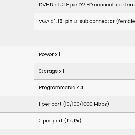
DVI-D x 1, 29-pin DVI-D connectors (fem
VGA x 1, 15-pin D-sub connector (female
Power x 1
Storage x 1
Programmable x 4
1 per port (10/100/1000 Mbps)
2 per port (Tx, Rx)