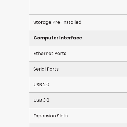
Storage Pre-installed
Computer Interface
Ethernet Ports
Serial Ports
USB 2.0
USB 3.0
Expansion Slots