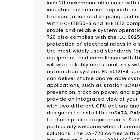
inch 2U rack-mountable case with a
industrial automation applications,
transportation and shipping, and oi
With IEC-61850-3 and IEEE 1613 comp
stable and reliable system operati
720 also complies with the IEC 602
protection of electrical relays in a
the most widely used standards for
equipment, and compliance with th
will work reliably and seamlessly wi
automation system. EN 50121-4 com
can deliver stable and reliable sys
applications, such as station SCAD
prevention, traction power, and si
provide an integrated view of your
with two different CPU options an
designers to install the mSATA, RA
to their specific requirements. Suc
particularly welcome when it comes
solutions. The DA-720 comes with 3