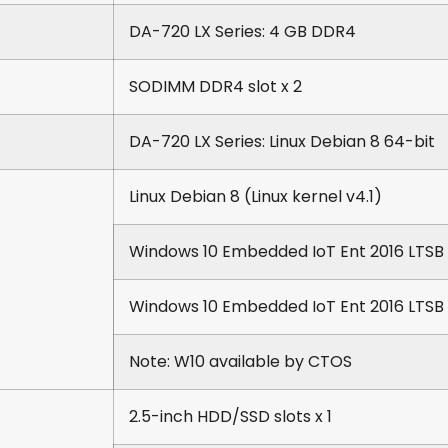
DA-720 LX Series: 4 GB DDR4
SODIMM DDR4 slot x 2
DA-720 LX Series: Linux Debian 8 64-bit
Linux Debian 8 (Linux kernel v4.1)
Windows 10 Embedded IoT Ent 2016 LTSB
Windows 10 Embedded IoT Ent 2016 LTSB
Note: W10 available by CTOS
2.5-inch HDD/SSD slots x 1