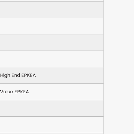
 High End EPKEA
 Value EPKEA