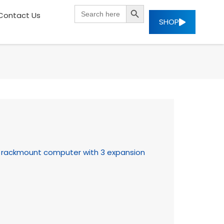
SEARCH BUTTON
Search
Contact Us
for:
SHOP
U rackmount computer with 3 expansion