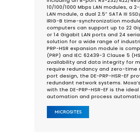
including an 8-port RS-232/422/48
10/100/1000 Mbps LAN modules, a 2
LAN module, a dual 2.5” SATA III S
IRIG-B time-synchronization modul
computers can support up to 22 Giga
or 14 Gigabit LAN ports and 24 seri
solution for a wide range of indust
PRP-HSR expansion module is compl
(PRP) and IEC 62439-3 Clause 5 (H
availability and data integrity for m
require redundancy and zero-time r
port design, the DE-PRP-HSR-EF pro
redundant network systems. Moxa’s
with the DE-PRP-HSR-EF is the ideal
automation and process automati
MICROSITES