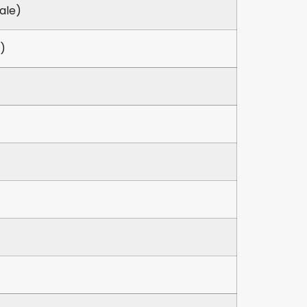
ale)
)