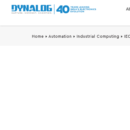
A
Home
»
Automation
»
Industrial Computing
»
IE