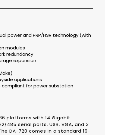
 dual power and PRP/HSR technology (with
ion modules
work redundancy
storage expansion
ylake)
ayside applications
55 compliant for power substation
6 platforms with 14 Gigabit
22/485 serial ports, USB, VGA, and 3
 The DA-720 comes in a standard 19-