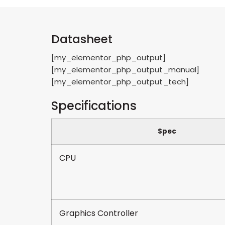
Datasheet
[my_elementor_php_output]
[my_elementor_php_output_manual]
[my_elementor_php_output_tech]
Specifications
Spec
CPU
Graphics Controller