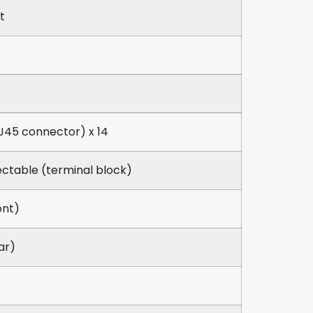
t
J45 connector) x 14
ectable (terminal block)
ont)
ar)