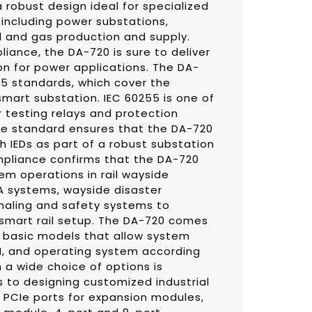
 robust design ideal for specialized
 including power substations,
l and gas production and supply.
liance, the DA-720 is sure to deliver
on for power applications. The DA-
55 standards, which cover the
 smart substation. IEC 60255 is one of
 testing relays and protection
e standard ensures that the DA-720
th IEDs as part of a robust substation
pliance confirms that the DA-720
tem operations in rail wayside
A systems, wayside disaster
gnaling and safety systems to
 smart rail setup. The DA-720 comes
d basic models that allow system
M, and operating system according
h a wide choice of options is
 to designing customized industrial
 PCIe ports for expansion modules,