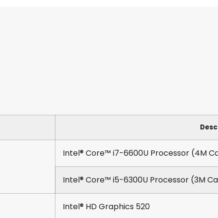
Desc
Intel® Core™ i7-6600U Processor (4M Ca
Intel® Core™ i5-6300U Processor (3M Ca
Intel® HD Graphics 520