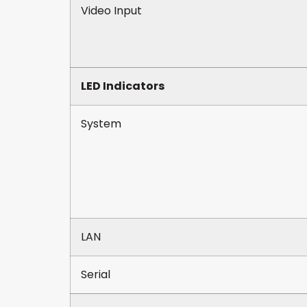
Video Input
LED Indicators
System
LAN
Serial