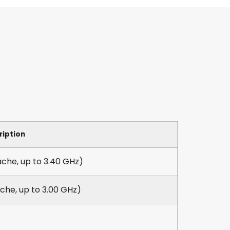
ription
che, up to 3.40 GHz)
che, up to 3.00 GHz)