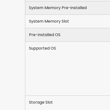
System Memory Pre-installed
System Memory Slot
Pre-installed OS
Supported OS
Storage Slot