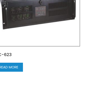
C-623
READ MORE