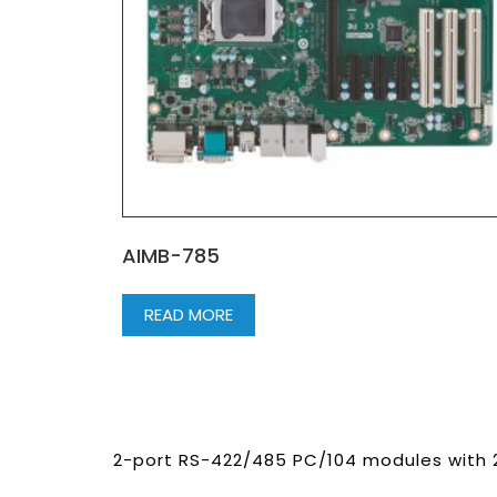
AIMB-785
READ MORE
2-port RS-422/485 PC/104 modules with 2 