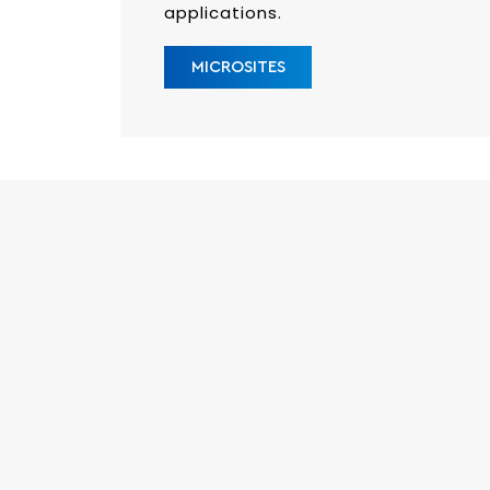
applications.
MICROSITES