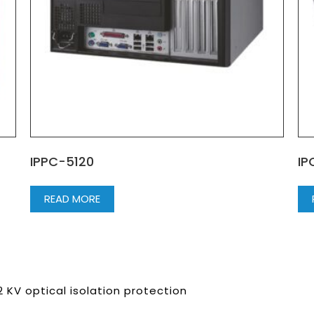
IPPC-5120
IP
READ MORE
KV optical isolation protection