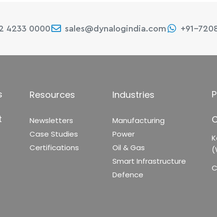
22 4233 0000
sales@dynalogindia.com
+91-720
s
P
Resources
Industries
t
C
Newsletters
Manufacturing
Case Studies
Power
K
Certifications
Oil & Gas
(
Smart Infrastructure
C
Defence