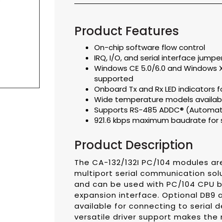
Product Features
On-chip software flow control
IRQ, I/O, and serial interface jump
Windows CE 5.0/6.0 and Windows
supported
Onboard Tx and Rx LED indicators f
Wide temperature models availabl
Supports RS-485 ADDC® (Automatic
921.6 kbps maximum baudrate for 
Product Description
The CA-132/132I PC/104 modules are
multiport serial communication sol
and can be used with PC/104 CPU 
expansion interface. Optional DB9
available for connecting to serial d
versatile driver support makes the