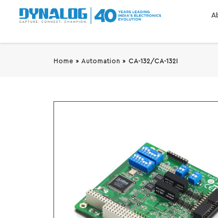
A
Home
»
Automation
»
CA-132/CA-132I