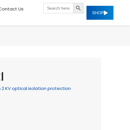
SEARCH BUTTON
Search
Contact Us
for:
SHOP
I
 KV optical isolation protection