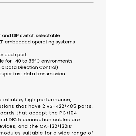
er and DIP switch selectable
 XP embedded operating systems
or each port
e for -40 to 85°C environments
 Data Direction Control)
super fast data transmission
 reliable, high performance,
utions that have 2 RS-422/485 ports,
boards that accept the PC/104
 and DB25 connection cables are
evices, and the CA-132/132Is’
 modules suitable for a wide range of