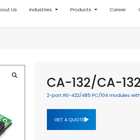
bout Us
Industries
Products
Career
CA-132/CA-132
2-port RS-422/485 PC/104 modules with 2
GET A QUOTE