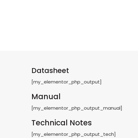
Datasheet
[my_elementor_php_output]
Manual
[my_elementor_php_output_manual]
Technical Notes
[my_elementor_php_output_tech]