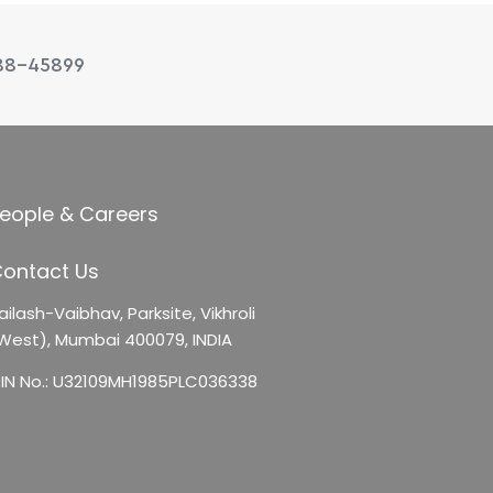
88-45899
eople & Careers
ontact Us
ailash-Vaibhav,
Parksite, Vikhroli
West),
Mumbai 400079, INDIA
IN No.: U32109MH1985PLC036338