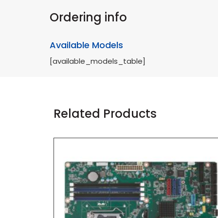
Ordering info
Available Models
[available_models_table]
Related Products