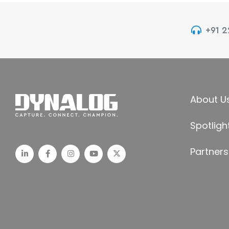
+91 
About U
Spotligh
Partners