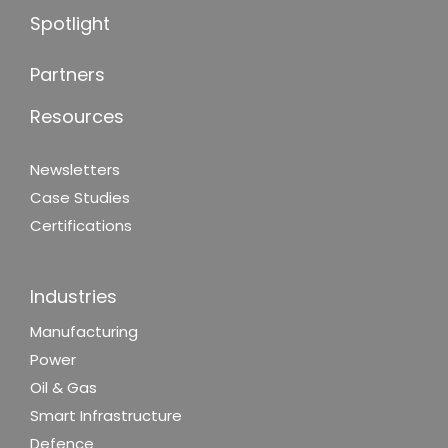
Spotlight
Partners
Resources
Newsletters
Case Studies
Certifications
Industries
Manufacturing
Power
Oil & Gas
Smart Infrastructure
Defence