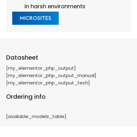
in harsh environments
MICROSITES
Datasheet
[my_elementor_php_output]
[my_elementor_php_output_manual]
[my_elementor_php_output_tech]
Ordering info
[available_models_table]