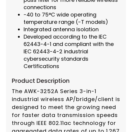
connections
-40 to 75°C wide operating
temperature range (-T models)
Integrated antenna isolation
Developed according to the IEC
62443-4-1 and compliant with the
IEC 62443-4-2 industrial
cybersecurity standards
Certifications
Product Description
The AWK-3252A Series 3-in-1
industrial wireless AP/bridge/client is
designed to meet the growing need
for faster data transmission speeds
through IEEE 802.11ac technology for
aggregated data rates of up to 1.267