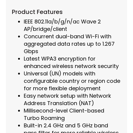
Product Features
IEEE 802.11a/b/g/n/ac Wave 2
AP/bridge/client
Concurrent dual-band Wi-Fi with
aggregated data rates up to 1.267
Gbps
Latest WPA3 encryption for
enhanced wireless network security
Universal (UN) models with
configurable country or region code
for more flexible deployment
Easy network setup with Network
Address Translation (NAT)
Millisecond-level Client-based
Turbo Roaming
Built-in 2.4 GHz and 5 GHz band
pass filter for more reliable wireless