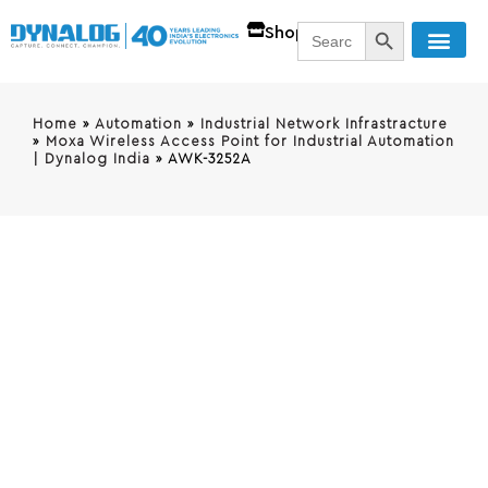
SEARCH BUTT
Search
Shop
for:
Home
»
Automation
»
Industrial Network Infrastracture
»
Moxa Wireless Access Point for Industrial Automation
| Dynalog India
»
AWK-3252A