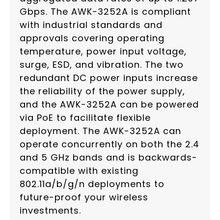
Gbps. The AWK-3252A is compliant
with industrial standards and
approvals covering operating
temperature, power input voltage,
surge, ESD, and vibration. The two
redundant DC power inputs increase
the reliability of the power supply,
and the AWK-3252A can be powered
via PoE to facilitate flexible
deployment. The AWK-3252A can
operate concurrently on both the 2.4
and 5 GHz bands and is backwards-
compatible with existing
802.11a/b/g/n deployments to
future-proof your wireless
investments.