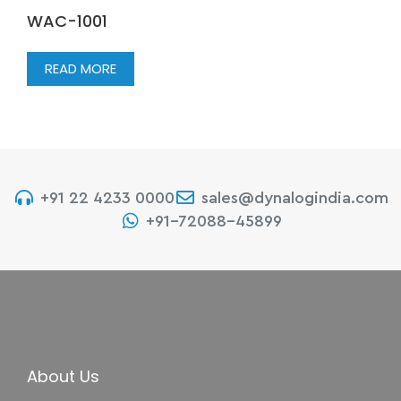
WAC-1001
READ MORE
+91 22 4233 0000
sales@dynalogindia.com
+91-72088-45899
About Us