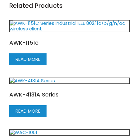
Related Products
AWK-1151c
READ MORE
AWK-4131A Series
READ MORE