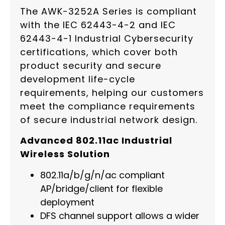
The AWK-3252A Series is compliant
with the IEC 62443-4-2 and IEC
62443-4-1 Industrial Cybersecurity
certifications, which cover both
product security and secure
development life-cycle
requirements, helping our customers
meet the compliance requirements
of secure industrial network design.
Advanced 802.11ac Industrial
Wireless Solution
802.11a/b/g/n/ac compliant
AP/bridge/client for flexible
deployment
DFS channel support allows a wider