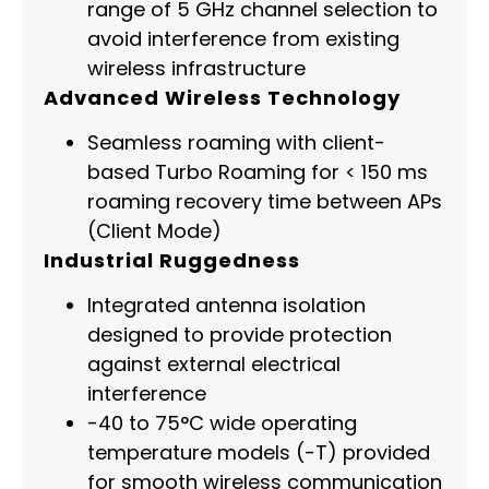
range of 5 GHz channel selection to
avoid interference from existing
wireless infrastructure
Advanced Wireless Technology
Seamless roaming with client-
based Turbo Roaming for < 150 ms
roaming recovery time between APs
(Client Mode)
Industrial Ruggedness
Integrated antenna isolation
designed to provide protection
against external electrical
interference
-40 to 75°C wide operating
temperature models (-T) provided
for smooth wireless communication