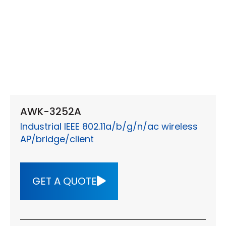
AWK-3252A
Industrial IEEE 802.11a/b/g/n/ac wireless
AP/bridge/client
GET A QUOTE