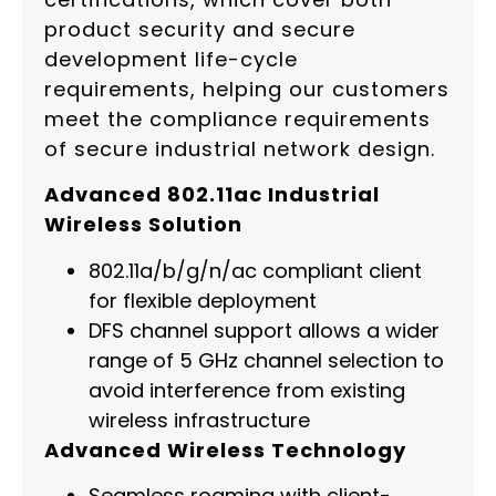
product security and secure
development life-cycle
requirements, helping our customers
meet the compliance requirements
of secure industrial network design.
Advanced 802.11ac Industrial
Wireless Solution
802.11a/b/g/n/ac compliant client
for flexible deployment
DFS channel support allows a wider
range of 5 GHz channel selection to
avoid interference from existing
wireless infrastructure
Advanced Wireless Technology
Seamless roaming with client-