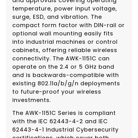
and approvals covering operating
temperature, power input voltage,
surge, ESD, and vibration. The
compact form factor with DIN-rail or
optional wall mounting easily fits
into industrial machines or control
cabinets, offering reliable wireless
connectivity. The AWK-1151C can
operate on the 2.4 or 5 GHz band
and is backwards-compatible with
existing 802.11a/b/g/n deployments
to future-proof your wireless
investments.
The AWK-1151C Series is compliant
with the IEC 62443-4-2 and IEC
62443-4-1 Industrial Cybersecurity
certifications, which cover both