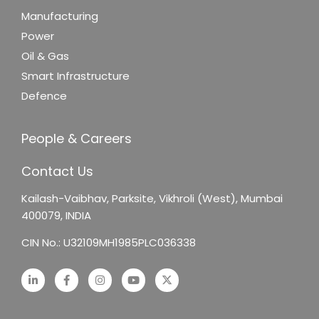
Manufacturing
Power
Oil & Gas
Smart Infrastructure
Defence
People & Careers
Contact Us
Kailash-Vaibhav,
Parksite, Vikhroli (West),
Mumbai
400079, INDIA
CIN No.: U32109MH1985PLC036338