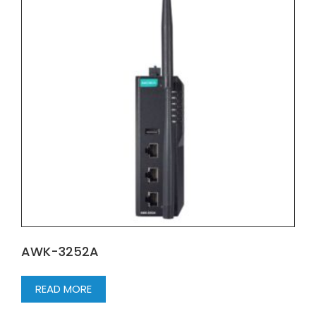
AWK-3252A
READ MORE