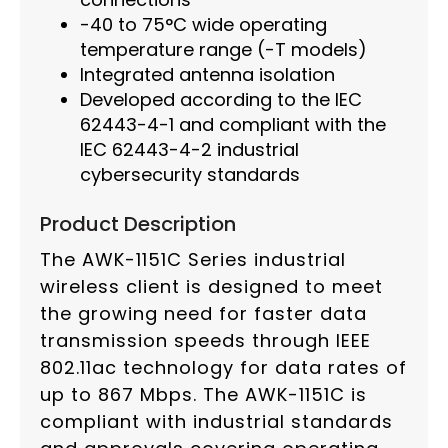
-40 to 75°C wide operating
temperature range (-T models)
Integrated antenna isolation
Developed according to the IEC
62443-4-1 and compliant with the
IEC 62443-4-2 industrial
cybersecurity standards
Product Description
The AWK-1151C Series industrial
wireless client is designed to meet
the growing need for faster data
transmission speeds through IEEE
802.11ac technology for data rates of
up to 867 Mbps. The AWK-1151C is
compliant with industrial standards