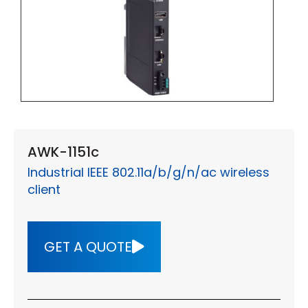
AWK-1151c
Industrial IEEE 802.11a/b/g/n/ac wireless
client
GET A QUOTE