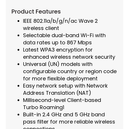
Product Features
IEEE 802.11a/b/g/n/ac Wave 2
wireless client
Selectable dual-band Wi-Fi with
data rates up to 867 Mbps
Latest WPA3 encryption for
enhanced wireless network security
Universal (UN) models with
configurable country or region code
for more flexible deployment
Easy network setup with Network
Address Translation (NAT)
Millisecond-level Client-based
Turbo Roaming1
Built-in 2.4 GHz and 5 GHz band
pass filter for more reliable wireless
connections