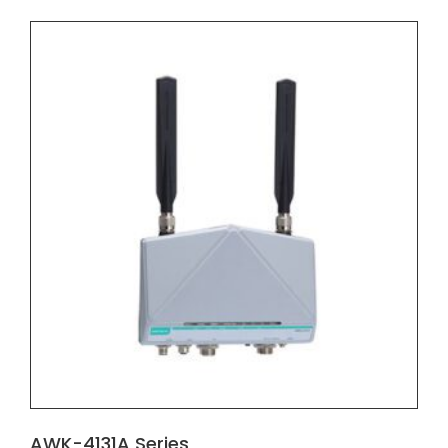
AWK-4131A Series