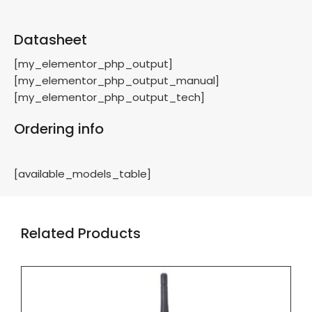
Datasheet
[my_elementor_php_output]
[my_elementor_php_output_manual]
[my_elementor_php_output_tech]
Ordering info
[available_models_table]
Related Products