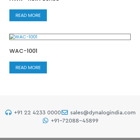
READ MORE
WAC-1001
READ MORE
+91 22 4233 0000
sales@dynalogindia.com
+91-72088-45899