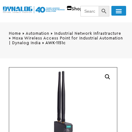
SEARCH BUTT
Search
Shop
for:
Home
»
Automation
»
Industrial Network Infrastracture
»
Moxa Wireless Access Point for Industrial Automation
| Dynalog India
»
AWK-1151c