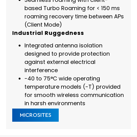
based Turbo Roaming for < 150 ms
roaming recovery time between APs
(Client Mode)
Industrial Ruggedness
Integrated antenna isolation
designed to provide protection
against external electrical
interference
-40 to 75°C wide operating
temperature models (-T) provided
for smooth wireless communication
in harsh environments
MICROSITES