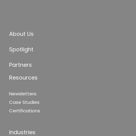
About Us
Spotlight
Partners
Resources
Newsletters
Case Studies
Certifications
Industries