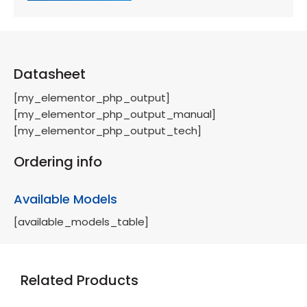
Datasheet
[my_elementor_php_output]
[my_elementor_php_output_manual]
[my_elementor_php_output_tech]
Ordering info
Available Models
[available_models_table]
Related Products