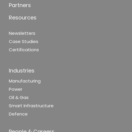
Partners
Resources
Newsletters
Case Studies
Certifications
Industries
Manufacturing
Power
Oil & Gas
Smart Infrastructure
Defence
People & Careers