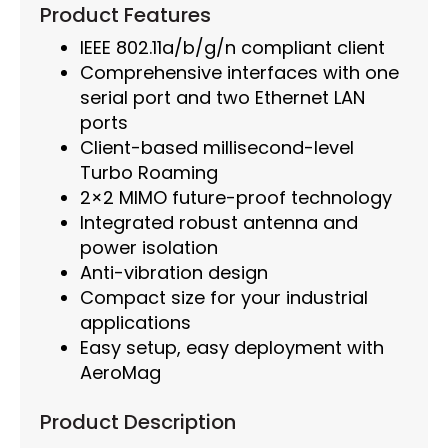
Product Features
IEEE 802.11a/b/g/n compliant client
Comprehensive interfaces with one
serial port and two Ethernet LAN
ports
Client-based millisecond-level
Turbo Roaming
2×2 MIMO future-proof technology
Integrated robust antenna and
power isolation
Anti-vibration design
Compact size for your industrial
applications
Easy setup, easy deployment with
AeroMag
Product Description