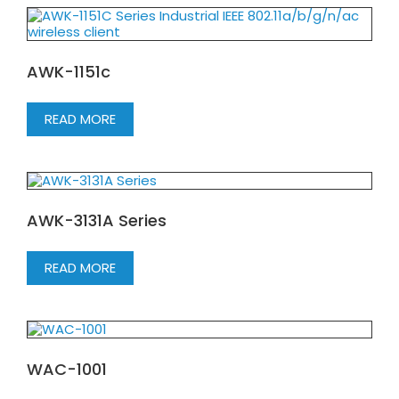
AWK-1151c
READ MORE
AWK-3131A Series
READ MORE
WAC-1001