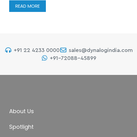
READ MORE
+91 22 4233 0000
sales@dynalogindia.com
+91-72088-45899
About Us
Spotlight