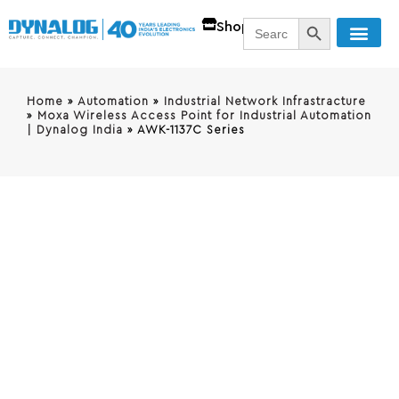
SEARCH BUTT
Search
Shop
for:
Home
»
Automation
»
Industrial Network Infrastracture
»
Moxa Wireless Access Point for Industrial Automation
| Dynalog India
»
AWK-1137C Series