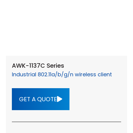
AWK-1137C Series
Industrial 802.11a/b/g/n wireless client
GET A QUOTE