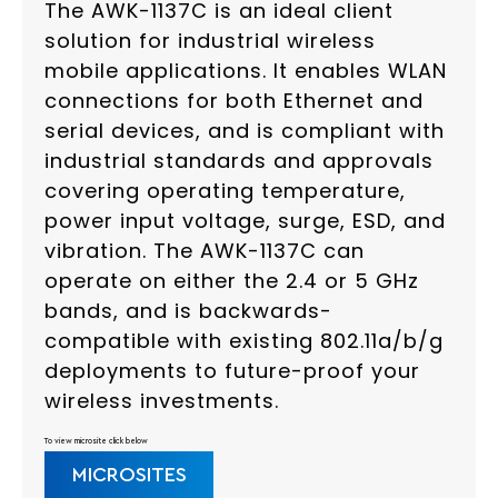
The AWK-1137C is an ideal client
solution for industrial wireless
mobile applications. It enables WLAN
connections for both Ethernet and
serial devices, and is compliant with
industrial standards and approvals
covering operating temperature,
power input voltage, surge, ESD, and
vibration. The AWK-1137C can
operate on either the 2.4 or 5 GHz
bands, and is backwards-
compatible with existing 802.11a/b/g
deployments to future-proof your
wireless investments.
To view microsite click below
MICROSITES