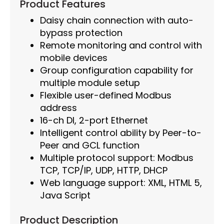
Product Features
Daisy chain connection with auto-
bypass protection
Remote monitoring and control with
mobile devices
Group configuration capability for
multiple module setup
Flexible user-defined Modbus
address
16-ch DI, 2-port Ethernet
Intelligent control ability by Peer-to-
Peer and GCL function
Multiple protocol support: Modbus
TCP, TCP/IP, UDP, HTTP, DHCP
Web language support: XML, HTML 5,
Java Script
Product Description