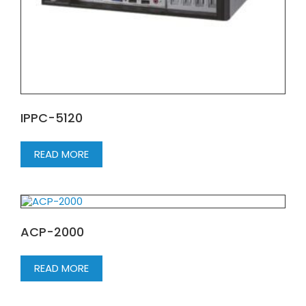
IPPC-5120
READ MORE
ACP-2000
READ MORE