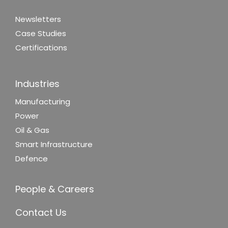
Newsletters
Case Studies
Certifications
Industries
Manufacturing
Power
Oil & Gas
Smart Infrastructure
Defence
People & Careers
Contact Us