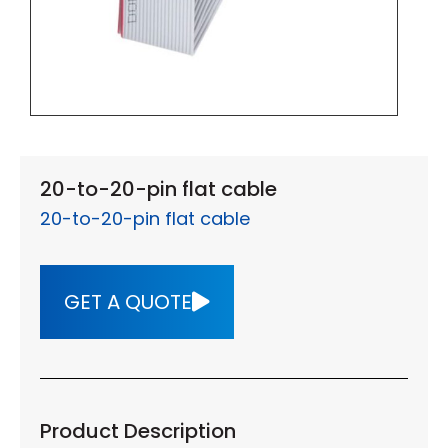
20-to-20-pin flat cable
20-to-20-pin flat cable
GET A QUOTE
Product Description