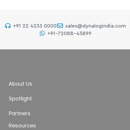
+91 22 4233 0000
sales@dynalogindia.com
+91-72088-45899
About Us
Spotlight
Partners
Resources