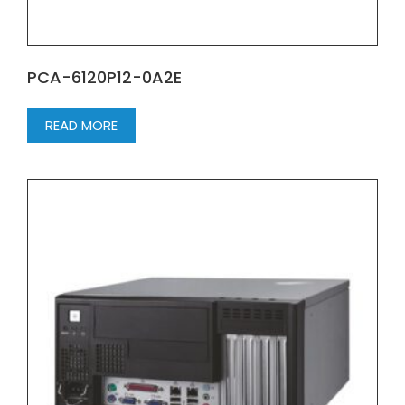
PCA-6120P12-0A2E
READ MORE