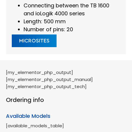
Connecting between the TB 1600
and ioLogik 4000 series
Length: 500 mm
Number of pins: 20
MICROSITES
[my_elementor_php_output]
[my_elementor_php_output_manual]
[my_elementor_php_output_tech]
Ordering info
Available Models
[available_models_table]