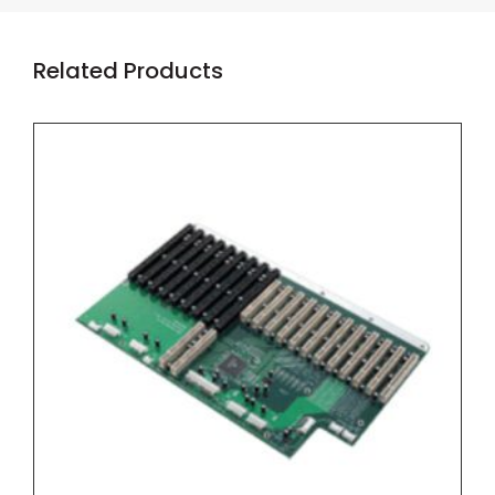
Related Products