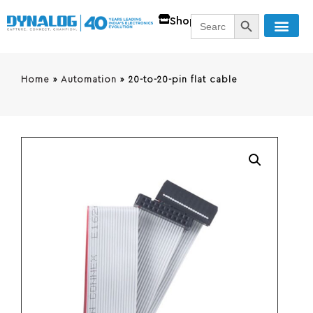
SEARCH BUTT
Search
Shop
for:
Home
»
Automation
»
20-to-20-pin flat cable