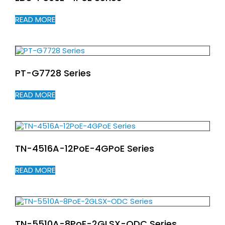
READ MORE
PT-G7728 Series
READ MORE
TN-4516A-12PoE-4GPoE Series
READ MORE
TN-5510A-8PoE-2GLSX-ODC Series