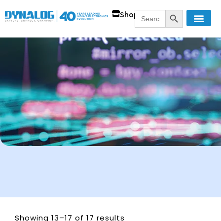
SEARCH BUTT
Search
Shop
for:
Showing 13–17 of 17 results