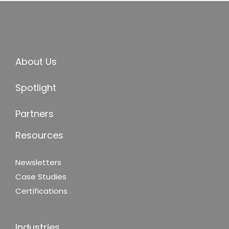
About Us
Spotlight
Partners
Resources
Newsletters
Case Studies
Certifications
Industries