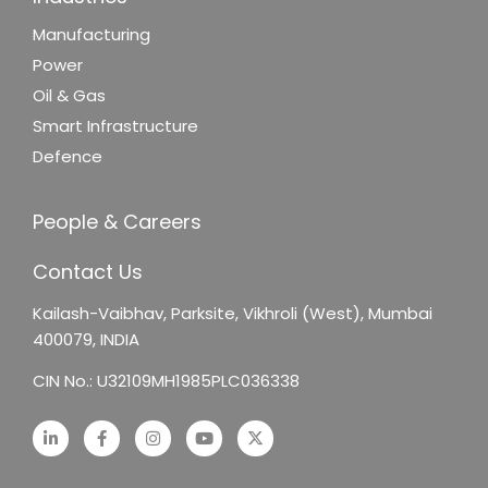
Manufacturing
Power
Oil & Gas
Smart Infrastructure
Defence
People & Careers
Contact Us
Kailash-Vaibhav,
Parksite, Vikhroli (West),
Mumbai
400079, INDIA
CIN No.: U32109MH1985PLC036338