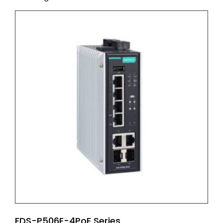
EDS-P506E-4PoE Series