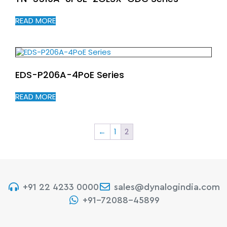
READ MORE
EDS-P206A-4PoE Series
READ MORE
←
1
2
+91 22 4233 0000
sales@dynalogindia.com
+91-72088-45899