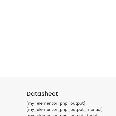
Datasheet
[my_elementor_php_output]
[my_elementor_php_output_manual]
[my_elementor_php_output_tech]