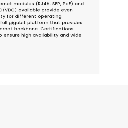
hernet modules (RJ45, SFP, PoE) and
AC/VDC) available provide even
lity for different operating
full gigabit platform that provides
ernet backbone. Certifications
to ensure high availability and wide