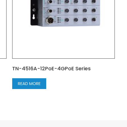
TN-4516A-12PoE-4GPoE Series
READ MORE