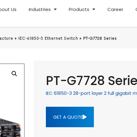
bout Us
Industries
Products
Career
racture
»
IEC-61850-3 Ethernet Switch
»
PT-G7728 Series
PT-G7728 Seri
IEC 61850-3 28-port layer 2 full gigabi
GET A QUOTE