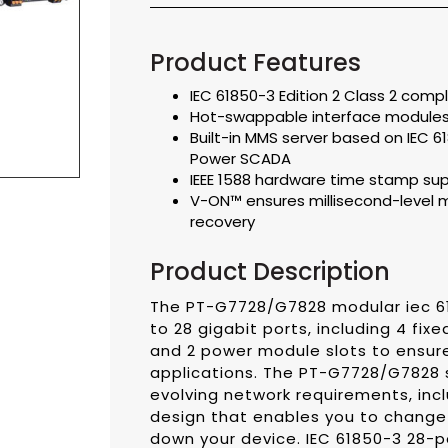
Product Features
IEC 61850-3 Edition 2 Class 2 compl
Hot-swappable interface module
Built-in MMS server based on IEC 
Power SCADA
IEEE 1588 hardware time stamp su
V-ON™ ensures millisecond-level 
recovery
Product Description
The PT-G7728/G7828 modular iec 61
to 28 gigabit ports, including 4 fix
and 2 power module slots to ensure s
applications. The PT-G7728/G7828 
evolving network requirements, in
design that enables you to change
down your device. IEC 61850-3 28-p