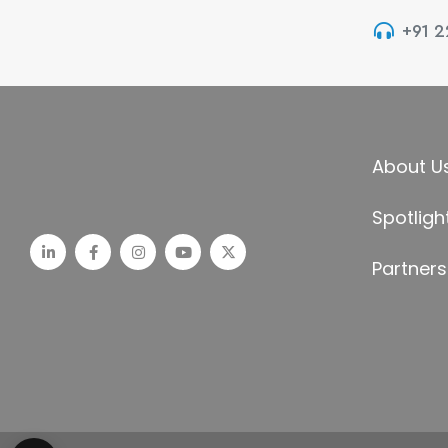
+91 
About U
Spotligh
Partners