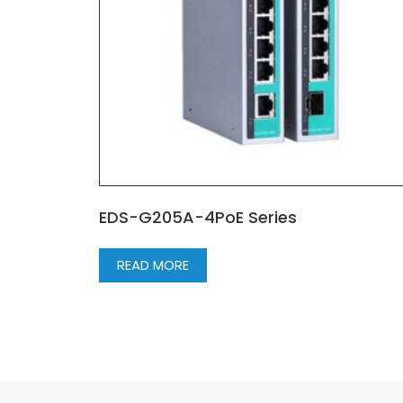
EDS-G205A-4PoE Series
READ MORE