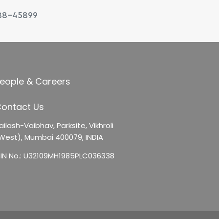
88-45899
eople & Careers
ontact Us
ailash-Vaibhav,
Parksite, Vikhroli
West),
Mumbai 400079, INDIA
IN No.: U32109MH1985PLC036338