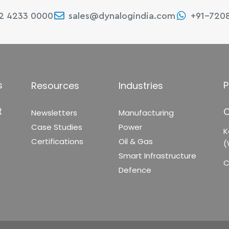
22 4233 0000
sales@dynalogindia.com
+91-720
s
P
Resources
Industries
t
C
Newsletters
Manufacturing
Case Studies
Power
K
Certifications
Oil & Gas
(
Smart Infrastructure
C
Defence