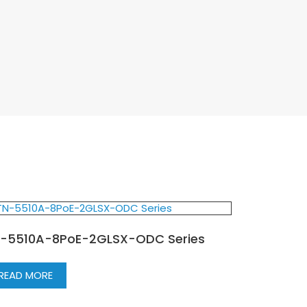
-5510A-8PoE-2GLSX-ODC Series
READ MORE