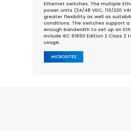
Ethernet switches. The multiple Et
power units (24/48 VDC, 110/220 V
greater flexibility as well as suitabi
conditions. The switches support a 
enough bandwidth to set up an Eth
include IEC 61850 Edition 2 Class 2 
usage.
MICROSITES