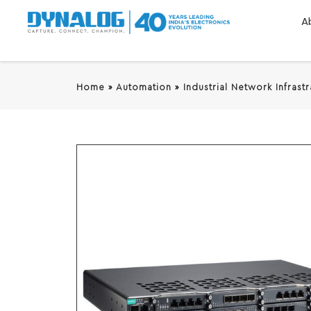
A
Home
»
Automation
»
Industrial Network Infrast