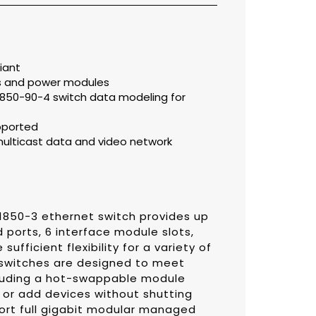
iant
s and power modules
61850-90-4 switch data modeling for
pported
multicast data and video network
850-3 ethernet switch provides up
ed ports, 6 interface module slots,
ufficient flexibility for a variety of
switches are designed to meet
cluding a hot-swappable module
 or add devices without shutting
ort full gigabit modular managed