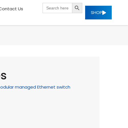
SEARCH BUTTON
Search
Contact Us
for:
SHOP
es
t modular managed Ethernet switch