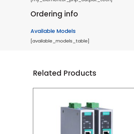
Ordering info
Available Models
[available_models_table]
Related Products