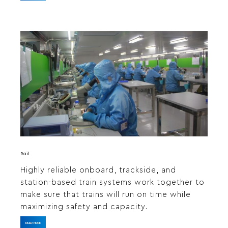
Rail
Highly reliable onboard, trackside, and
station-based train systems work together to
make sure that trains will run on time while
maximizing safety and capacity.
READ MORE