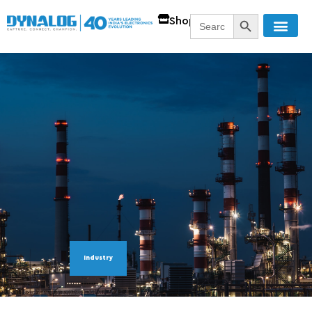
SEARCH BUTT
Search
Shop
for:
Industry