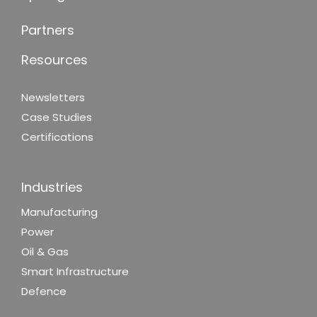
Partners
Resources
Newsletters
Case Studies
Certifications
Industries
Manufacturing
Power
Oil & Gas
Smart Infrastructure
Defence