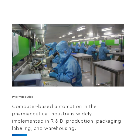
Pharmaceutical
Computer-based automation in the
pharmaceutical industry is widely
implemented in R & D, production, packaging,
labeling, and warehousing.