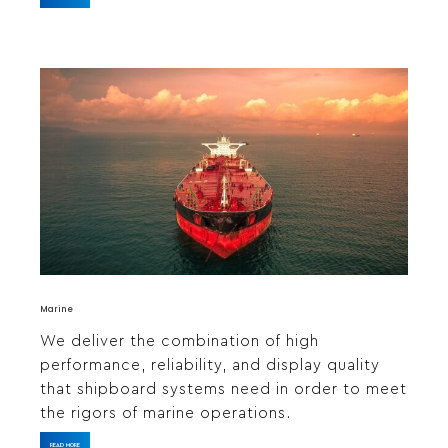
Marine
We deliver the combination of high
performance, reliability, and display quality
that shipboard systems need in order to meet
the rigors of marine operations.
READ MORE