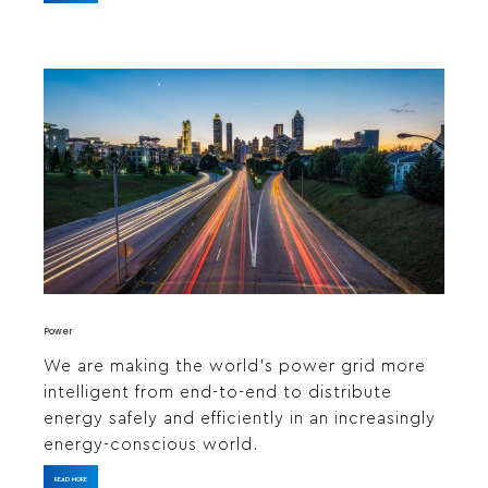
Power
We are making the world’s power grid more
intelligent from end-to-end to distribute
energy safely and efficiently in an increasingly
energy-conscious world.
READ MORE