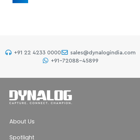
+91 22 4233 0000
sales@dynalogindia.com
+91-72088-45899
About Us
Spotlight