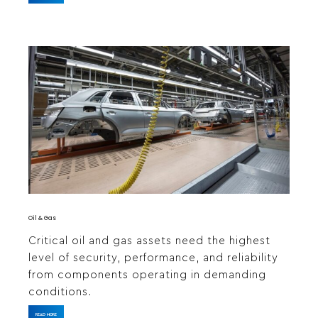
Oil & Gas
Critical oil and gas assets need the highest
level of security, performance, and reliability
from components operating in demanding
conditions.
READ MORE