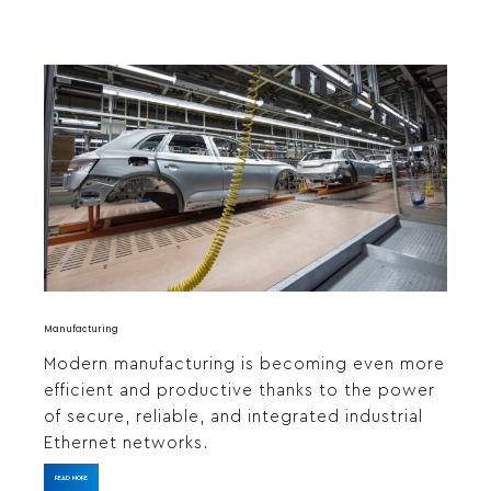
Manufacturing
Modern manufacturing is becoming even more
efficient and productive thanks to the power
of secure, reliable, and integrated industrial
Ethernet networks.
READ MORE