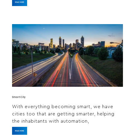
READ MORE
Smart City
With everything becoming smart, we have
cities too that are getting smarter, helping
the inhabitants with automation,
READ MORE