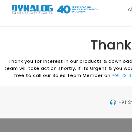
A
Thank
Thank you for interest in our products & downlo
team will take action shortly. If its Urgent & you 
free to call our Sales Team Member on
+91 22 
+91 