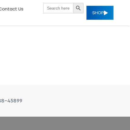
SEARCH BUTTON
Search
Contact Us
for:
SHOP
88-45899