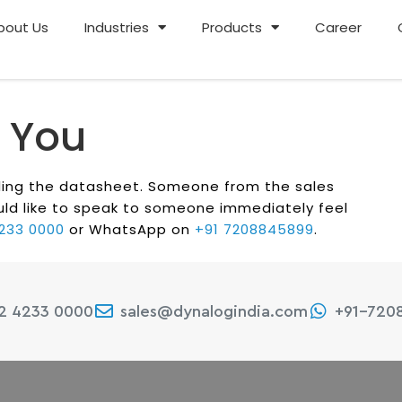
bout Us
Industries
Products
Career
 You
ading the datasheet. Someone from the sales
would like to speak to someone immediately feel
4233 0000
or WhatsApp on
+91 7208845899
.
22 4233 0000
sales@dynalogindia.com
+91-720