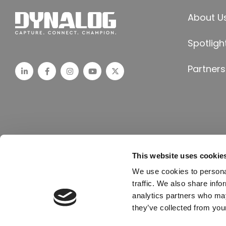
About U
Spotligh
Partners
This website uses cookie
© All Rights Reserved, 2024 Dynalog India | Crafted by Till it Clicks
We use cookies to personal
traffic. We also share info
analytics partners who may
they’ve collected from your