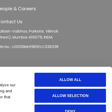
eople & Careers
ontact Us
ailash-Vaibhav,
Parksite, Vikhroli
West),
Mumbai 400079, INDIA
IN No.: U32109MH1985PLC036338
ALLOW ALL
alyse our
ing and
ALLOW SELECTION
r that
DENY