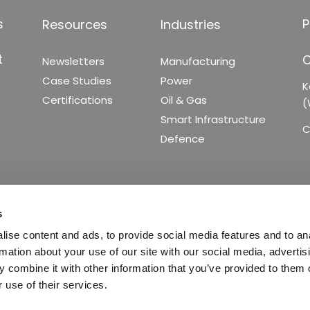
s
P
Resources
Industries
t
C
Newsletters
Manufacturing
Case Studies
Power
K
Certifications
Oil & Gas
(
Smart Infrastructure
C
Defence
s
ise content and ads, to provide social media features and to an
rmation about your use of our site with our social media, advertis
 combine it with other information that you’ve provided to them o
 use of their services.