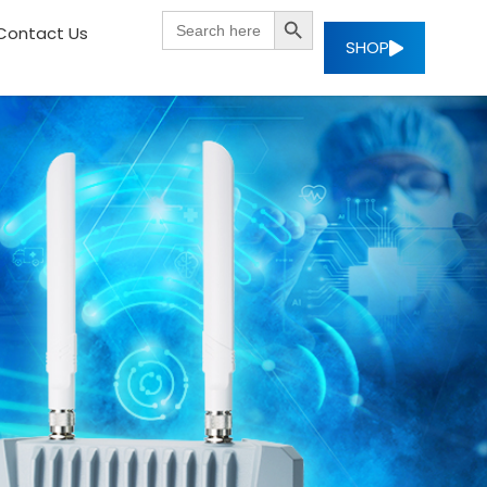
SEARCH BUTTON
Search
Contact Us
for:
SHOP