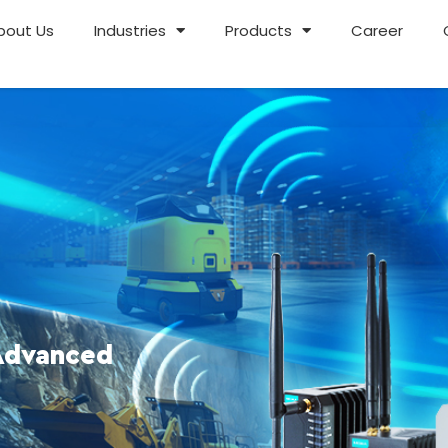
bout Us
Industries
Products
Career
Advanced