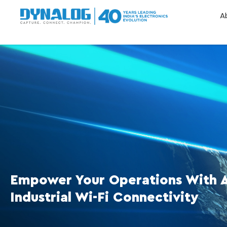
A
Empower Your Operations With 
Industrial Wi-Fi Connectivity