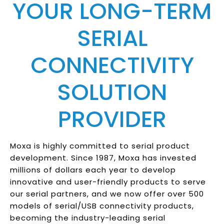
YOUR LONG-TERM
SERIAL
CONNECTIVITY
SOLUTION
PROVIDER
Moxa is highly committed to serial product
development. Since 1987, Moxa has invested
millions of dollars each year to develop
innovative and user-friendly products to serve
our serial partners, and we now offer over 500
models of serial/USB connectivity products,
becoming the industry-leading serial