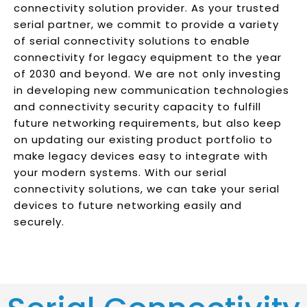
connectivity solution provider. As your trusted
serial partner, we commit to provide a variety
of serial connectivity solutions to enable
connectivity for legacy equipment to the year
of 2030 and beyond. We are not only investing
in developing new communication technologies
and connectivity security capacity to fulfill
future networking requirements, but also keep
on updating our existing product portfolio to
make legacy devices easy to integrate with
your modern systems. With our serial
connectivity solutions, we can take your serial
devices to future networking easily and
securely.