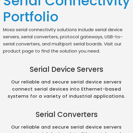
Serial Connectivity
Portfolio
Moxa serial connectivity solutions include serial device
servers, serial converters, protocol gateways, USB-to-
serial converters, and multiport serial boards. Visit our
product page to find the solution you need.
Serial Device Servers
Our reliable and secure serial device servers
connect serial devices into Ethernet-based
systems for a variety of industrial applications.
Serial Converters
Our reliable and secure serial device servers