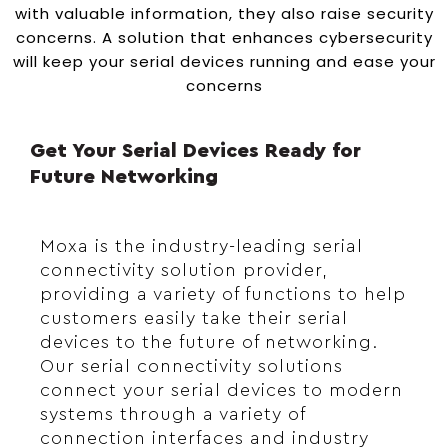
with valuable information, they also raise security
concerns. A solution that enhances cybersecurity
will keep your serial devices running and ease your
concerns
Get Your Serial Devices Ready for
Future Networking
Moxa is the industry-leading serial
connectivity solution provider,
providing a variety of functions to help
customers easily take their serial
devices to the future of networking.
Our serial connectivity solutions
connect your serial devices to modern
systems through a variety of
connection interfaces and industry