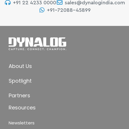
+91 22 4233 0000
sales@dynalogindia.com
+91-72088-45899
About Us
Spotlight
Partners
Resources
Newsletters