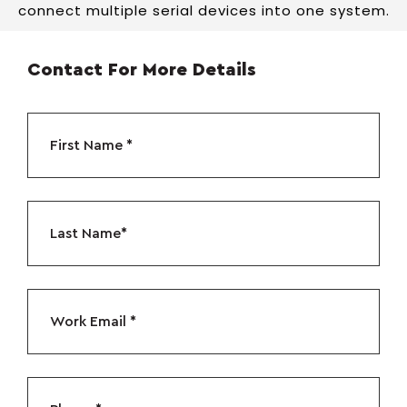
connect multiple serial devices into one system.
Contact For More Details