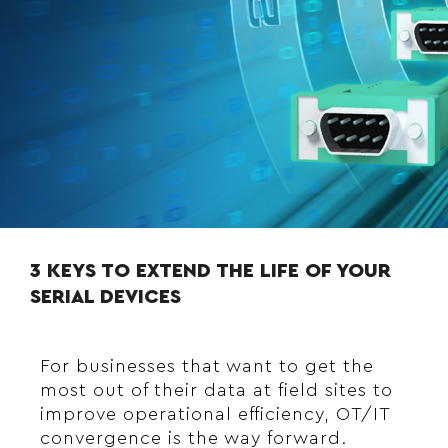
3 KEYS TO EXTEND THE LIFE OF YOUR
SERIAL DEVICES
For businesses that want to get the
most out of their data at field sites to
improve operational efficiency, OT/IT
convergence is the way forward.