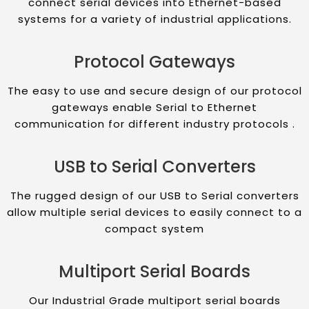
connect serial devices into Ethernet-based
systems for a variety of industrial applications.
Protocol Gateways
The easy to use and secure design of our protocol
gateways enable Serial to Ethernet
communication for different industry protocols .
USB to Serial Converters
The rugged design of our USB to Serial converters
allow multiple serial devices to easily connect to a
compact system
Multiport Serial Boards
Our Industrial Grade multiport serial boards