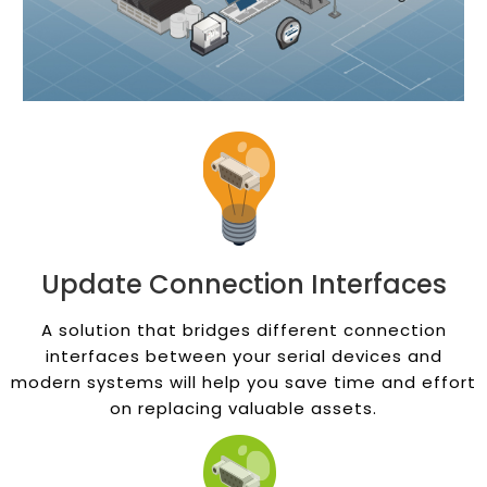
Update Connection Interfaces
A solution that bridges different connection
interfaces between your serial devices and
modern systems will help you save time and effort
on replacing valuable assets.