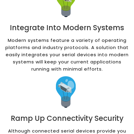
Integrate Into Modern Systems
Modern systems feature a variety of operating
platforms and industry protocols. A solution that
easily integrates your serial devices into modern
systems will keep your current applications
running with minimal efforts.
Ramp Up Connectivity Security
Although connected serial devices provide you