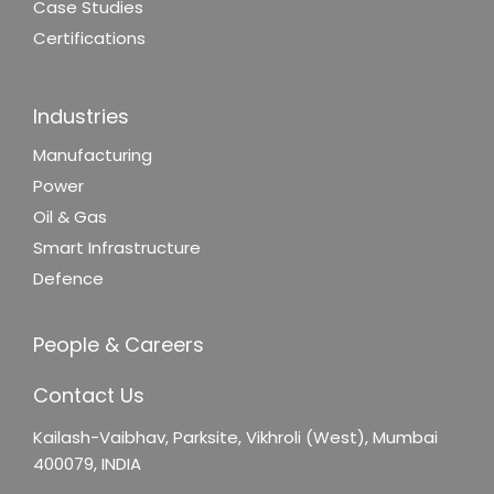
Case Studies
Certifications
Industries
Manufacturing
Power
Oil & Gas
Smart Infrastructure
Defence
People & Careers
Contact Us
Kailash-Vaibhav,
Parksite, Vikhroli (West),
Mumbai
400079, INDIA