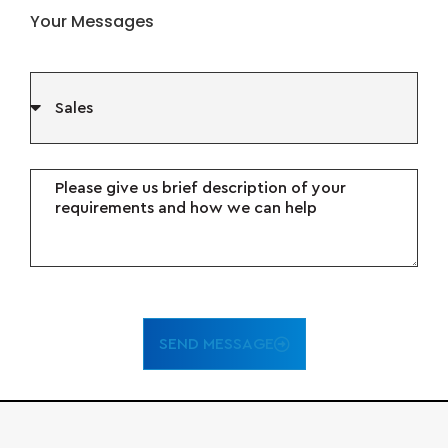
Your Messages
SEND MESSAGE