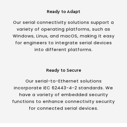
Ready to Adapt
Our serial connectivity solutions support a
variety of operating platforms, such as
Windows, Linux, and macOS, making it easy
for engineers to integrate serial devices
into different platforms.
Ready to Secure
Our serial-to-Ethernet solutions
incorporate IEC 62443-4-2 standards. We
have a variety of embedded security
functions to enhance connectivity security
for connected serial devices.