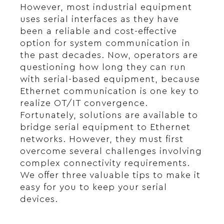
However, most industrial equipment
uses serial interfaces as they have
been a reliable and cost-effective
option for system communication in
the past decades. Now, operators are
questioning how long they can run
with serial-based equipment, because
Ethernet communication is one key to
realize OT/IT convergence.
Fortunately, solutions are available to
bridge serial equipment to Ethernet
networks. However, they must first
overcome several challenges involving
complex connectivity requirements.
We offer three valuable tips to make it
easy for you to keep your serial
devices.