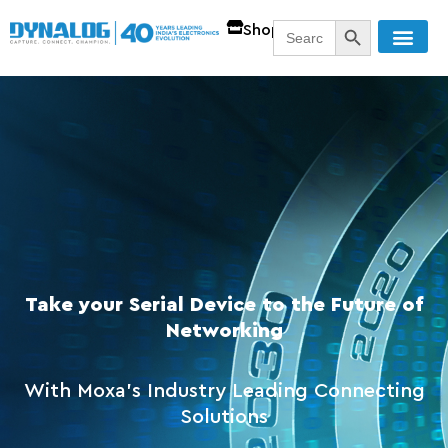
SEARCH BUTT
Search
Shop
for:
Take your Serial Device to the Future of
Networking
With Moxa's Industry Leading Connecting
Solutions