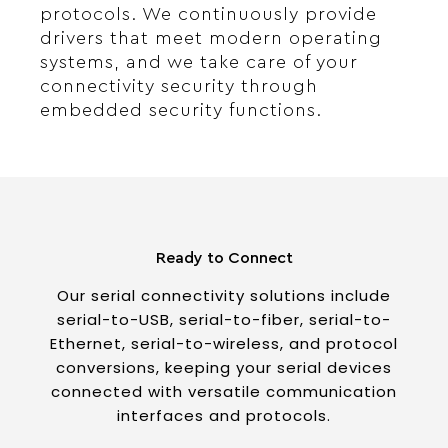
protocols. We continuously provide
drivers that meet modern operating
systems, and we take care of your
connectivity security through
embedded security functions.
Ready to Connect
Our serial connectivity solutions include
serial-to-USB, serial-to-fiber, serial-to-
Ethernet, serial-to-wireless, and protocol
conversions, keeping your serial devices
connected with versatile communication
interfaces and protocols.