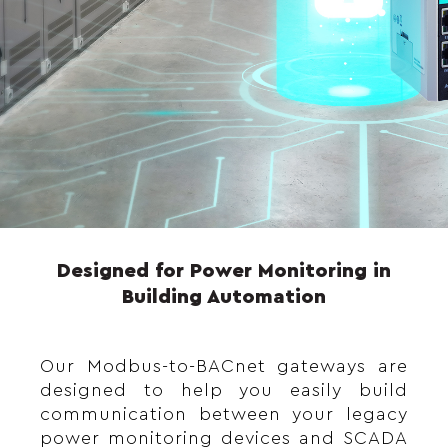
Designed for Power Monitoring in
Building Automation
Our Modbus-to-BACnet gateways are
designed to help you easily build
communication between your legacy
power monitoring devices and SCADA