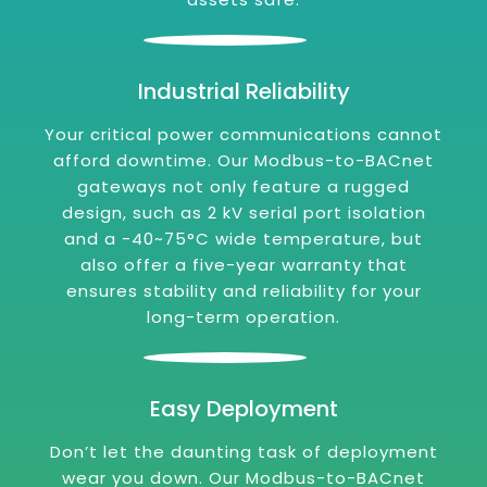
Industrial Reliability
Your critical power communications cannot
afford downtime. Our Modbus-to-BACnet
gateways not only feature a rugged
design, such as 2 kV serial port isolation
and a -40~75°C wide temperature, but
also offer a five-year warranty that
ensures stability and reliability for your
long-term operation.
Easy Deployment
Don’t let the daunting task of deployment
wear you down. Our Modbus-to-BACnet