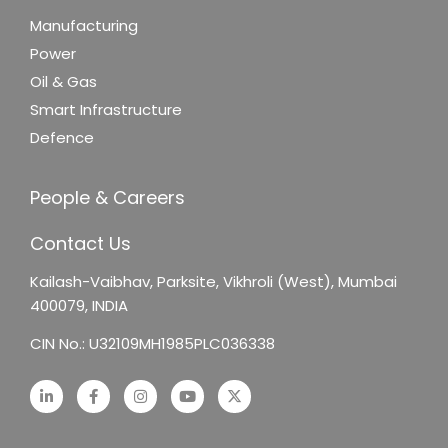
Manufacturing
Power
Oil & Gas
Smart Infrastructure
Defence
People & Careers
Contact Us
Kailash-Vaibhav,
Parksite, Vikhroli (West),
Mumbai
400079, INDIA
CIN No.: U32109MH1985PLC036338