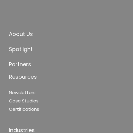
About Us
Spotlight
Partners
Resources
Newsletters
Case Studies
Certifications
Industries