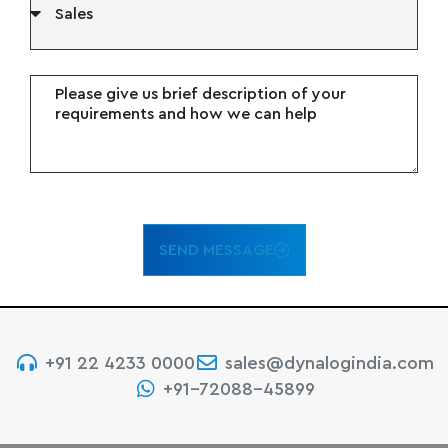
SEND MESSAGE
+91 22 4233 0000
sales@dynalogindia.com
+91-72088-45899