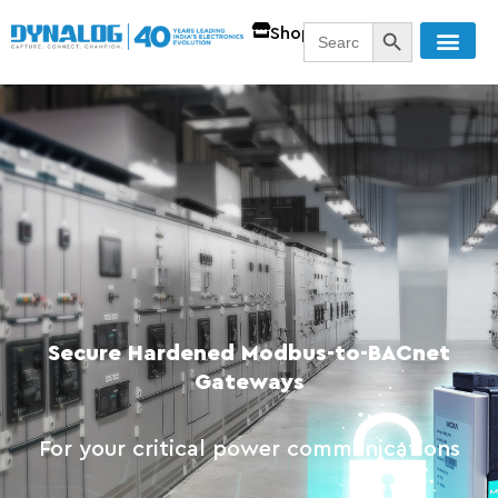
SEARCH BUTT
Search
Shop
for:
Secure Hardened Modbus-to-BACnet
Gateways
For your critical power communications