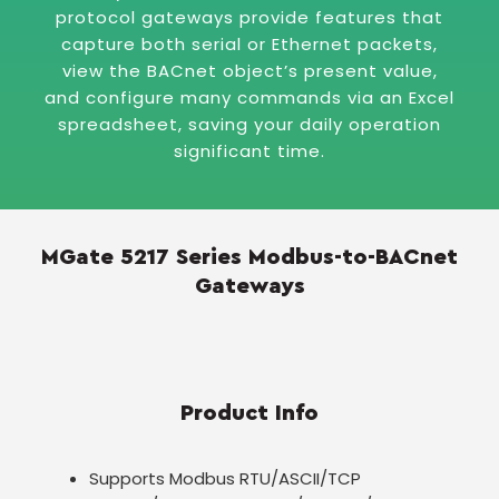
protocol gateways provide features that
capture both serial or Ethernet packets,
view the BACnet object’s present value,
and configure many commands via an Excel
spreadsheet, saving your daily operation
significant time.
MGate 5217 Series Modbus-to-BACnet
Gateways
Product Info
Supports Modbus RTU/ASCII/TCP