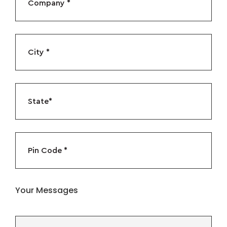
Your Messages