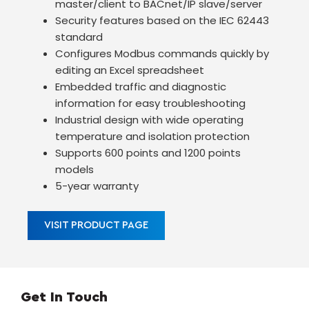
master/client to BACnet/IP slave/server
Security features based on the IEC 62443
standard
Configures Modbus commands quickly by
editing an Excel spreadsheet
Embedded traffic and diagnostic
information for easy troubleshooting
Industrial design with wide operating
temperature and isolation protection
Supports 600 points and 1200 points
models
5-year warranty
VISIT PRODUCT PAGE
Get In Touch