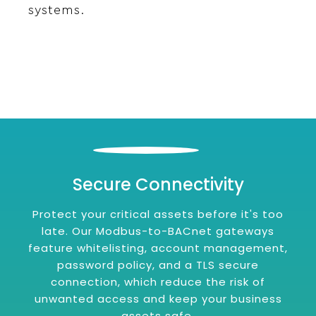
systems.
Secure Connectivity
Protect your critical assets before it's too
late. Our Modbus-to-BACnet gateways
feature whitelisting, account management,
password policy, and a TLS secure
connection, which reduce the risk of
unwanted access and keep your business
assets safe.