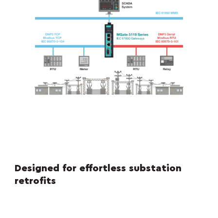
Designed for effortless substation
retrofits