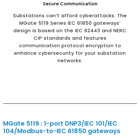
Secure Communication
Substations can’t afford cyberattacks. The
MGate 5119 Series IEC 61850 gateways’
design is based on the IEC 62443 and NERC
CIP standards and features
communication protocol encryption to
enhance cybersecurity for your substation
networks.
MGate 5119 : 1-port DNP3/IEC 101/IEC
104/Modbus-to-IEC 61850 gateways