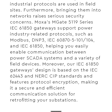
industrial protocols are used in field
sites. Furthermore, bringing them into
networks raises serious security
concerns. Moxa’s MGate 5119 Series
IEC 61850 gateways support power
industry-related protocols, such as
Modbus, DNP3, IEC 60870-5-101/104,
and IEC 61850, helping you easily
enable communication between
power SCADA systems and a variety of
field devices. Moreover, our IEC 61850
gateways’ design is based on the IEC
62443 and NERC CIP standards and
features protocol encryption, making
it a secure and efficient
communication solution for
retrofitting your substations.