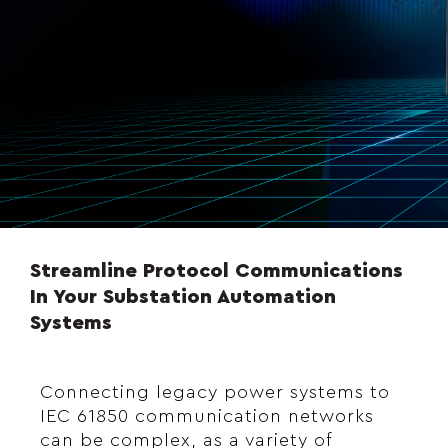
Streamline Protocol Communications
In Your Substation Automation
Systems
Connecting legacy power systems to
IEC 61850 communication networks
can be complex, as a variety of