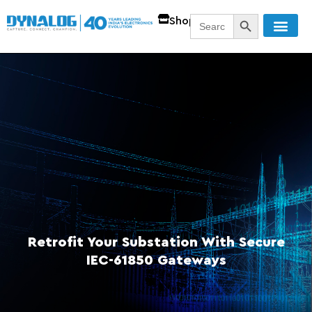
SEARCH BUTT
Search
Shop
for:
Retrofit Your Substation With Secure
IEC-61850 Gateways