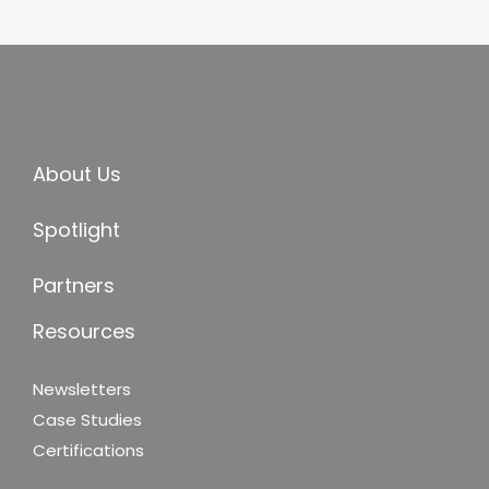
About Us
Spotlight
Partners
Resources
Newsletters
Case Studies
Certifications