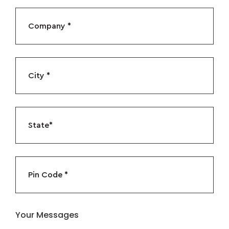
Your Messages