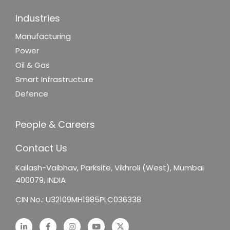
Industries
Manufacturing
Power
Oil & Gas
Smart Infrastructure
Defence
People & Careers
Contact Us
Kailash-Vaibhav,
Parksite, Vikhroli (West),
Mumbai
400079, INDIA
CIN No.: U32109MH1985PLC036338