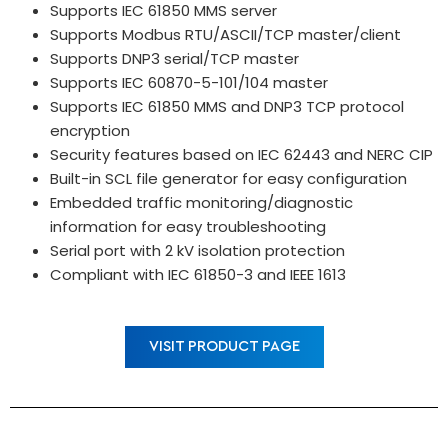
Supports IEC 61850 MMS server
Supports Modbus RTU/ASCII/TCP master/client
Supports DNP3 serial/TCP master
Supports IEC 60870-5-101/104 master
Supports IEC 61850 MMS and DNP3 TCP protocol
encryption
Security features based on IEC 62443 and NERC CIP
Built-in SCL file generator for easy configuration
Embedded traffic monitoring/diagnostic
information for easy troubleshooting
Serial port with 2 kV isolation protection
Compliant with IEC 61850-3 and IEEE 1613
VISIT PRODUCT PAGE