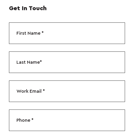
Get In Touch