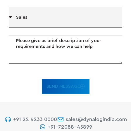
SEND MESSAGE
+91 22 4233 0000
sales@dynalogindia.com
+91-72088-45899