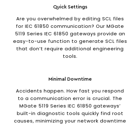
Quick Settings
Are you overwhelmed by editing SCL files
for IEC 61850 communication? Our MGate
5119 Series IEC 61850 gateways provide an
easy-to-use function to generate SCL files
that don’t require additional engineering
tools.
Minimal Downtime
Accidents happen. How fast you respond
to a communication error is crucial. The
MGate 5119 Series IEC 61850 gateways’
built-in diagnostic tools quickly find root
causes, minimizing your network downtime