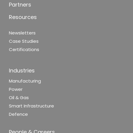
Partners
Resources
Newsletters
Case Studies
Certifications
Industries
Manufacturing
Power
Oil & Gas
Smart Infrastructure
Defence
People & Careers