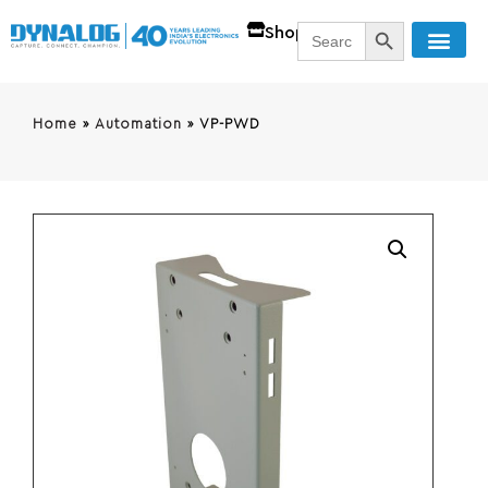
SEARCH BUTT
Search
Shop
for:
Home
»
Automation
»
VP-PWD