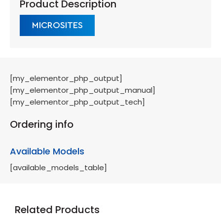
Product Description
MICROSITES
[my_elementor_php_output]
[my_elementor_php_output_manual]
[my_elementor_php_output_tech]
Ordering info
Available Models
[available_models_table]
Related Products