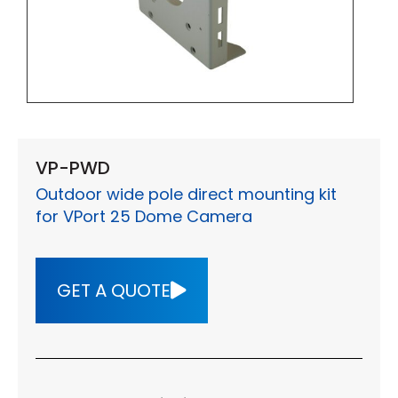
VP-PWD
Outdoor wide pole direct mounting kit
for VPort 25 Dome Camera
GET A QUOTE