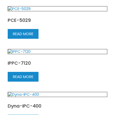
PCE-5029
READ MORE
IPPC-7120
READ MORE
Dyna-IPC-400