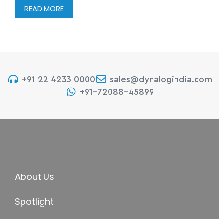
READ MORE
+91 22 4233 0000
sales@dynalogindia.com
+91-72088-45899
About Us
Spotlight