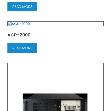
READ MORE
ACP-2000
READ MORE