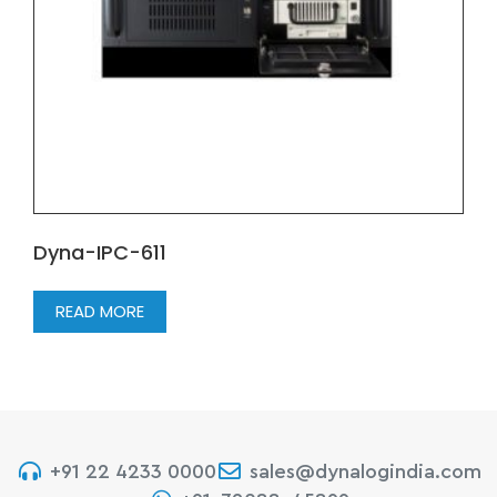
Dyna-IPC-611
READ MORE
+91 22 4233 0000
sales@dynalogindia.com