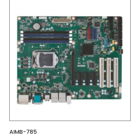
AIMB-785