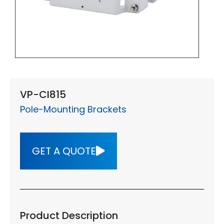
VP-CI815
Pole-Mounting Brackets
GET A QUOTE
Product Description