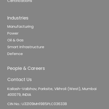
Certifications
Industries
Manufacturing
Power
Oil & Gas
Smart Infrastructure
Defence
People & Careers
Contact Us
Kailash-Vaibhav,
Parksite, Vikhroli (West),
Mumbai
400079, INDIA
CIN No.: U32109MH1985PLC036338