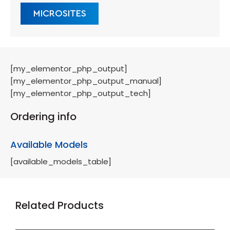
MICROSITES
[my_elementor_php_output]
[my_elementor_php_output_manual]
[my_elementor_php_output_tech]
Ordering info
Available Models
[available_models_table]
Related Products