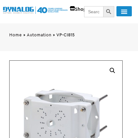
SEARCH BUTT
Search
Shop
for:
Home
»
Automation
»
VP-CI815