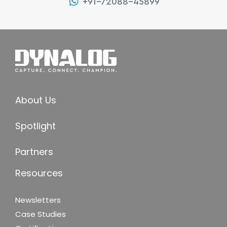
+91-72088-45899
About Us
Spotlight
Partners
Resources
Newsletters
Case Studies