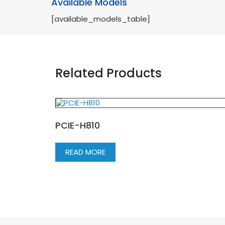
Available Models
[available_models_table]
Related Products
PCIE-H810
READ MORE