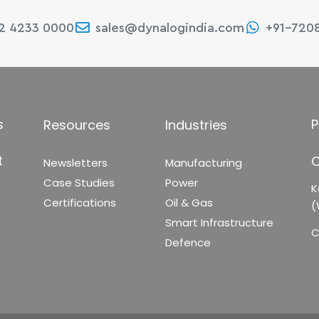
22 4233 0000
sales@dynalogindia.com
+91-720
s
P
Resources
Industries
t
C
Newsletters
Manufacturing
Case Studies
Power
K
Certifications
Oil & Gas
(
Smart Infrastructure
C
Defence