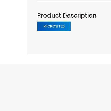
Product Description
MICROSITES