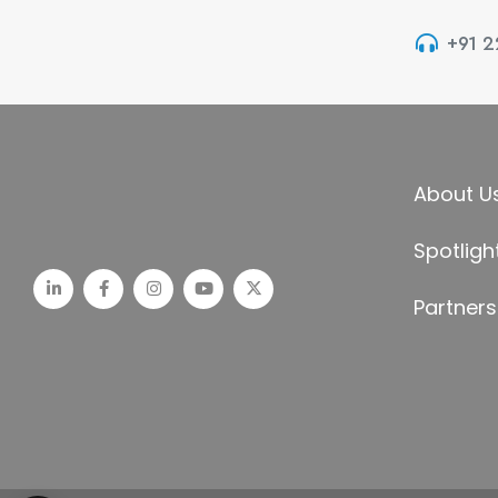
+91 
About U
Spotligh
Partners