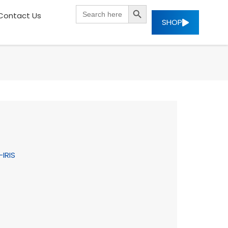
SEARCH BUTTON
Search
Contact Us
for:
SHOP
-IRIS