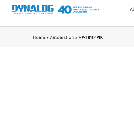
A
Home
»
Automation
»
VP-2811MPIR