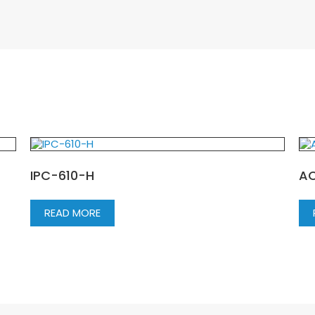
IPC-610-H
A
READ MORE