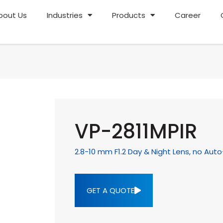
bout Us
Industries
Products
Career
VP-2811MPIR
2.8-10 mm F1.2 Day & Night Lens, no Auto
GET A QUOTE