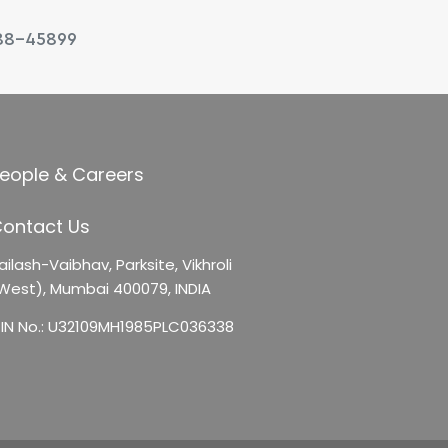
88-45899
eople & Careers
ontact Us
ailash-Vaibhav,
Parksite, Vikhroli
West),
Mumbai 400079, INDIA
IN No.: U32109MH1985PLC036338