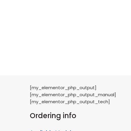
[my_elementor_php_output]
[my_elementor_php_output_manual]
[my_elementor_php_output_tech]
Ordering info