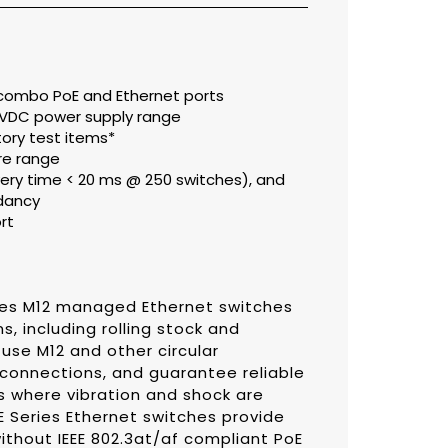
t combo PoE and Ethernet ports
0 VDC power supply range
ory test items*
re range
ery time < 20 ms @ 250 switches), and
dancy
rt
es M12 managed Ethernet switches
s, including rolling stock and
 use M12 and other circular
 connections, and guarantee reliable
s where vibration and shock are
Series Ethernet switches provide
without IEEE 802.3at/af compliant PoE