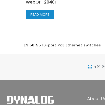
WebOP-2040T
READ MORE
EN 50155 16-port PoE Ethernet switches
+91 
About U