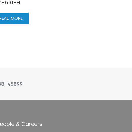
C-610-H
READ MORE
88-45899
eople & Careers