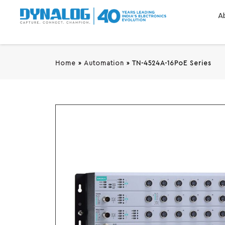
A
Home
»
Automation
»
TN-4524A-16PoE Series