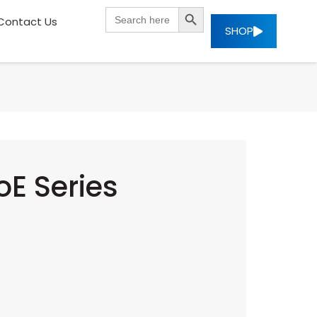
SEARCH BUTTON
Search
Contact Us
for:
SHOP
E Series