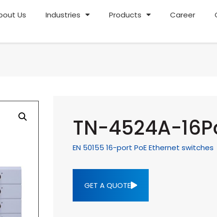
bout Us
Industries
Products
Career
TN-4524A-16Po
EN 50155 16-port PoE Ethernet switches
GET A QUOTE