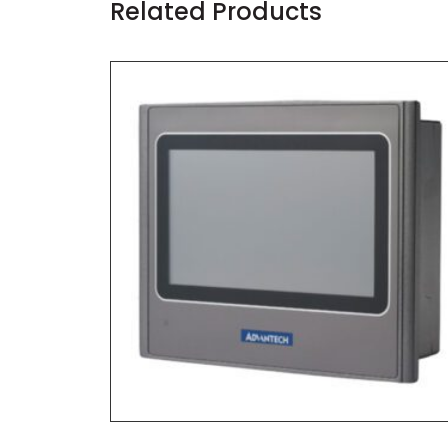
Related Products