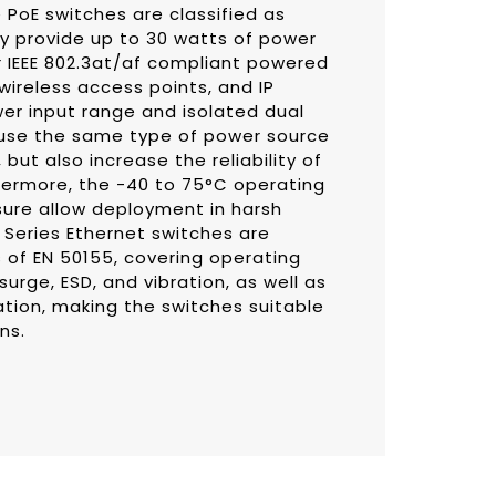
 PoE switches are classified as
y provide up to 30 watts of power
 IEEE 802.3at/af compliant powered
wireless access points, and IP
er input range and isolated dual
 use the same type of power source
 but also increase the reliability of
ermore, the -40 to 75°C operating
ure allow deployment in harsh
Series Ethernet switches are
of EN 50155, covering operating
urge, ESD, and vibration, as well as
tion, making the switches suitable
ns.