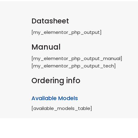
Datasheet
[my_elementor_php_output]
Manual
[my_elementor_php_output_manual]
[my_elementor_php_output_tech]
Ordering info
Available Models
[available_models_table]