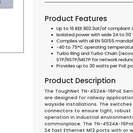
Product Features
Up to 16 IEEE 802.3at/af complian
Isolated power with wide 24 to 11
Complies with all EN 50155 mandat
-40 to 75°C operating temperatu
Turbo Ring and Turbo Chain (recov
STP/RSTP/MSTP for network redun
Provides up to 30 watts per PoE po
Product Description
The ToughNet TN-4524A-16PoE Seri
are designed for railway application
wayside installations. The switches
connectors to ensure tight, robust
operation in industrial environment
commonplace. The TN-4524A-16PoE 
24 fast Ethernet M12 ports with or 