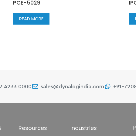
PCE-5029
IP
READ MORE
22 4233 0000
sales@dynalogindia.com
+91-720
s
P
Resources
Industries