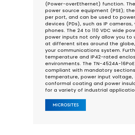
(Power-overEthernet) function. The
power source equipment (PSE); the
per port, and can be used to power
devices (PDs), such as IP cameras, 
phones. The 24 to 110 VDC wide pow
power inputs not only allow you to
at different sites around the globe,
your communications system. Furth
temperature and IP42-rated enclos
environments. The TN-4524A-16PoE 
compliant with mandatory sections 
temperature, power input voltage, s
conformal coating and power insula
for a variety of industrial applicatio
MICROSITES