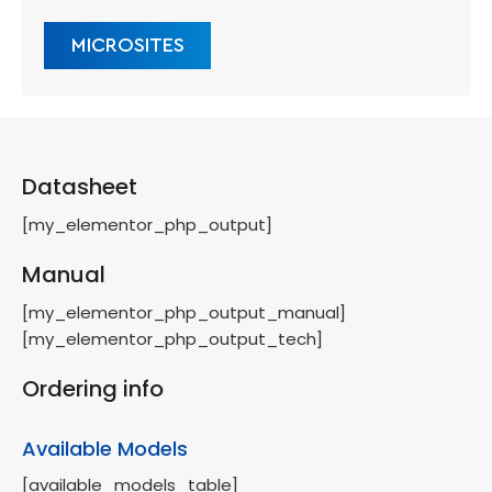
MICROSITES
Datasheet
[my_elementor_php_output]
Manual
[my_elementor_php_output_manual]
[my_elementor_php_output_tech]
Ordering info
Available Models
[available_models_table]