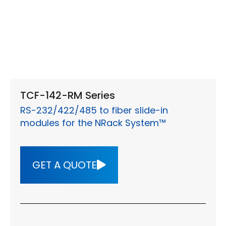
TCF-142-RM Series
RS-232/422/485 to fiber slide-in
modules for the NRack System™
GET A QUOTE