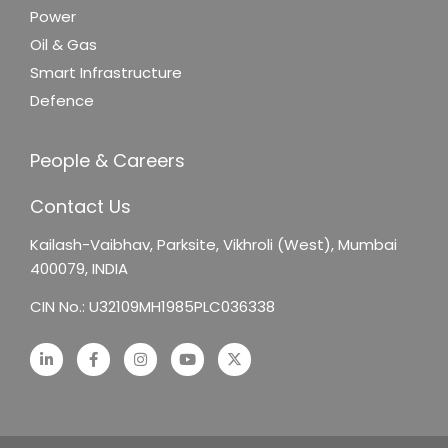
Power
Oil & Gas
Smart Infrastructure
Defence
People & Careers
Contact Us
Kailash-Vaibhav,
Parksite, Vikhroli (West),
Mumbai
400079, INDIA
CIN No.: U32109MH1985PLC036338