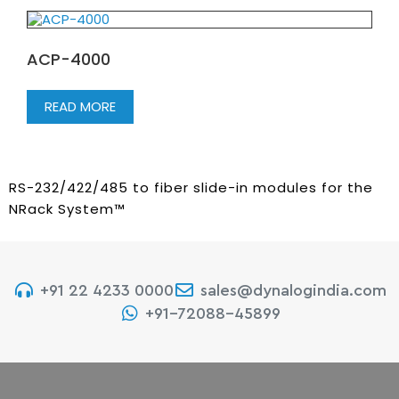
ACP-4000
READ MORE
RS-232/422/485 to fiber slide-in modules for the
NRack System™
+91 22 4233 0000
sales@dynalogindia.com
+91-72088-45899