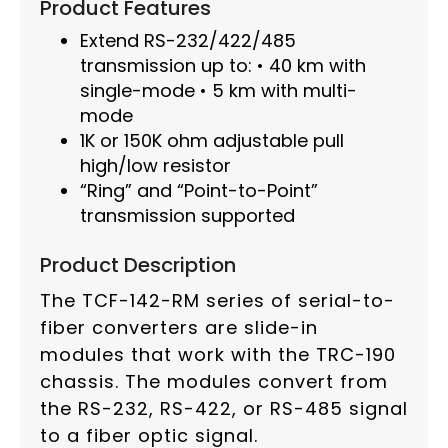
Product Features
Extend RS-232/422/485
transmission up to: • 40 km with
single-mode • 5 km with multi-
mode
1K or 150K ohm adjustable pull
high/low resistor
“Ring” and “Point-to-Point”
transmission supported
Product Description
The TCF-142-RM series of serial-to-
fiber converters are slide-in
modules that work with the TRC-190
chassis. The modules convert from
the RS-232, RS-422, or RS-485 signal
to a fiber optic signal.