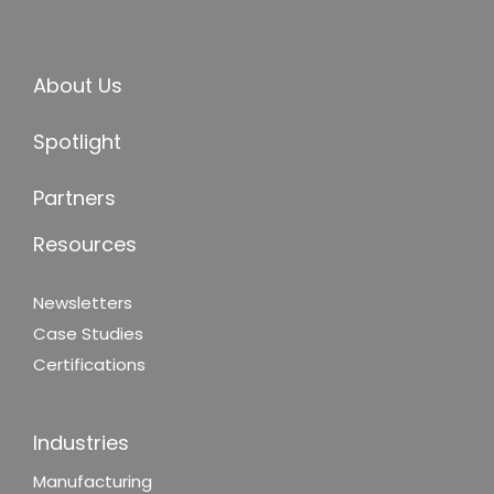
About Us
Spotlight
Partners
Resources
Newsletters
Case Studies
Certifications
Industries
Manufacturing