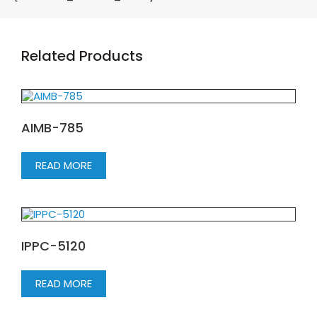
Related Products
AIMB-785
READ MORE
IPPC-5120
READ MORE