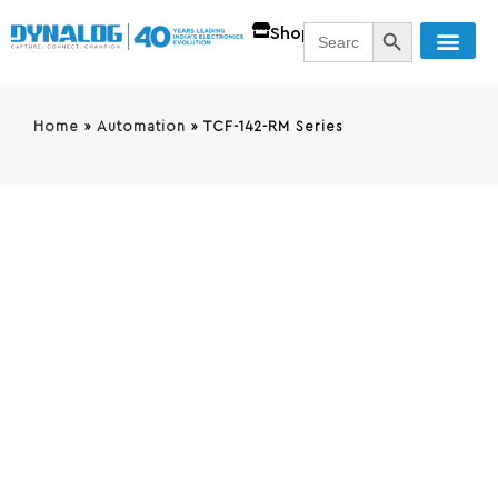
SEARCH BUTT
Search
Shop
for:
Home
»
Automation
»
TCF-142-RM Series