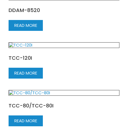
DDAM-8520
READ MORE
TCC-120I
READ MORE
TCC-80/TCC-80I
READ MORE