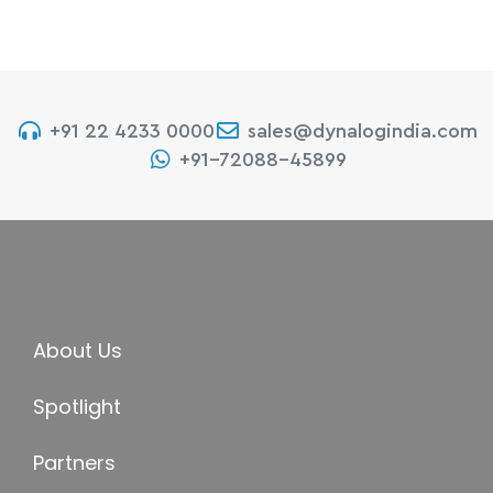
+91 22 4233 0000
sales@dynalogindia.com
+91-72088-45899
About Us
Spotlight
Partners