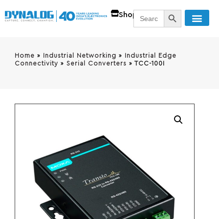
SEARCH BUTT
Search
Shop
for:
Home
»
Industrial Networking
»
Industrial Edge
Connectivity
»
Serial Converters
»
TCC-100I