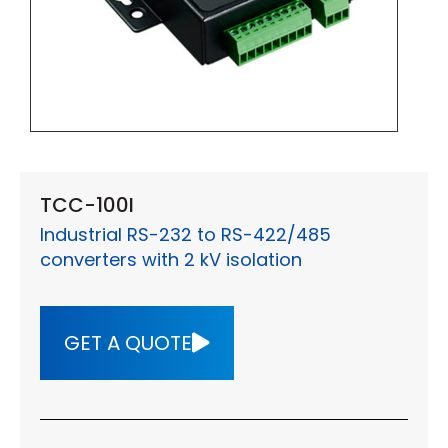
TCC-100I
Industrial RS-232 to RS-422/485
converters with 2 kV isolation
GET A QUOTE