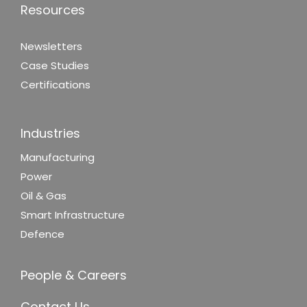
Resources
Newsletters
Case Studies
Certifications
Industries
Manufacturing
Power
Oil & Gas
Smart Infrastructure
Defence
People & Careers
Contact Us