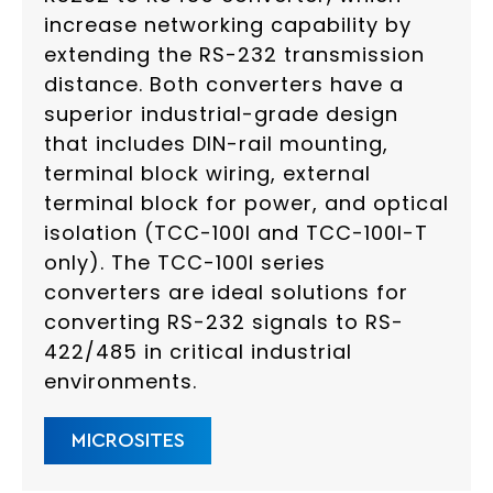
increase networking capability by
extending the RS-232 transmission
distance. Both converters have a
superior industrial-grade design
that includes DIN-rail mounting,
terminal block wiring, external
terminal block for power, and optical
isolation (TCC-100I and TCC-100I-T
only). The TCC-100I series
converters are ideal solutions for
converting RS-232 signals to RS-
422/485 in critical industrial
environments.
MICROSITES