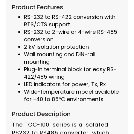
Product Features
RS-232 to RS-422 conversion with
RTS/CTS support
RS-232 to 2-wire or 4-wire RS-485
conversion
2 kV isolation protection
Wall mounting and DIN-rail
mounting
Plug-in terminal block for easy RS-
422/485 wiring
LED indicators for power, Tx, Rx
Wide-temperature model available
for -40 to 85°C environments
Product Description
The TCC-100I series is a Isolated
RS232 to RS485 converter, which