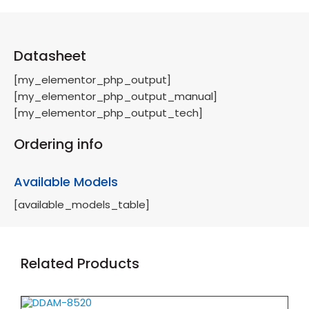
Datasheet
[my_elementor_php_output]
[my_elementor_php_output_manual]
[my_elementor_php_output_tech]
Ordering info
Available Models
[available_models_table]
Related Products