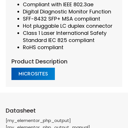
Compliant with IEEE 802.3ae
Digital Diagnostic Monitor Function
SFF-8432 SFP+ MSA compliant
Hot pluggable LC duplex connector
Class 1 Laser International Safety
Standard IEC 825 compliant
RoHS compliant
Product Description
MICROSITES
Datasheet
[my_elementor_php_output]
[my_elementor_php_output_manual]