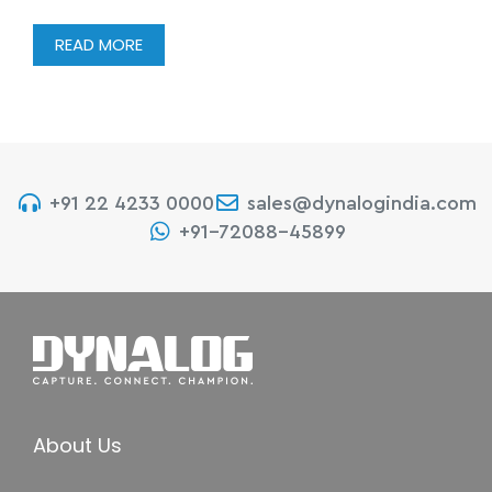
READ MORE
+91 22 4233 0000
sales@dynalogindia.com
+91-72088-45899
About Us