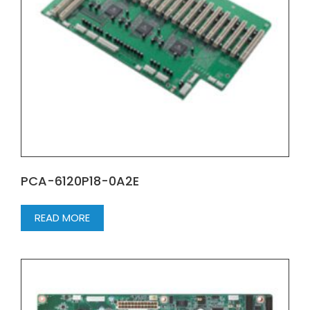
PCA-6120P18-0A2E
READ MORE