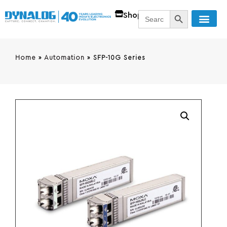
SEARCH BUTT
Search
Shop
for:
Home
»
Automation
»
SFP-10G Series