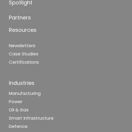
Spotlight
Partners
Resources
Newsletters
Case Studies
Certifications
Industries
Manufacturing
Power
Oil & Gas
Smart Infrastructure
Defence