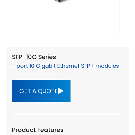
SFP-10G Series
1-port 10 Gigabit Ethernet SFP+ modules
GET A QUOTE
Product Features