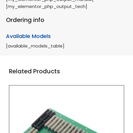
[my_elementor_php_output_tech]
Ordering info
Available Models
[available_models_table]
Related Products