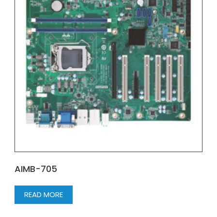
AIMB-705
READ MORE