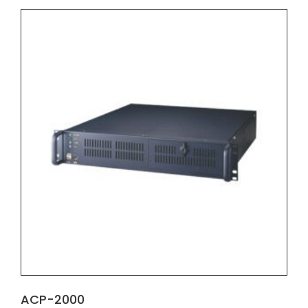
ACP-2000