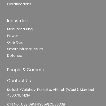
Certifications
Industries
Manufacturing
Power
Oil & Gas
Smart Infrastructure
Defence
People & Careers
Contact Us
Kailash-Vaibhav,
Parksite, Vikhroli (West),
Mumbai
400079, INDIA
CIN No.: U32109MH1985PLC036338