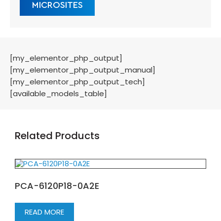
MICROSITES
[my_elementor_php_output]
[my_elementor_php_output_manual]
[my_elementor_php_output_tech]
[available_models_table]
Related Products
PCA-6120P18-0A2E
READ MORE