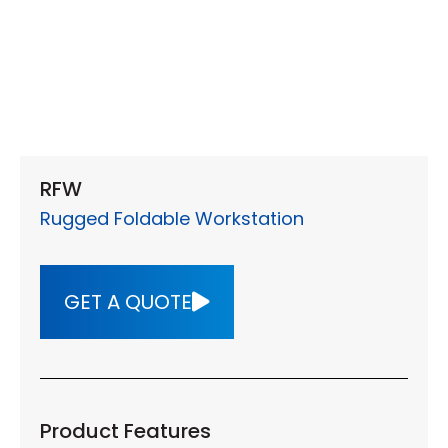
RFW
Rugged Foldable Workstation
GET A QUOTE
Product Features