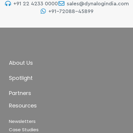
+91 22 4233 0000
sales@dynalogindia.com
+91-72088-45899
About Us
Spotlight
Partners
Resources
Newsletters
Case Studies