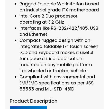
Rugged Foldable Workstation based
on Industrial grade ITX motherboard
Intel Core 2 Duo processor
operating at 3.2 GHz
Interfaces like RS-232/422/485, USB
and Ethernet
Compact rugged design with an
integrated foldable 17” touch screen
LCD and keyboard makes it useful
for space critical application
mounted on any mobile platform
like wheeled or tracked vehicle
Compliant with environmental and
EMI/EMC specifications as per JSS
55555 and MIL-STD-461D
Product Description