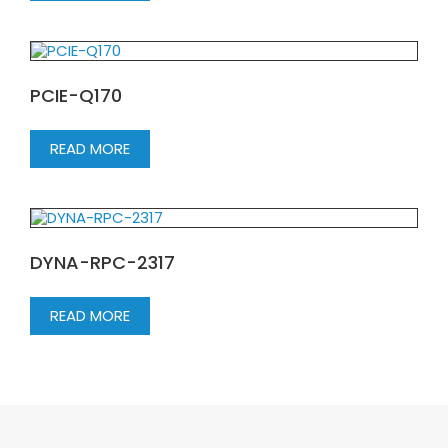
PCIE-Q170
READ MORE
DYNA-RPC-2317
READ MORE