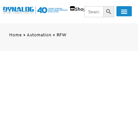
SEARCH BUTT
Search
Shop
for:
Home
»
Automation
»
RFW