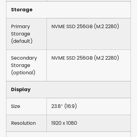
Storage
Primary
NVME SSD 256GB (M.2 2280)
Storage
(default)
Secondary
NVME SSD 256GB (M.2 2280)
Storage
(optional)
Display
Size
23.8″ (16:9)
Resolution
1920 x 1080