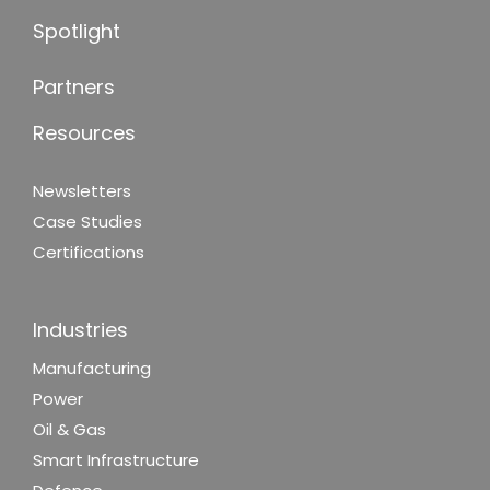
Spotlight
Partners
Resources
Newsletters
Case Studies
Certifications
Industries
Manufacturing
Power
Oil & Gas
Smart Infrastructure