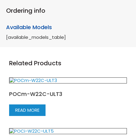
Ordering info
Available Models
[available_models_table]
Related Products
POCm-W22C-ULT3
READ MORE