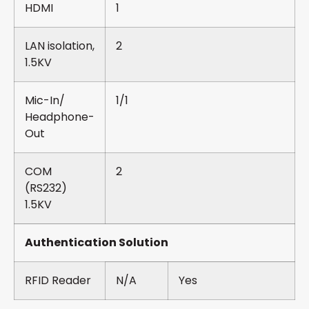
HDMI
1
LAN isolation,
2
1.5KV
Mic-In/
1/1
Headphone-
Out
COM
2
(RS232)
1.5KV
Authentication Solution
RFID Reader
N/A
Yes