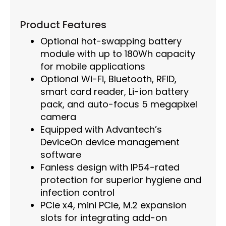
Product Features
Optional hot-swapping battery
module with up to 180Wh capacity
for mobile applications
Optional Wi-Fi, Bluetooth, RFID,
smart card reader, Li-ion battery
pack, and auto-focus 5 megapixel
camera
Equipped with Advantech’s
DeviceOn device management
software
Fanless design with IP54-rated
protection for superior hygiene and
infection control
PCIe x4, mini PCIe, M.2 expansion
slots for integrating add-on