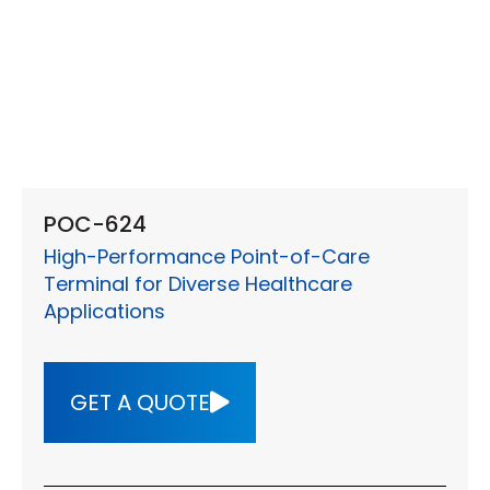
POC-624
High-Performance Point-of-Care
Terminal for Diverse Healthcare
Applications
GET A QUOTE