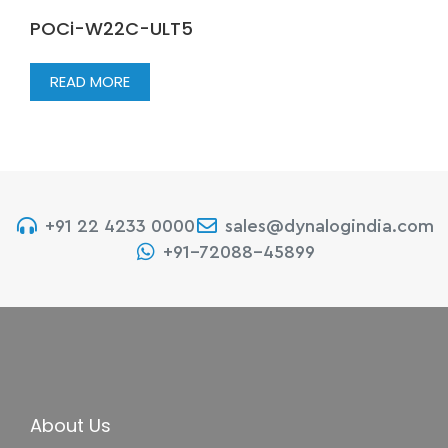
POCi-W22C-ULT5
READ MORE
+91 22 4233 0000
sales@dynalogindia.com
+91-72088-45899
About Us