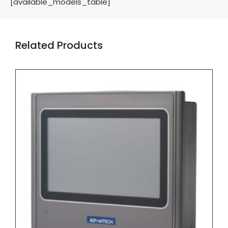
[available_models_table]
Related Products