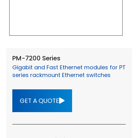
PM-7200 Series
Gigabit and Fast Ethernet modules for PT
series rackmount Ethernet switches
GET A QUOTE