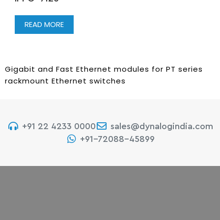
READ MORE
Gigabit and Fast Ethernet modules for PT series
rackmount Ethernet switches
+91 22 4233 0000
sales@dynalogindia.com
+91-72088-45899