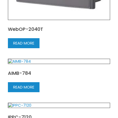
WebOP-2040T
READ MORE
AIMB-784
READ MORE
IPPC-7120