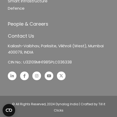
Smart Infrastructure
Defence
People & Careers
Contact Us
Kailash-Vaibhav,
Parksite, Vikhroli (West),
Mumbai
400079, INDIA
CIN No.: U32109MH1985PLC036338
© All Rights Reserved, 2024 Dynalog India | Crafted by Till it
Clicks