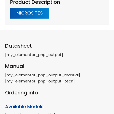
Product Description
MICROSITES
Datasheet
[my_elementor_php_output]
Manual
[my_elementor_php_output_manual]
[my_elementor_php_output_tech]
Ordering info
Available Models