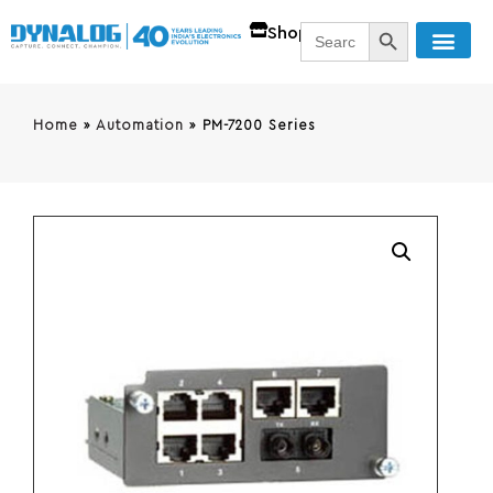
SEARCH BUTT
Search
Shop
for:
Home
»
Automation
»
PM-7200 Series