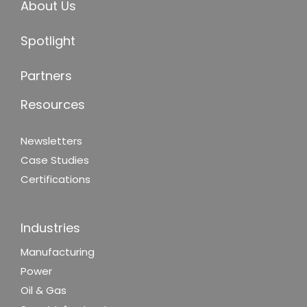
About Us
Spotlight
Partners
Resources
Newsletters
Case Studies
Certifications
Industries
Manufacturing
Power
Oil & Gas